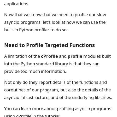
applications.
Now that we know that we need to profile our slow
asyncio programs, let's look at how we can use the
built-in Python profiler to do so.
Need to Profile Targeted Functions
A limitation of the
cProfile
and
profile
modules built
into the Python standard library is that they can
provide too much information.
Not only do they report details of the functions and
coroutines of our program, but also the details of the
asyncio infrastructure, and of the underlying libraries.
You can learn more about profiling asyncio programs
using cProfile in the tutorial: