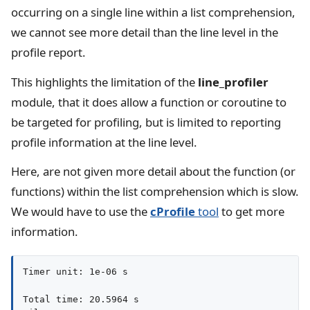
occurring on a single line within a list comprehension,
we cannot see more detail than the line level in the
profile report.
This highlights the limitation of the
line_profiler
module, that it does allow a function or coroutine to
be targeted for profiling, but is limited to reporting
profile information at the line level.
Here, are not given more detail about the function (or
functions) within the list comprehension which is slow.
We would have to use the
cProfile
tool
to get more
information.
Timer unit: 1e-06 s

Total time: 20.5964 s
