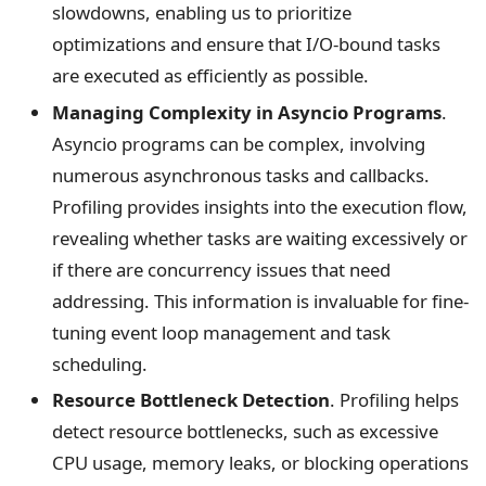
slowdowns, enabling us to prioritize
optimizations and ensure that I/O-bound tasks
are executed as efficiently as possible.
Managing Complexity in Asyncio Programs
.
Asyncio programs can be complex, involving
numerous asynchronous tasks and callbacks.
Profiling provides insights into the execution flow,
revealing whether tasks are waiting excessively or
if there are concurrency issues that need
addressing. This information is invaluable for fine-
tuning event loop management and task
scheduling.
Resource Bottleneck Detection
. Profiling helps
detect resource bottlenecks, such as excessive
CPU usage, memory leaks, or blocking operations