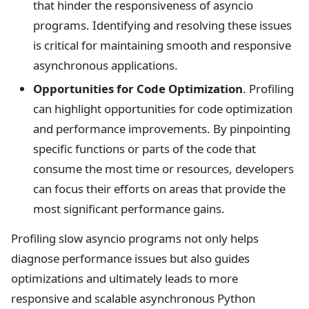
that hinder the responsiveness of asyncio
programs. Identifying and resolving these issues
is critical for maintaining smooth and responsive
asynchronous applications.
Opportunities for Code Optimization
. Profiling
can highlight opportunities for code optimization
and performance improvements. By pinpointing
specific functions or parts of the code that
consume the most time or resources, developers
can focus their efforts on areas that provide the
most significant performance gains.
Profiling slow asyncio programs not only helps
diagnose performance issues but also guides
optimizations and ultimately leads to more
responsive and scalable asynchronous Python