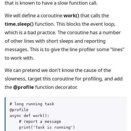
that is known to have a slow function call.
We will define a coroutine
work()
that calls the
time.sleep()
function. This blocks the event loop,
which is a bad practice. The coroutine has a number
of other lines with short sleeps and reporting
messages. This is to give the line profiler some "lines"
to work with.
We can pretend we don't know the cause of the
slowness, target this coroutine for profiling, and add
the
@profile
function decorator.
# long running task

@profile

async def work():

    # report a message

    print('Task is running')
