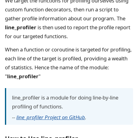
We target the functions for profiling ourselves using
custom function decorators, then run a script to
gather profile information about our program. The
line_profiler
is then used to report the profile report
for our targeted functions.
When a function or coroutine is targeted for profiling,
each line of the target is profiled, providing a wealth
of statistics. Hence the name of the module:
"
line_profiler
"
line_profiler is a module for doing line-by-line
profiling of functions.
--
line_profiler Project on GitHub
.