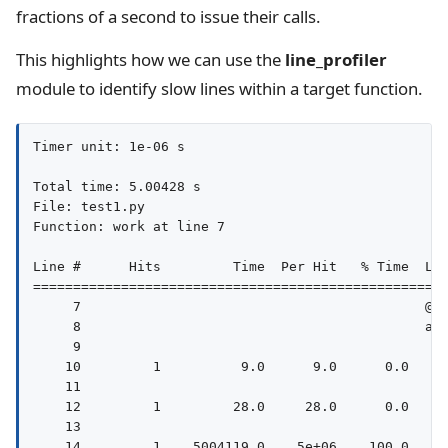
fractions of a second to issue their calls.
This highlights how we can use the
line_profiler
module to identify slow lines within a target function.
Timer unit: 1e-06 s

Total time: 5.00428 s

File: test1.py

Function: work at line 7

Line #      Hits         Time  Per Hit   % Time  Lin
====================================================
     7                                           @pr
     8                                           asy
     9                                              
    10         1          9.0      9.0      0.0     
    11                                              
    12         1         28.0     28.0      0.0     
    13                                              
    14         1    5004119.0    5e+06    100.0     