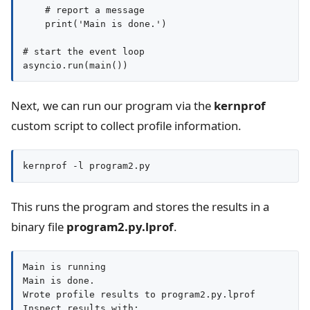
    # report a message

    print('Main is done.')

# start the event loop

Next, we can run our program via the
kernprof
custom script to collect profile information.
kernprof -l program2.py
This runs the program and stores the results in a
binary file
program2.py.lprof
.
Main is running

Main is done.

Wrote profile results to program2.py.lprof

Inspect results with:
