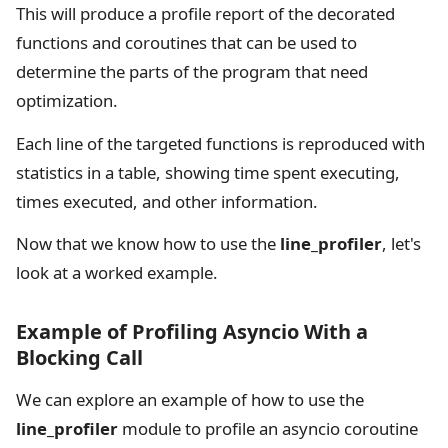
This will produce a profile report of the decorated
functions and coroutines that can be used to
determine the parts of the program that need
optimization.
Each line of the targeted functions is reproduced with
statistics in a table, showing time spent executing,
times executed, and other information.
Now that we know how to use the
line_profiler
, let's
look at a worked example.
Example of Profiling Asyncio With a
Blocking Call
We can explore an example of how to use the
line_profiler
module to profile an asyncio coroutine