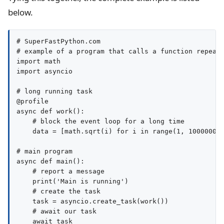
below.
# SuperFastPython.com

# example of a program that calls a function repeate
import math

import asyncio

# long running task

@profile

async def work():

    # block the event loop for a long time

    data = [math.sqrt(i) for i in range(1, 100000000
# main program

async def main():

    # report a message

    print('Main is running')

    # create the task

    task = asyncio.create_task(work())

    # await our task

    await task
