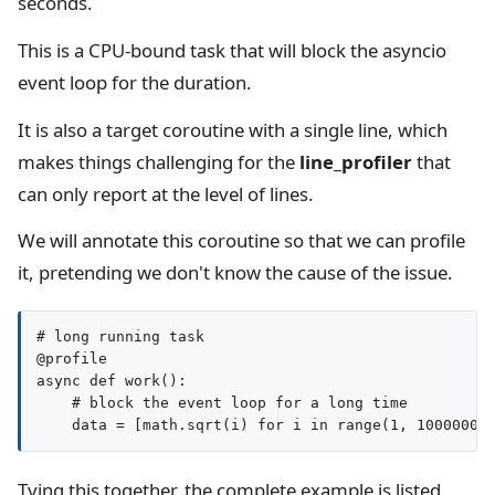
seconds.
This is a CPU-bound task that will block the asyncio
event loop for the duration.
It is also a target coroutine with a single line, which
makes things challenging for the
line_profiler
that
can only report at the level of lines.
We will annotate this coroutine so that we can profile
it, pretending we don't know the cause of the issue.
# long running task

@profile

async def work():

    # block the event loop for a long time

Tying this together, the complete example is listed