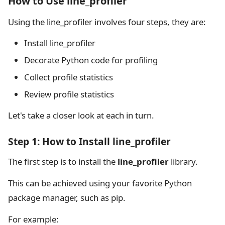
How to Use line_profiler
Using the line_profiler involves four steps, they are:
Install line_profiler
Decorate Python code for profiling
Collect profile statistics
Review profile statistics
Let's take a closer look at each in turn.
Step 1: How to Install line_profiler
The first step is to install the
line_profiler
library.
This can be achieved using your favorite Python
package manager, such as pip.
For example: