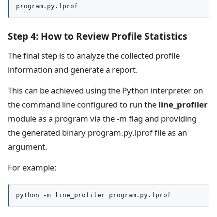
program.py.lprof
Step 4: How to Review Profile Statistics
The final step is to analyze the collected profile
information and generate a report.
This can be achieved using the Python interpreter on
the command line configured to run the
line_profiler
module as a program via the -m flag and providing
the generated binary program.py.lprof file as an
argument.
For example:
python -m line_profiler program.py.lprof