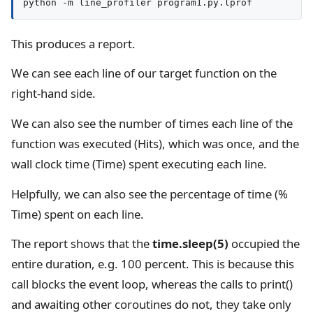
python -m line_profiler program1.py.lprof
This produces a report.
We can see each line of our target function on the
right-hand side.
We can also see the number of times each line of the
function was executed (Hits), which was once, and the
wall clock time (Time) spent executing each line.
Helpfully, we can also see the percentage of time (%
Time) spent on each line.
The report shows that the
time.sleep(5)
occupied the
entire duration, e.g. 100 percent. This is because this
call blocks the event loop, whereas the calls to print()
and awaiting other coroutines do not, they take only