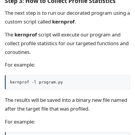
Step 3: How to Collect Profile Statistics
The next step is to run our decorated program using a
custom script called
kernprof
.
The
kernprof
script will execute our program and
collect profile statistics for our targeted functions and
coroutines.
For example:
kernprof -l program.py
The results will be saved into a binary new file named
after the target file that was profiled.
For example: