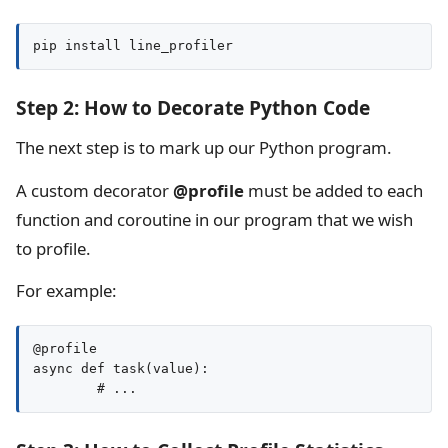
pip install line_profiler
Step 2: How to Decorate Python Code
The next step is to mark up our Python program.
A custom decorator
@profile
must be added to each
function and coroutine in our program that we wish
to profile.
For example:
@profile

async def task(value):
