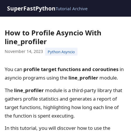
SuperFastPython
Tutorial Archive
How to Profile Asyncio With
line_profiler
November 14, 2023
Python Asyncio
You can
profile target functions and coroutines
in
asyncio programs using the
line_profiler
module.
The
line_profiler
module is a third-party library that
gathers profile statistics and generates a report of
target functions, highlighting how long each line of
the function is spent executing.
In this tutorial, you will discover how to use the