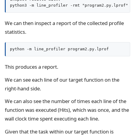
We can then inspect a report of the collected profile
statistics.
python -m line_profiler program2.py.lprof
This produces a report.
We can see each line of our target function on the
right-hand side.
We can also see the number of times each line of the
function was executed (Hits), which was once, and the
wall clock time spent executing each line.
Given that the task within our target function is