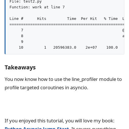
File: test2.py

Function: work at line 7

Line #      Hits         Time  Per Hit   % Time  Lin
====================================================
     7                                           @pr
     8                                           asy
     9                                              
Takeaways
You now know how to use the line_profiler module to
profile targeted coroutines in asyncio.
If you enjoyed this tutorial, you will love my book:
Python Asyncio Jump-Start
. It covers everything