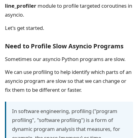
line_profiler
module to profile targeted coroutines in
asyncio.
Let's get started.
Need to Profile Slow Asyncio Programs
Sometimes our asyncio Python programs are slow.
We can use profiling to help identify which parts of an
asyncio program are slow so that we can change or
fix them to be different or faster.
In software engineering, profiling ("program
profiling", "software profiling") is a form of
dynamic program analysis that measures, for
example, the space (memory) or time