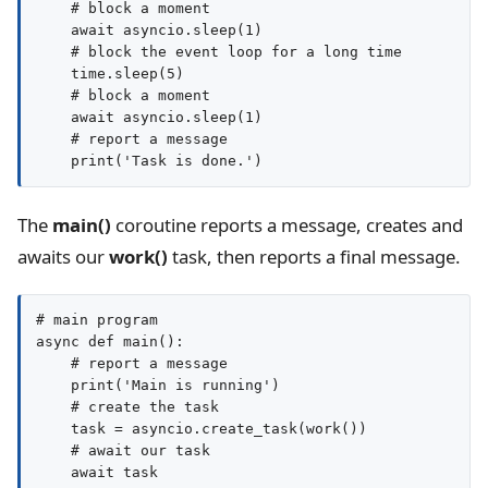
    # block a moment

    await asyncio.sleep(1)

    # block the event loop for a long time

    time.sleep(5)

    # block a moment

    await asyncio.sleep(1)

    # report a message

The
main()
coroutine reports a message, creates and
awaits our
work()
task, then reports a final message.
# main program

async def main():

    # report a message

    print('Main is running')

    # create the task

    task = asyncio.create_task(work())

    # await our task

    await task
