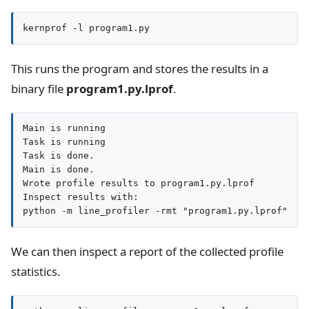
kernprof -l program1.py
This runs the program and stores the results in a
binary file
program1.py.lprof
.
Main is running

Task is running

Task is done.

Main is done.

Wrote profile results to program1.py.lprof

Inspect results with:

We can then inspect a report of the collected profile
statistics.