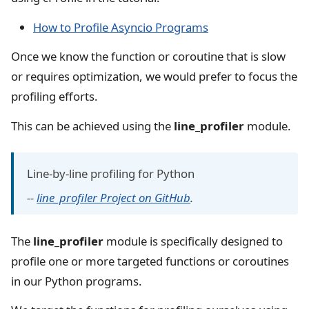
How to Profile Asyncio Programs
Once we know the function or coroutine that is slow
or requires optimization, we would prefer to focus the
profiling efforts.
This can be achieved using the
line_profiler
module.
Line-by-line profiling for Python
--
line_profiler Project on GitHub
.
The
line_profiler
module is specifically designed to
profile one or more targeted functions or coroutines
in our Python programs.