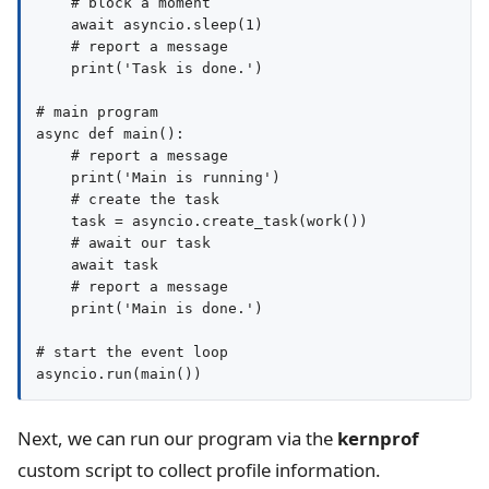
    # block a moment

    await asyncio.sleep(1)

    # report a message

    print('Task is done.')

# main program

async def main():

    # report a message

    print('Main is running')

    # create the task

    task = asyncio.create_task(work())

    # await our task

    await task

    # report a message

    print('Main is done.')

# start the event loop

Next, we can run our program via the
kernprof
custom script to collect profile information.