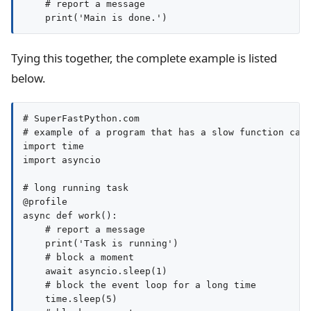
    # report a message

Tying this together, the complete example is listed
below.
# SuperFastPython.com

# example of a program that has a slow function call
import time

import asyncio

# long running task

@profile

async def work():

    # report a message

    print('Task is running')

    # block a moment

    await asyncio.sleep(1)

    # block the event loop for a long time

    time.sleep(5)
