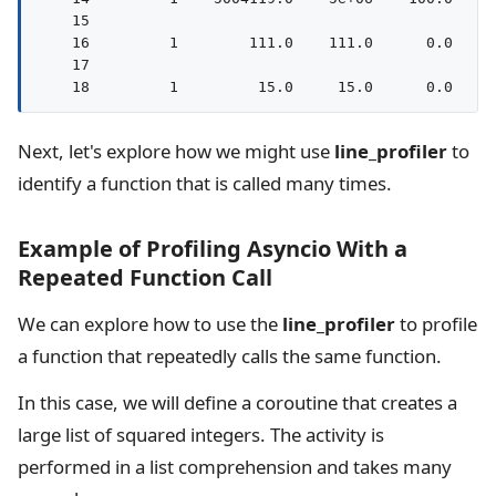
    15                                              
    16         1        111.0    111.0      0.0     
    17                                              
Next, let's explore how we might use
line_profiler
to
identify a function that is called many times.
Example of Profiling Asyncio With a
Repeated Function Call
We can explore how to use the
line_profiler
to profile
a function that repeatedly calls the same function.
In this case, we will define a coroutine that creates a
large list of squared integers. The activity is
performed in a list comprehension and takes many