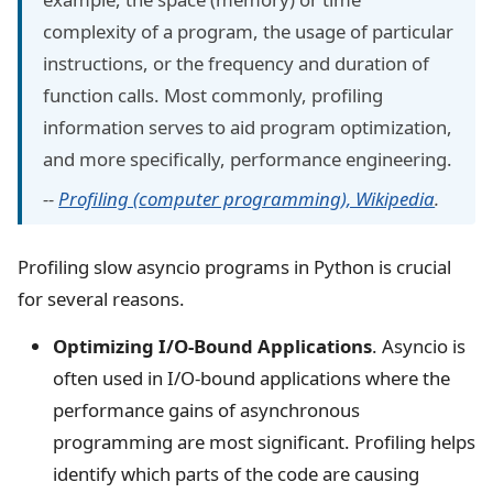
complexity of a program, the usage of particular
instructions, or the frequency and duration of
function calls. Most commonly, profiling
information serves to aid program optimization,
and more specifically, performance engineering.
--
Profiling (computer programming), Wikipedia
.
Profiling slow asyncio programs in Python is crucial
for several reasons.
Optimizing I/O-Bound Applications
. Asyncio is
often used in I/O-bound applications where the
performance gains of asynchronous
programming are most significant. Profiling helps
identify which parts of the code are causing