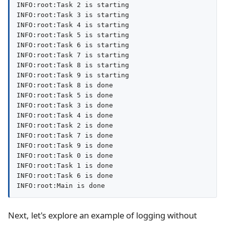
INFO:root:Task 2 is starting

INFO:root:Task 3 is starting

INFO:root:Task 4 is starting

INFO:root:Task 5 is starting

INFO:root:Task 6 is starting

INFO:root:Task 7 is starting

INFO:root:Task 8 is starting

INFO:root:Task 9 is starting

INFO:root:Task 8 is done

INFO:root:Task 5 is done

INFO:root:Task 3 is done

INFO:root:Task 4 is done

INFO:root:Task 2 is done

INFO:root:Task 7 is done

INFO:root:Task 9 is done

INFO:root:Task 0 is done

INFO:root:Task 1 is done

INFO:root:Task 6 is done

INFO:root:Main is done
Next, let's explore an example of logging without