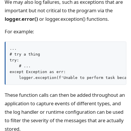
We may also log failures, such as exceptions that are
important but not critical to the program via the
logger.error()
or logger.exception() functions.
For example:
...

# try a thing

try:

    # ...

except Exception as err:

These function calls can then be added throughout an
application to capture events of different types, and
the log handler or runtime configuration can be used
to filter the severity of the messages that are actually
stored.