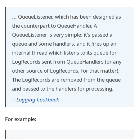
... QueueListener, which has been designed as
the counterpart to QueueHandler. A
QueueListener is very simple: it's passed a
queue and some handlers, and it fires up an
internal thread which listens to its queue for
LogRecords sent from QueueHandlers (or any
other source of LogRecords, for that matter).
The LogRecords are removed from the queue
and passed to the handlers for processing.
--
Logging Cookbook
For example:
...
