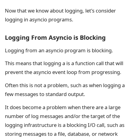
Now that we know about logging, let's consider
logging in asyncio programs.
Logging From Asyncio is Blocking
Logging from an asyncio program is blocking.
This means that logging a is a function call that will
prevent the asyncio event loop from progressing.
Often this is not a problem, such as when logging a
few messages to standard output.
It does become a problem when there are a large
number of log messages and/or the target of the
logging infrastructure is a blocking I/O call, such as
storing messages to a file, database, or network