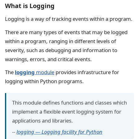
What is Logging
Logging is a way of tracking events within a program.
There are many types of events that may be logged
within a program, ranging in different levels of
severity, such as debugging and information to
warnings, errors, and critical events.
The
logging
module
provides infrastructure for
logging within Python programs.
This module defines functions and classes which
implement a flexible event logging system for
applications and libraries.
--
logging — Logging facility for Python