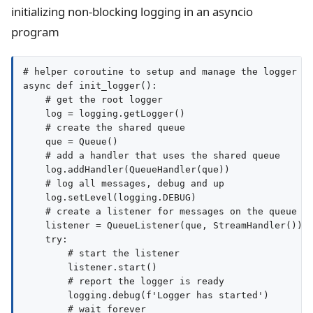
initializing non-blocking logging in an asyncio
program
# helper coroutine to setup and manage the logger

async def init_logger():

    # get the root logger

    log = logging.getLogger()

    # create the shared queue

    que = Queue()

    # add a handler that uses the shared queue

    log.addHandler(QueueHandler(que))

    # log all messages, debug and up

    log.setLevel(logging.DEBUG)

    # create a listener for messages on the queue

    listener = QueueListener(que, StreamHandler())

    try:

        # start the listener

        listener.start()

        # report the logger is ready

        logging.debug(f'Logger has started')

        # wait forever
