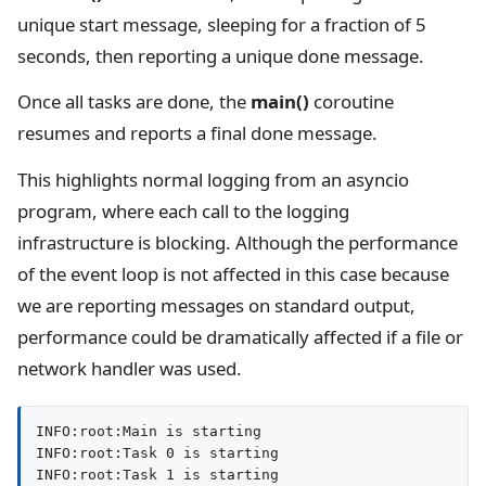
unique start message, sleeping for a fraction of 5
seconds, then reporting a unique done message.
Once all tasks are done, the
main()
coroutine
resumes and reports a final done message.
This highlights normal logging from an asyncio
program, where each call to the logging
infrastructure is blocking. Although the performance
of the event loop is not affected in this case because
we are reporting messages on standard output,
performance could be dramatically affected if a file or
network handler was used.
INFO:root:Main is starting

INFO:root:Task 0 is starting

INFO:root:Task 1 is starting
