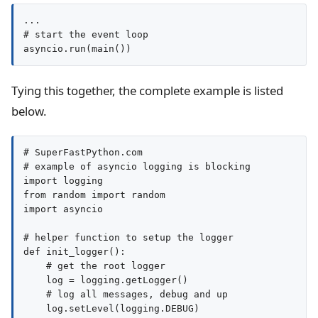
...

# start the event loop

asyncio.run(main())
Tying this together, the complete example is listed
below.
# SuperFastPython.com

# example of asyncio logging is blocking

import logging

from random import random

import asyncio

# helper function to setup the logger

def init_logger():

    # get the root logger

    log = logging.getLogger()

    # log all messages, debug and up

    log.setLevel(logging.DEBUG)
