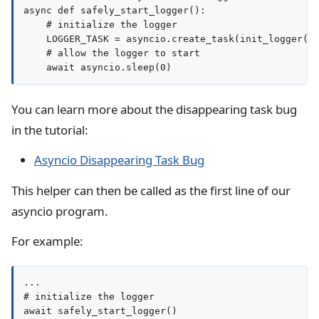
async def safely_start_logger():

    # initialize the logger

    LOGGER_TASK = asyncio.create_task(init_logger())
    # allow the logger to start

You can learn more about the disappearing task bug
in the tutorial:
Asyncio Disappearing Task Bug
This helper can then be called as the first line of our
asyncio program.
For example:
...

# initialize the logger

await safely_start_logger()