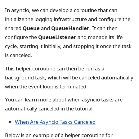
In asyncio, we can develop a coroutine that can
initialize the logging infrastructure and configure the
shared
Queue
and
QueueHandler
. It can then
configure the
QueueListener
and manage its life
cycle, starting it initially, and stopping it once the task
is canceled.
This helper coroutine can then be run as a
background task, which will be canceled automatically
when the event loop is terminated.
You can learn more about when asyncio tasks are
automatically canceled in the tutorial:
When Are Asyncio Tasks Canceled
Below is an example of a helper coroutine for