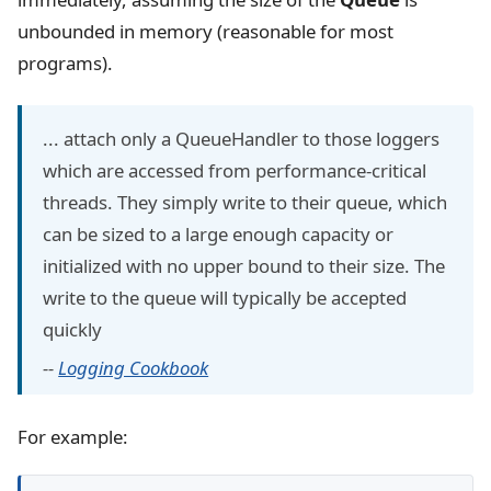
unbounded in memory (reasonable for most
programs).
... attach only a QueueHandler to those loggers
which are accessed from performance-critical
threads. They simply write to their queue, which
can be sized to a large enough capacity or
initialized with no upper bound to their size. The
write to the queue will typically be accepted
quickly
--
Logging Cookbook
For example: