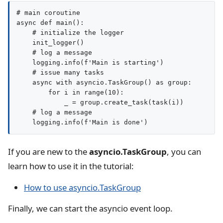
# main coroutine

async def main():

    # initialize the logger

    init_logger()

    # log a message

    logging.info(f'Main is starting')

    # issue many tasks

    async with asyncio.TaskGroup() as group:

        for i in range(10):

            _ = group.create_task(task(i))

    # log a message

If you are new to the
asyncio.TaskGroup
, you can
learn how to use it in the tutorial:
How to use asyncio.TaskGroup
Finally, we can start the asyncio event loop.