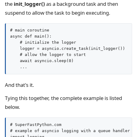
the
init_logger()
as a background task and then
suspend to allow the task to begin executing.
# main coroutine

async def main():

    # initialize the logger

    logger = asyncio.create_task(init_logger())

    # allow the logger to start

    await asyncio.sleep(0)

And that's it.
Tying this together, the complete example is listed
below.
# SuperFastPython.com

# example of asyncio logging with a queue handler an
import logging
