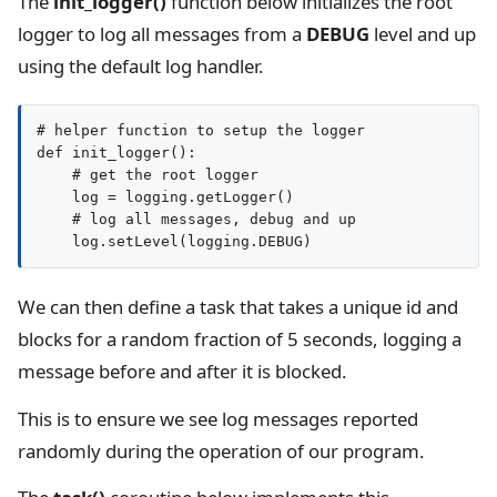
The
init_logger()
function below initializes the root
logger to log all messages from a
DEBUG
level and up
using the default log handler.
# helper function to setup the logger

def init_logger():

    # get the root logger

    log = logging.getLogger()

    # log all messages, debug and up

We can then define a task that takes a unique id and
blocks for a random fraction of 5 seconds, logging a
message before and after it is blocked.
This is to ensure we see log messages reported
randomly during the operation of our program.