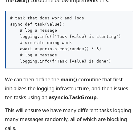
The
task()
coroutine below implements this.
# task that does work and logs

async def task(value):

    # log a message

    logging.info(f'Task {value} is starting')

    # simulate doing work

    await asyncio.sleep(random() * 5)

    # log a message

We can then define the
main()
coroutine that first
initializes the logging infrastructure, and then issues
ten tasks using an
asyncio.TaskGroup
.
This will ensure we have many different tasks logging
many messages randomly, all of which are blocking
calls.