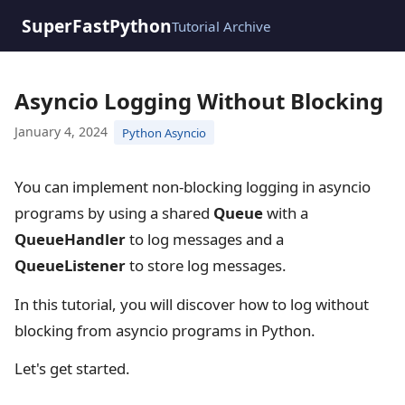
SuperFastPython
Tutorial Archive
Asyncio Logging Without Blocking
January 4, 2024
Python Asyncio
You can implement non-blocking logging in asyncio
programs by using a shared
Queue
with a
QueueHandler
to log messages and a
QueueListener
to store log messages.
In this tutorial, you will discover how to log without
blocking from asyncio programs in Python.
Let's get started.