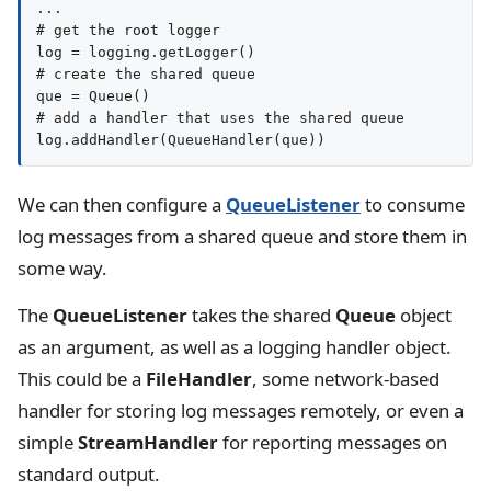
...

# get the root logger

log = logging.getLogger()

# create the shared queue

que = Queue()

# add a handler that uses the shared queue

We can then configure a
QueueListener
to consume
log messages from a shared queue and store them in
some way.
The
QueueListener
takes the shared
Queue
object
as an argument, as well as a logging handler object.
This could be a
FileHandler
, some network-based
handler for storing log messages remotely, or even a
simple
StreamHandler
for reporting messages on
standard output.