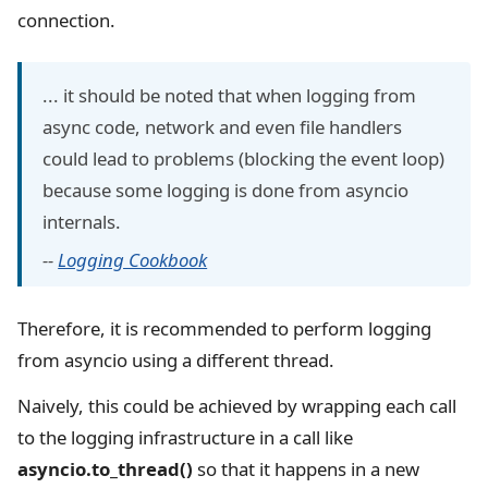
connection.
... it should be noted that when logging from
async code, network and even file handlers
could lead to problems (blocking the event loop)
because some logging is done from asyncio
internals.
--
Logging Cookbook
Therefore, it is recommended to perform logging
from asyncio using a different thread.
Naively, this could be achieved by wrapping each call
to the logging infrastructure in a call like
asyncio.to_thread()
so that it happens in a new