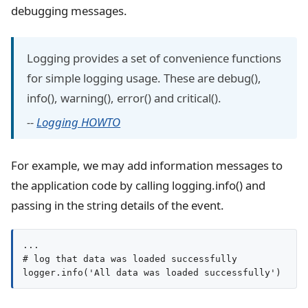
debugging messages.
Logging provides a set of convenience functions
for simple logging usage. These are debug(),
info(), warning(), error() and critical().
--
Logging HOWTO
For example, we may add information messages to
the application code by calling logging.info() and
passing in the string details of the event.
...

# log that data was loaded successfully

logger.info('All data was loaded successfully')