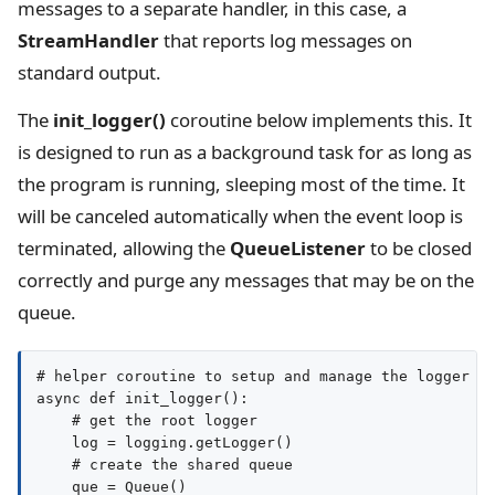
messages to a separate handler, in this case, a
StreamHandler
that reports log messages on
standard output.
The
init_logger()
coroutine below implements this. It
is designed to run as a background task for as long as
the program is running, sleeping most of the time. It
will be canceled automatically when the event loop is
terminated, allowing the
QueueListener
to be closed
correctly and purge any messages that may be on the
queue.
# helper coroutine to setup and manage the logger

async def init_logger():

    # get the root logger

    log = logging.getLogger()

    # create the shared queue

    que = Queue()
