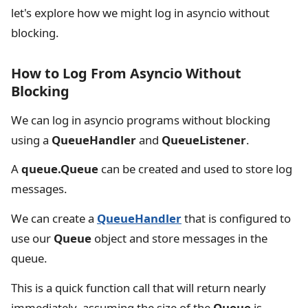
let's explore how we might log in asyncio without
blocking.
How to Log From Asyncio Without
Blocking
We can log in asyncio programs without blocking
using a
QueueHandler
and
QueueListener
.
A
queue.Queue
can be created and used to store log
messages.
We can create a
QueueHandler
that is configured to
use our
Queue
object and store messages in the
queue.
This is a quick function call that will return nearly
immediately, assuming the size of the
Queue
is