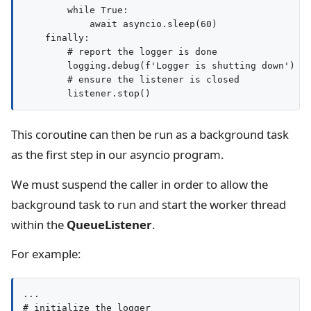
        while True:

            await asyncio.sleep(60)

    finally:

        # report the logger is done

        logging.debug(f'Logger is shutting down')

        # ensure the listener is closed

This coroutine can then be run as a background task
as the first step in our asyncio program.
We must suspend the caller in order to allow the
background task to run and start the worker thread
within the
QueueListener
.
For example:
...

# initialize the logger
