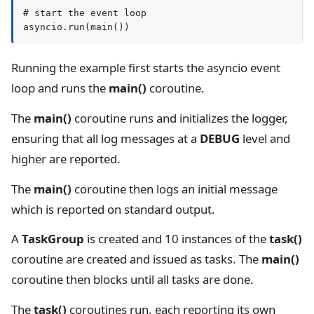
# start the event loop

Running the example first starts the asyncio event
loop and runs the
main()
coroutine.
The
main()
coroutine runs and initializes the logger,
ensuring that all log messages at a
DEBUG
level and
higher are reported.
The
main()
coroutine then logs an initial message
which is reported on standard output.
A
TaskGroup
is created and 10 instances of the
task()
coroutine are created and issued as tasks. The
main()
coroutine then blocks until all tasks are done.
The
task()
coroutines run, each reporting its own