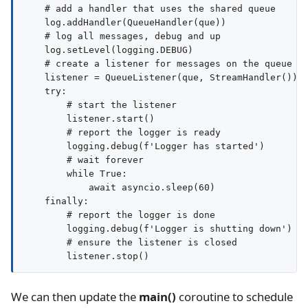
    # add a handler that uses the shared queue

    log.addHandler(QueueHandler(que))

    # log all messages, debug and up

    log.setLevel(logging.DEBUG)

    # create a listener for messages on the queue

    listener = QueueListener(que, StreamHandler())

    try:

        # start the listener

        listener.start()

        # report the logger is ready

        logging.debug(f'Logger has started')

        # wait forever

        while True:

            await asyncio.sleep(60)

    finally:

        # report the logger is done

        logging.debug(f'Logger is shutting down')

        # ensure the listener is closed

We can then update the
main()
coroutine to schedule