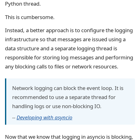
Python thread.
This is cumbersome.
Instead, a better approach is to configure the logging
infrastructure so that messages are issued using a
data structure and a separate logging thread is
responsible for storing log messages and performing
any blocking calls to files or network resources.
Network logging can block the event loop. It is
recommended to use a separate thread for
handling logs or use non-blocking IO.
--
Developing with asyncio
Now that we know that logging in asyncio is blocking,