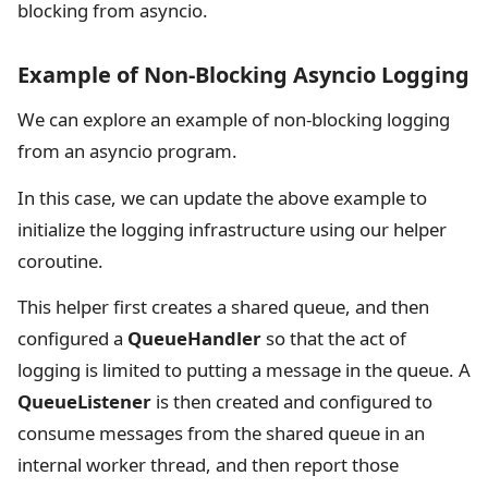
blocking from asyncio.
Example of Non-Blocking Asyncio Logging
We can explore an example of non-blocking logging
from an asyncio program.
In this case, we can update the above example to
initialize the logging infrastructure using our helper
coroutine.
This helper first creates a shared queue, and then
configured a
QueueHandler
so that the act of
logging is limited to putting a message in the queue. A
QueueListener
is then created and configured to
consume messages from the shared queue in an
internal worker thread, and then report those