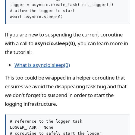
logger = asyncio.create_task(init_logger())

# allow the logger to start

await asyncio.sleep(0)
If you are new to suspending the current coroutine
with a call to
asyncio.sleep(0)
, you can learn more in
the tutorial:
What is asyncio.sleep(0)
This too could be wrapped in a helper coroutine that
ensures we avoid the disappearing task bug and that
we don't forget to suspend in order to start the
logging infrastructure.
# reference to the logger task

LOGGER_TASK = None

# coroutine to safely start the logger
