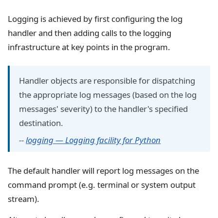
Logging is achieved by first configuring the log
handler and then adding calls to the logging
infrastructure at key points in the program.
Handler objects are responsible for dispatching
the appropriate log messages (based on the log
messages' severity) to the handler's specified
destination.
--
logging — Logging facility for Python
The default handler will report log messages on the
command prompt (e.g. terminal or system output
stream).