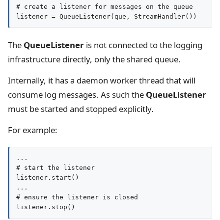
# create a listener for messages on the queue

listener = QueueListener(que, StreamHandler())
The
QueueListener
is not connected to the logging
infrastructure directly, only the shared queue.
Internally, it has a daemon worker thread that will
consume log messages. As such the
QueueListener
must be started and stopped explicitly.
For example:
...

# start the listener

listener.start()

...

# ensure the listener is closed

listener.stop()