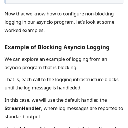
Now that we know how to configure non-blocking
logging in our asyncio program, let's look at some
worked examples.
Example of Blocking Asyncio Logging
We can explore an example of logging from an
asyncio program that is blocking.
That is, each call to the logging infrastructure blocks
until the log message is handleded.
In this case, we will use the default handler, the
StreamHandler
, where log messages are reported to
standard output.