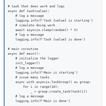
# task that does work and logs

async def task(value):

    # log a message

    logging.info(f'Task {value} is starting')

    # simulate doing work

    await asyncio.sleep(random() * 5)

    # log a message

    logging.info(f'Task {value} is done')

# main coroutine

async def main():

    # initialize the logger

    init_logger()

    # log a message

    logging.info(f'Main is starting')

    # issue many tasks

    async with asyncio.TaskGroup() as group:

        for i in range(10):

            _ = group.create_task(task(i))

    # log a message

    logging.info(f'Main is done')
