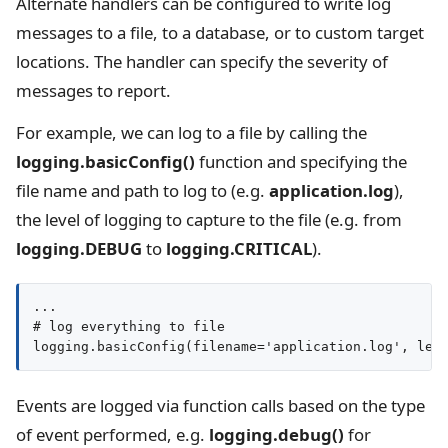
Alternate handlers can be configured to write log
messages to a file, to a database, or to custom target
locations. The handler can specify the severity of
messages to report.
For example, we can log to a file by calling the
logging.basicConfig()
function and specifying the
file name and path to log to (e.g.
application.log
),
the level of logging to capture to the file (e.g. from
logging.DEBUG
to
logging.CRITICAL
).
...

# log everything to file

logging.basicConfig(filename='application.log', lev
Events are logged via function calls based on the type
of event performed, e.g.
logging.debug()
for