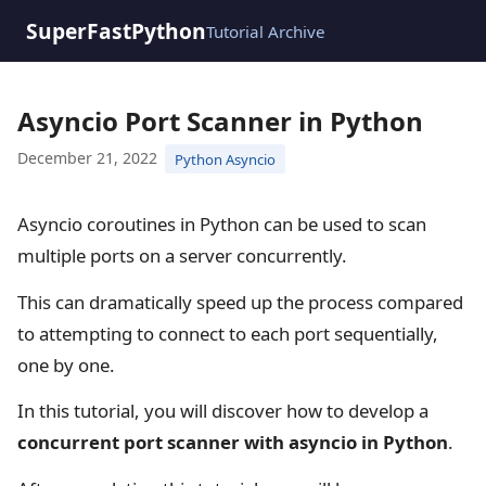
SuperFastPython
Tutorial Archive
Asyncio Port Scanner in Python
December 21, 2022
Python Asyncio
Asyncio coroutines in Python can be used to scan
multiple ports on a server concurrently.
This can dramatically speed up the process compared
to attempting to connect to each port sequentially,
one by one.
In this tutorial, you will discover how to develop a
concurrent port scanner with asyncio in Python
.