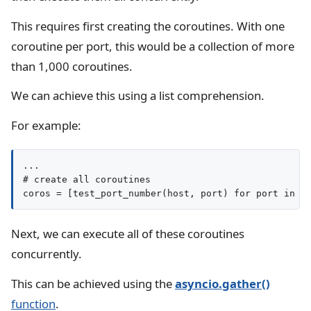
This requires first creating the coroutines. With one
coroutine per port, this would be a collection of more
than 1,000 coroutines.
We can achieve this using a list comprehension.
For example:
...

# create all coroutines

coros = [test_port_number(host, port) for port in p
Next, we can execute all of these coroutines
concurrently.
This can be achieved using the
asyncio.gather()
function
.