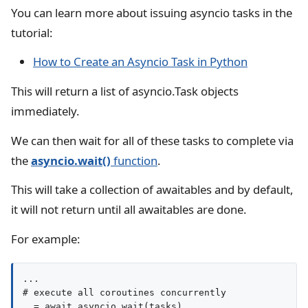
You can learn more about issuing asyncio tasks in the
tutorial:
How to Create an Asyncio Task in Python
This will return a list of asyncio.Task objects
immediately.
We can then wait for all of these tasks to complete via
the
asyncio.wait()
function
.
This will take a collection of awaitables and by default,
it will not return until all awaitables are done.
For example:
...

# execute all coroutines concurrently

_ = await asyncio.wait(tasks)