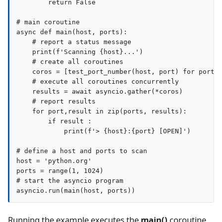
        return False

# main coroutine

async def main(host, ports):

    # report a status message

    print(f'Scanning {host}...')

    # create all coroutines

    coros = [test_port_number(host, port) for port i
    # execute all coroutines concurrently

    results = await asyncio.gather(*coros)

    # report results

    for port,result in zip(ports, results):

        if result :

            print(f'> {host}:{port} [OPEN]')

# define a host and ports to scan

host = 'python.org'

ports = range(1, 1024)

# start the asyncio program

Running the example executes the
main()
coroutine