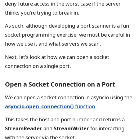
deny future access in the worst case if the server
thinks you're trying to break in.
As such, although developing a port scanner is a fun
socket programming exercise, we must be careful in
how we use it and what servers we scan.
Next, let's look at how we can open a socket
connection on a single port.
Open a Socket Connection on a Port
We can open a socket connection in asyncio using the
asyncio.open_connection()
function
.
This takes the host and port number and returns a
StreamReader
and
StreamWriter
for interacting
with the server via the socket.