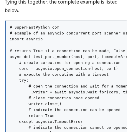
Tying this together, the complete example is listed
below.
# SuperFastPython.com

# example of an asyncio concurrent port scanner usin
import asyncio

# returns True if a connection can be made, False ot
async def test_port_number(host, port, timeout=3):

    # create coroutine for opening a connection

    coro = asyncio.open_connection(host, port)

    # execute the coroutine with a timeout

    try:

        # open the connection and wait for a moment

        _,writer = await asyncio.wait_for(coro, time
        # close connection once opened

        writer.close()

        # indicate the connection can be opened

        return True

    except asyncio.TimeoutError:

        # indicate the connection cannot be opened
