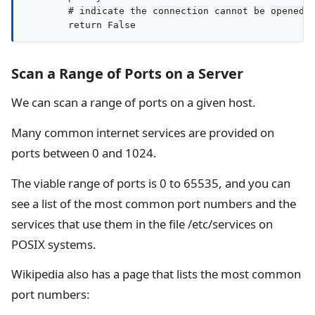
        # indicate the connection cannot be opened

Scan a Range of Ports on a Server
We can scan a range of ports on a given host.
Many common internet services are provided on
ports between 0 and 1024.
The viable range of ports is 0 to 65535, and you can
see a list of the most common port numbers and the
services that use them in the file /etc/services on
POSIX systems.
Wikipedia also has a page that lists the most common
port numbers: