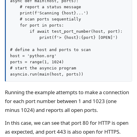
async def main(host, ports):

    # report a status message

    print(f'Scanning {host}...')

    # scan ports sequentially

    for port in ports:

        if await test_port_number(host, port):

            print(f'> {host}:{port} [OPEN]')

# define a host and ports to scan

host = 'python.org'

ports = range(1, 1024)

# start the asyncio program

Running the example attempts to make a connection
for each port number between 1 and 1023 (one
minus 1024) and reports all open ports.
In this case, we can see that port 80 for HTTP is open
as expected, and port 443 is also open for HTTPS.