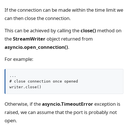
If the connection can be made within the time limit we
can then close the connection.
This can be achieved by calling the
close()
method on
the
StreamWriter
object returned from
asyncio.open_connection()
.
For example:
...

# close connection once opened

writer.close()
Otherwise, if the
asyncio.TimeoutError
exception is
raised, we can assume that the port is probably not
open.