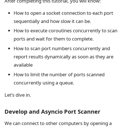
After completing this tutorial, you will know:
How to open a socket connection to each port
sequentially and how slow it can be.
How to execute coroutines concurrently to scan
ports and wait for them to complete.
How to scan port numbers concurrently and
report results dynamically as soon as they are
available
How to limit the number of ports scanned
concurrently using a queue.
Let's dive in.
Develop and Asyncio Port Scanner
We can connect to other computers by opening a