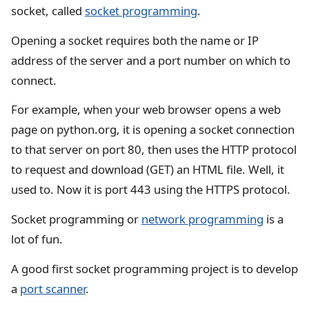
socket, called
socket programming
.
Opening a socket requires both the name or IP
address of the server and a port number on which to
connect.
For example, when your web browser opens a web
page on python.org, it is opening a socket connection
to that server on port 80, then uses the HTTP protocol
to request and download (GET) an HTML file. Well, it
used to. Now it is port 443 using the HTTPS protocol.
Socket programming or
network programming
is a
lot of fun.
A good first socket programming project is to develop
a
port scanner
.