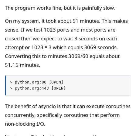
The program works fine, but it is painfully slow.
On my system, it took about 51 minutes. This makes
sense. If we test 1023 ports and most ports are
closed then we expect to wait 3 seconds on each
attempt or 1023 * 3 which equals 3069 seconds.
Converting this to minutes 3069/60 equals about
51.15 minutes.
> python.org:80 [OPEN]

> python.org:443 [OPEN]
The benefit of asyncio is that it can execute coroutines
concurrently, specifically coroutines that perform
non-blocking I/O.