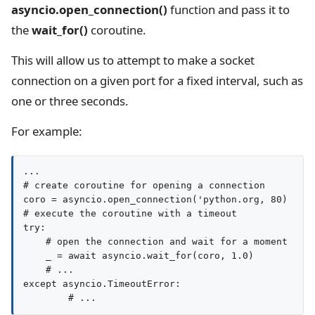
asyncio.open_connection()
function and pass it to
the
wait_for()
coroutine.
This will allow us to attempt to make a socket
connection on a given port for a fixed interval, such as
one or three seconds.
For example:
...

# create coroutine for opening a connection

coro = asyncio.open_connection('python.org, 80)

# execute the coroutine with a timeout

try:

    # open the connection and wait for a moment

    _ = await asyncio.wait_for(coro, 1.0)

    # ...

except asyncio.TimeoutError:
