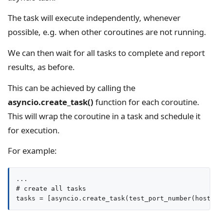
The task will execute independently, whenever
possible, e.g. when other coroutines are not running.
We can then wait for all tasks to complete and report
results, as before.
This can be achieved by calling the
asyncio.create_task()
function for each coroutine.
This will wrap the coroutine in a task and schedule it
for execution.
For example:
...

# create all tasks

tasks = [asyncio.create_task(test_port_number(host,