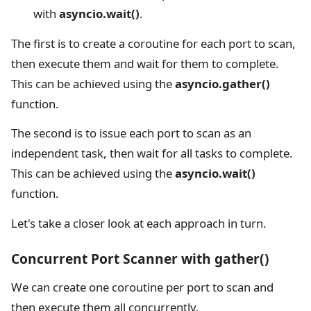
with
asyncio.wait()
.
The first is to create a coroutine for each port to scan,
then execute them and wait for them to complete.
This can be achieved using the
asyncio.gather()
function.
The second is to issue each port to scan as an
independent task, then wait for all tasks to complete.
This can be achieved using the
asyncio.wait()
function.
Let's take a closer look at each approach in turn.
Concurrent Port Scanner with gather()
We can create one coroutine per port to scan and
then execute them all concurrently.