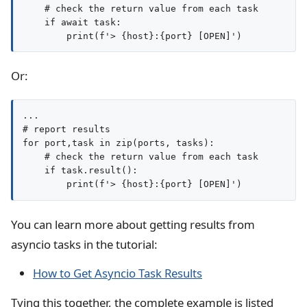
    # check the return value from each task

    if await task:

Or:
...

# report results

for port,task in zip(ports, tasks):

    # check the return value from each task

    if task.result():

You can learn more about getting results from
asyncio tasks in the tutorial:
How to Get Asyncio Task Results
Tying this together, the complete example is listed