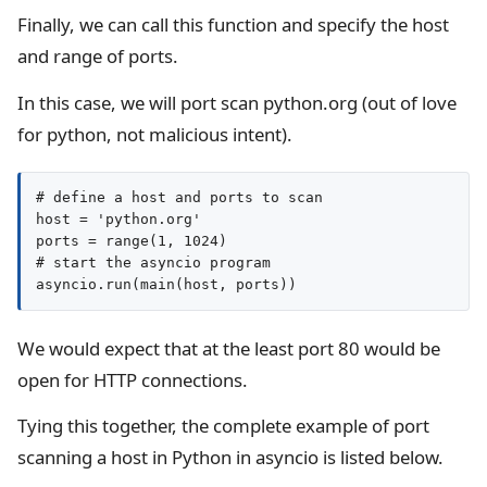
Finally, we can call this function and specify the host
and range of ports.
In this case, we will port scan python.org (out of love
for python, not malicious intent).
# define a host and ports to scan

host = 'python.org'

ports = range(1, 1024)

# start the asyncio program

We would expect that at the least port 80 would be
open for HTTP connections.
Tying this together, the complete example of port
scanning a host in Python in asyncio is listed below.