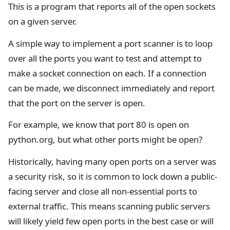
This is a program that reports all of the open sockets
on a given server.
A simple way to implement a port scanner is to loop
over all the ports you want to test and attempt to
make a socket connection on each. If a connection
can be made, we disconnect immediately and report
that the port on the server is open.
For example, we know that port 80 is open on
python.org, but what other ports might be open?
Historically, having many open ports on a server was
a security risk, so it is common to lock down a public-
facing server and close all non-essential ports to
external traffic. This means scanning public servers
will likely yield few open ports in the best case or will