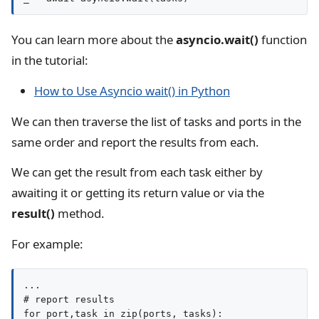
You can learn more about the
asyncio.wait()
function
in the tutorial:
How to Use Asyncio wait() in Python
We can then traverse the list of tasks and ports in the
same order and report the results from each.
We can get the result from each task either by
awaiting it or getting its return value or via the
result()
method.
For example:
...

# report results

for port,task in zip(ports, tasks):
