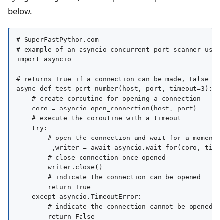
below.
# SuperFastPython.com

# example of an asyncio concurrent port scanner usin
import asyncio

# returns True if a connection can be made, False ot
async def test_port_number(host, port, timeout=3):

    # create coroutine for opening a connection

    coro = asyncio.open_connection(host, port)

    # execute the coroutine with a timeout

    try:

        # open the connection and wait for a moment

        _,writer = await asyncio.wait_for(coro, time
        # close connection once opened

        writer.close()

        # indicate the connection can be opened

        return True

    except asyncio.TimeoutError:

        # indicate the connection cannot be opened

        return False
