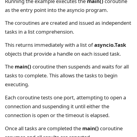
Running the example executes the
main()
coroutine
as the entry point into the asyncio program.
The coroutines are created and issued as independent
tasks in a list comprehension.
This returns immediately with a list of
asyncio.Task
objects that provide a handle on each issued task.
The
main()
coroutine then suspends and waits for all
tasks to complete. This allows the tasks to begin
executing.
Each coroutine tests one port, attempting to open a
connection and suspending it until either the
connection is open or the timeout is elapsed.
Once all tasks are completed the
main()
coroutine