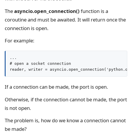
The
asyncio.open_connection()
function is a
coroutine and must be awaited. It will return once the
connection is open.
For example:
...

# open a socket connection

reader, writer = asyncio.open_connection('python.or
If a connection can be made, the port is open.
Otherwise, if the connection cannot be made, the port
is not open.
The problem is, how do we know a connection cannot
be made?