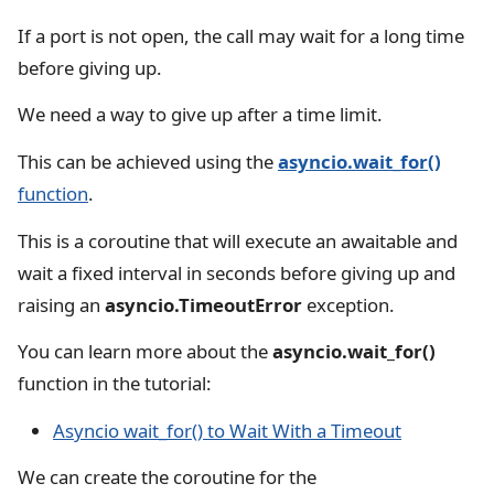
If a port is not open, the call may wait for a long time
before giving up.
We need a way to give up after a time limit.
This can be achieved using the
asyncio.wait_for()
function
.
This is a coroutine that will execute an awaitable and
wait a fixed interval in seconds before giving up and
raising an
asyncio.TimeoutError
exception.
You can learn more about the
asyncio.wait_for()
function in the tutorial:
Asyncio wait_for() to Wait With a Timeout
We can create the coroutine for the