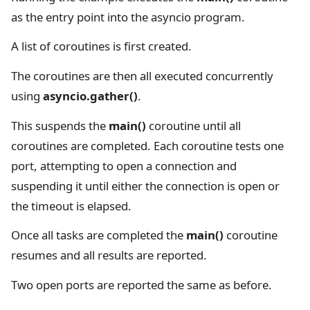
as the entry point into the asyncio program.
A list of coroutines is first created.
The coroutines are then all executed concurrently
using
asyncio.gather()
.
This suspends the
main()
coroutine until all
coroutines are completed. Each coroutine tests one
port, attempting to open a connection and
suspending it until either the connection is open or
the timeout is elapsed.
Once all tasks are completed the
main()
coroutine
resumes and all results are reported.
Two open ports are reported the same as before.