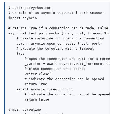
# SuperFastPython.com

# example of an asyncio sequential port scanner

import asyncio

# returns True if a connection can be made, False ot
async def test_port_number(host, port, timeout=3):

    # create coroutine for opening a connection

    coro = asyncio.open_connection(host, port)

    # execute the coroutine with a timeout

    try:

        # open the connection and wait for a moment

        _,writer = await asyncio.wait_for(coro, time
        # close connection once opened

        writer.close()

        # indicate the connection can be opened

        return True

    except asyncio.TimeoutError:

        # indicate the connection cannot be opened

        return False

# main coroutine
