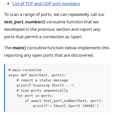
List of TCP and UDP port numbers
To scan a range of ports, we can repeatedly call our
test_port_number()
coroutine function that we
developed in the previous section and report any
ports that permit a connection as ‘open’.
The
main()
coroutine function below implements this
reporting any open ports that are discovered.
# main coroutine

async def main(host, ports):

    # report a status message

    print(f'Scanning {host}...')

    # scan ports sequentially

    for port in ports:

        if await test_port_number(host, port):
