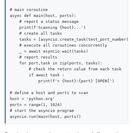
# main coroutine

async def main(host, ports):

    # report a status message

    print(f'Scanning {host}...')

    # create all tasks

    tasks = [asyncio.create_task(test_port_number(ho
    # execute all coroutines concurrently

    _ = await asyncio.wait(tasks)

    # report results

    for port,task in zip(ports, tasks):

        # check the return value from each task

        if await task :

            print(f'> {host}:{port} [OPEN]')

# define a host and ports to scan

host = 'python.org'

ports = range(1, 1024)

# start the asyncio program
