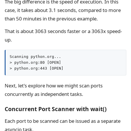
The big difference is the speed of execution. In this
case, it takes about 3.1 seconds, compared to more
than 50 minutes in the previous example.
That is about 3063 seconds faster or a 3063x speed-
up.
Scanning python.org...

> python.org:80 [OPEN]

> python.org:443 [OPEN]
Next, let's explore how we might scan ports
concurrently as independent tasks.
Concurrent Port Scanner with wait()
Each port to be scanned can be issued as a separate
asyncio task.