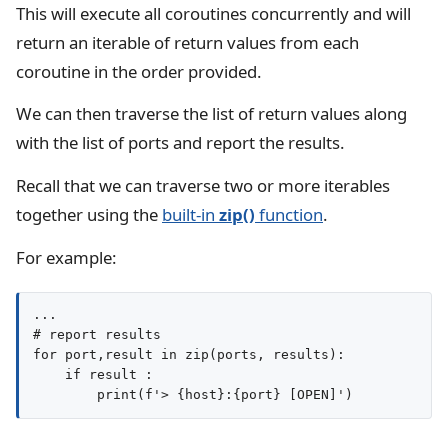
This will execute all coroutines concurrently and will
return an iterable of return values from each
coroutine in the order provided.
We can then traverse the list of return values along
with the list of ports and report the results.
Recall that we can traverse two or more iterables
together using the
built-in
zip()
function
.
For example:
...

# report results

for port,result in zip(ports, results):

    if result :
