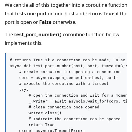
We can tie all of this together into a coroutine function
that tests one port on one host and returns
True
if the
port is open or
False
otherwise.
The
test_port_number()
coroutine function below
implements this.
# returns True if a connection can be made, False ot
async def test_port_number(host, port, timeout=3):

    # create coroutine for opening a connection

    coro = asyncio.open_connection(host, port)

    # execute the coroutine with a timeout

    try:

        # open the connection and wait for a moment

        _,writer = await asyncio.wait_for(coro, time
        # close connection once opened

        writer.close()

        # indicate the connection can be opened

        return True

    except asyncio.TimeoutError:
