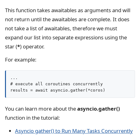
This function takes awaitables as arguments and will
not return until the awaitables are complete. It does
not take a list of awaitables, therefore we must
expand our list into separate expressions using the
star (
*
) operator.
For example:
...

# execute all coroutines concurrently

results = await asyncio.gather(*coros)
You can learn more about the
asyncio.gather()
function in the tutorial:
Asyncio gather() to Run Many Tasks Concurrently