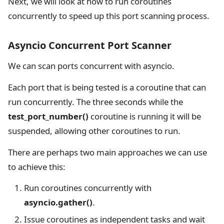
Next, we will look at how to run coroutines
concurrently to speed up this port scanning process.
Asyncio Concurrent Port Scanner
We can scan ports concurrent with asyncio.
Each port that is being tested is a coroutine that can
run concurrently. The three seconds while the
test_port_number()
coroutine is running it will be
suspended, allowing other coroutines to run.
There are perhaps two main approaches we can use
to achieve this:
Run coroutines concurrently with
asyncio.gather()
.
Issue coroutines as independent tasks and wait