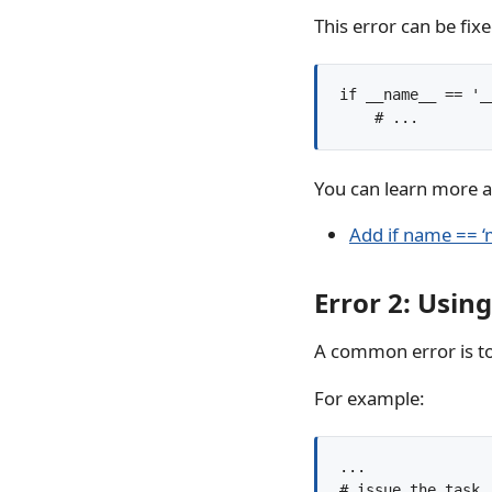
This error can be fix
if __name__ == '__
You can learn more ab
Add if name == ‘
Error 2: Using
A common error is to
For example:
...

# issue the task
