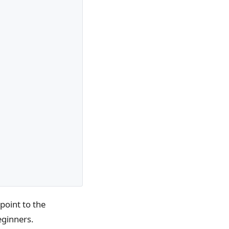
point to the
eginners.