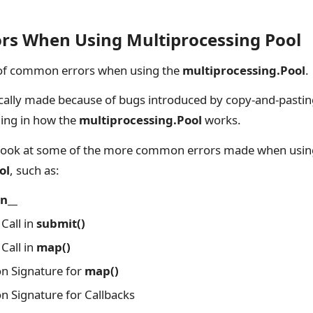
s When Using Multiprocessing Pool
of common errors when using the
multiprocessing.Pool
.
ically made because of bugs introduced by copy-and-pastin
ing in how the
multiprocessing.Pool
works.
r look at some of the more common errors made when usin
ol
, such as:
n__
Call in
submit()
Call in
map()
on Signature for
map()
on Signature for Callbacks