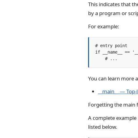
This indicates that t
by a program or scri
For example:
# entry point

if __name__ == '__
You can learn more 
__main__ — Top-
Forgetting the main f
A complete example 
listed below.