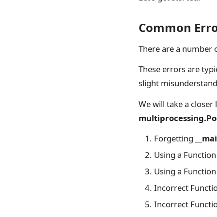
Common Error
There are a number 
These errors are typ
slight misunderstand
We will take a close
multiprocessing.Po
Forgetting
__mai
Using a Function 
Using a Function 
Incorrect Functi
Incorrect Functi