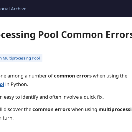
torial Archive
ocessing Pool Common Errors
n Multiprocessing Pool
one among a number of
common errors
when using the
ol
in Python.
 easy to identify and often involve a quick fix.
ill discover the
common errors
when using
multiprocessi
n turn.