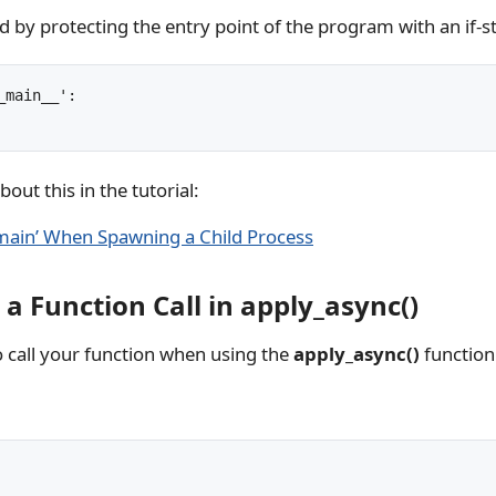
ed by protecting the entry point of the program with an if-
main__':

out this in the tutorial:
main’ When Spawning a Child Process
 a Function Call in apply_async()
 call your function when using the
apply_async()
function