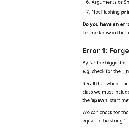
Arguments or Sha
Not Flushing
pri
Do you have an err
Let me know in the c
Error 1: Forg
By far the biggest er
e.g. check for the
__
Recall that when usi
class we must include
the '
spawn
' start m
We can check for the
equal to the string '
_