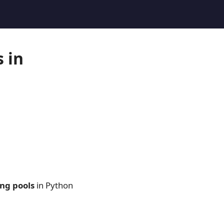
 in
ng pools
in Python