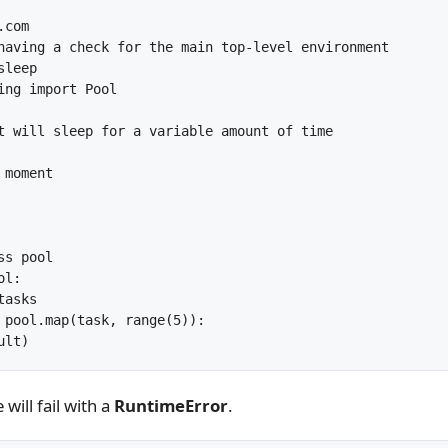
com

having a check for the main top-level environment

leep

ing import Pool

t will sleep for a variable amount of time

moment

s pool

l:

asks

 pool.map(task, range(5)):

will fail with a
RuntimeError
.