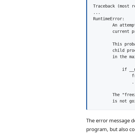
Traceback (most r
...

RuntimeError:

        An attemp
        current p
        This prob
        child pro
        in the mai
            if __
                f
                ..
        The "free
The error message do
program, but also 