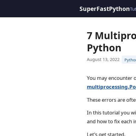
SuperFastPython
Tu
7 Multipr
Python
August 13, 2022
Pytho
You may encounter 
multiprocessing.Po
These errors are often
In this tutorial you w
and how to fix each i
Let's get started.