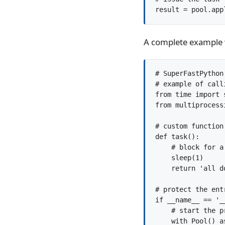
result = pool.app
A complete example wi
# SuperFastPython.
# example of call
from time import s
from multiprocess
# custom function
def task():

    # block for a 
    sleep(1)

    return 'all do
# protect the entr
if __name__ == '__
    # start the p
    with Pool() as