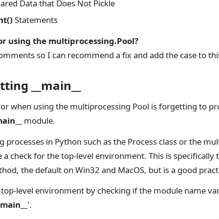
red Data that Does Not Pickle
nt()
Statements
or using the multiprocessing.Pool?
omments so I can recommend a fix and add the case to this
etting __main__
ror when using the multiprocessing Pool is forgetting to pro
main__
module.
ng processes in Python such as the Process class or the mul
 a check for the top-level environment. This is specifically
ethod, the default on Win32 and MacOS, but is a good prac
 top-level environment by checking if the module name va
_main__
'.