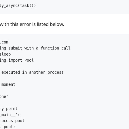
ly_async(task())
th this error is listed below.
com

ing submit with a function call

leep

ing import Pool

 executed in another process

moment

ne'

y point

main__':

rocess pool

 pool:
