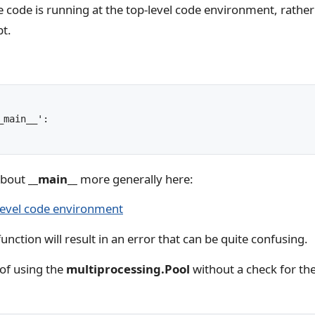
he code is running at the top-level code environment, rath
pt.
main__':

about
__main__
more generally here:
level code environment
unction will result in an error that can be quite confusing.
of using the
multiprocessing.Pool
without a check for th