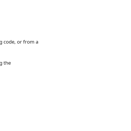
g code, or from a
g the