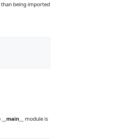
er than being imported
e
__main__
module is