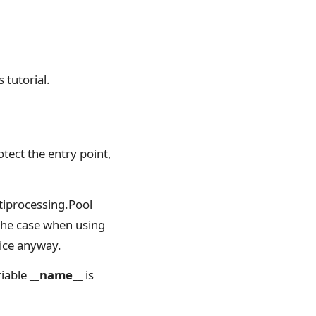
 tutorial.
tect the entry point,
tiprocessing.Pool
 the case when using
tice anyway.
riable
__name__
is