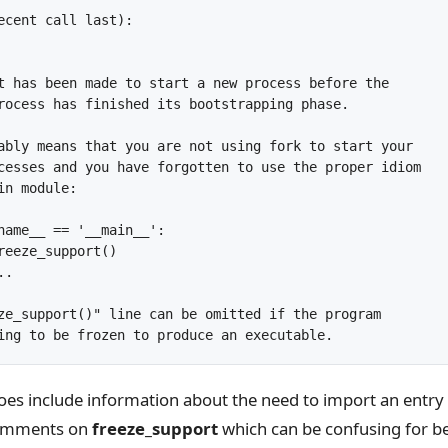
ecent call last):

t has been made to start a new process before the

rocess has finished its bootstrapping phase.

ably means that you are not using fork to start your

cesses and you have forgotten to use the proper idiom

n module:

name__ == '__main__':

reeze_support()

.

ze_support()" line can be omitted if the program

es include information about the need to import an entry 
comments on
freeze_support
which can be confusing for b