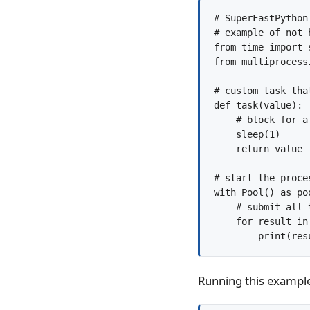
# SuperFastPython.
# example of not 
from time import s
from multiprocess
# custom task tha
def task(value):

    # block for a 
    sleep(1)

    return value

# start the proces
with Pool() as poo
    # submit all t
    for result in
Running this example 