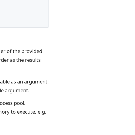
rder of the provided
der as the results
rable as an argument.
gle argument.
rocess pool.
mory to execute, e.g.