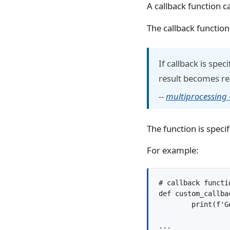
A callback function c
The callback function
If callback is spe
result becomes read
--
multiprocessing
The function is specif
For example:
# callback functio
def custom_callba
	print(f'Got result: {result}')

...
