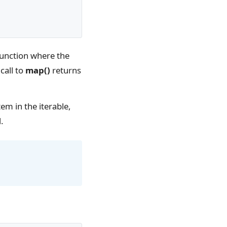
unction where the
call to
map()
returns
em in the iterable,
.