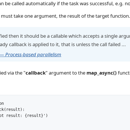
an be called automatically if the task was successful, e.g. n
 must take one argument, the result of the target function
cified then it should be a callable which accepts a single a
y callback is applied to it, that is unless the call failed ...
 — Process-based parallelism
ied via the "
callback
" argument to the
map_async()
funct
n

ck(result):
