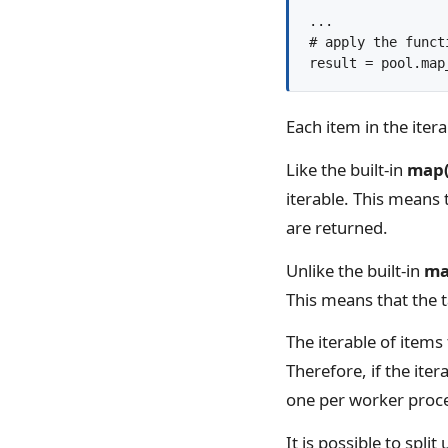
...

# apply the functi
result = pool.map
Each item in the itera
Like the built-in
map(
iterable. This means 
are returned.
Unlike the built-in
ma
This means that the t
The iterable of items 
Therefore, if the ite
one per worker proc
It is possible to spli