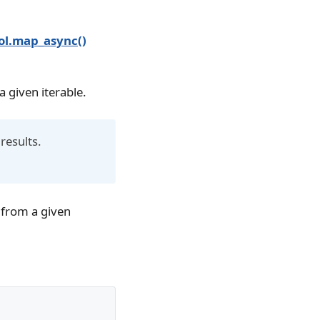
ol.map_async()
a given iterable.
 results.
m from a given