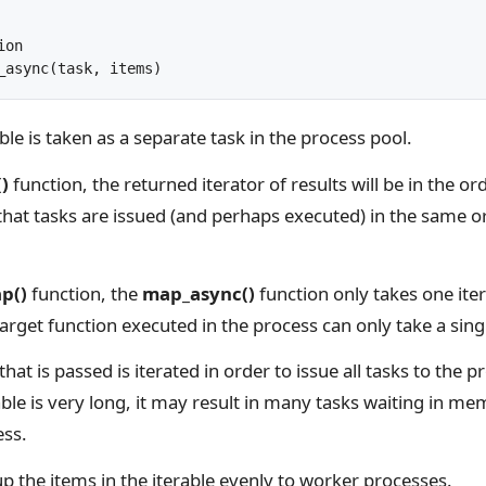
on

_async(task, items)
ble is taken as a separate task in the process pool.
)
function, the returned iterator of results will be in the o
that tasks are issued (and perhaps executed) in the same or
p()
function, the
map_async()
function only takes one ite
arget function executed in the process can only take a sin
that is passed is iterated in order to issue all tasks to the p
rable is very long, it may result in many tasks waiting in me
ess.
t up the items in the iterable evenly to worker processes.