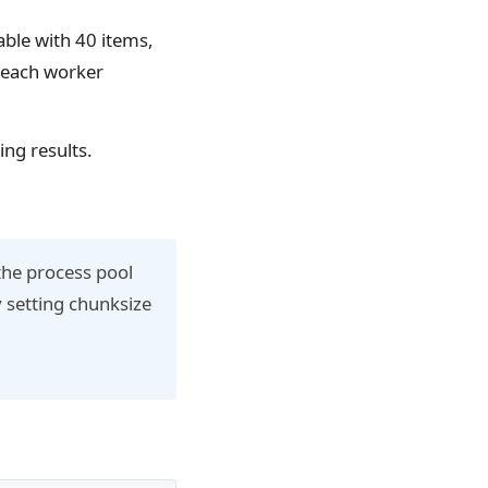
able with 40 items,
o each worker
ing results.
the process pool
y setting chunksize