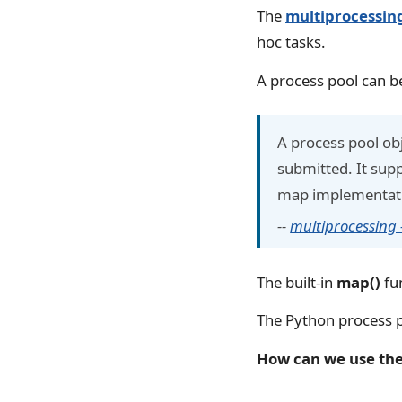
The
multiprocessin
hoc tasks.
A process pool can be
A process pool ob
submitted. It sup
map implementat
--
multiprocessing
The built-in
map()
fun
The Python process p
How can we use the 