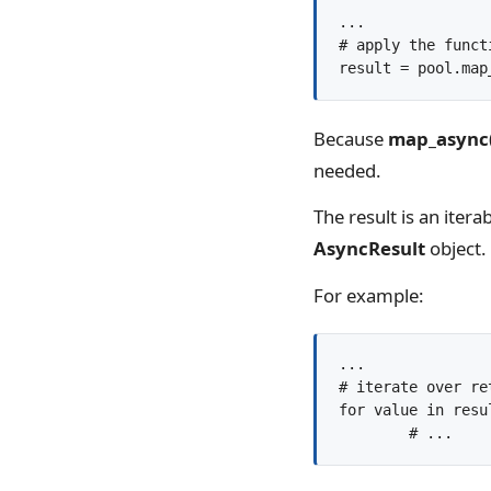
...

# apply the funct
result = pool.map
Because
map_async
needed.
The result is an iter
AsyncResult
object.
For example:
...

# iterate over re
for value in resul