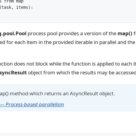
 from map

(task, items):

g.pool.Pool
process pool provides a version of the
map()
f
led for each item in the provided iterable in parallel and the 
ction does not block while the function is applied to each it
syncResult
object from which the results may be accessed
map() method which returns an AsyncResult object.
 — Process-based parallelism