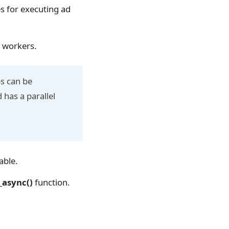
s for executing ad
d workers.
bs can be
 has a parallel
able.
async()
function.