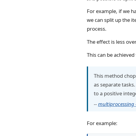
For example, if we ha
we can split up the i
process.
The effect is less ov
This can be achieved 
This method chops
as separate tasks.
to a positive integ
--
multiprocessing
For example: