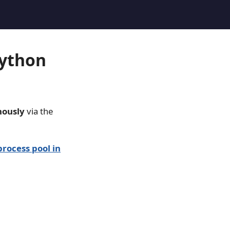
Python
nously
via the
process pool in