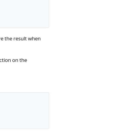
eve the result when
ction on the