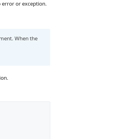
o error or exception.
.
rgument. When the
ion.