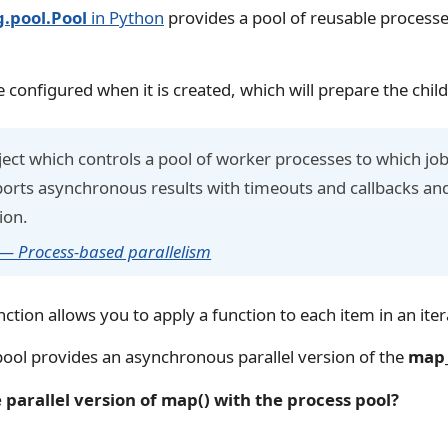
g.pool.Pool
in Python
provides a pool of reusable processe
 configured when it is created, which will prepare the chil
ject which controls a pool of worker processes to which jo
ports asynchronous results with timeouts and callbacks and
ion.
 — Process-based parallelism
ction allows you to apply a function to each item in an iter
ool provides an asynchronous parallel version of the
map_
parallel version of map() with the process pool?