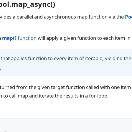
ool.map_async()
vides a parallel and asynchronous map function via the
Po
n
map()
function
will apply a given function to each item in 
that applies function to every item of iterable, yielding the
s
returned from the given target function called with one ite
 to call map and iterate the results in a for-loop.