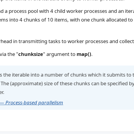
d a process pool with 4 child worker processes and an iter
tems into 4 chunks of 10 items, with one chunk allocated t
erhead in transmitting tasks to worker processes and collect
via the "
chunksize
" argument to
map()
.
 the iterable into a number of chunks which it submits to 
 The (approximate) size of these chunks can be specified b
er.
 — Process-based parallelism