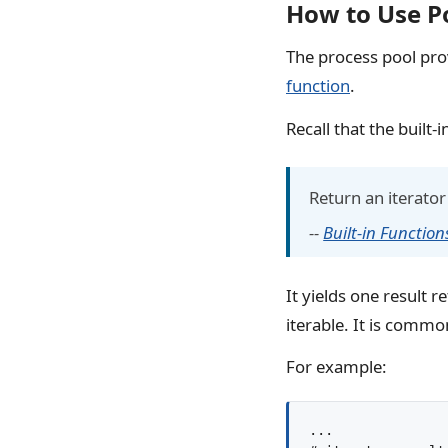
How to Use P
The process pool pro
function
.
Recall that the built-i
Return an iterator 
--
Built-in Function
It yields one result 
iterable. It is common
For example:
...
