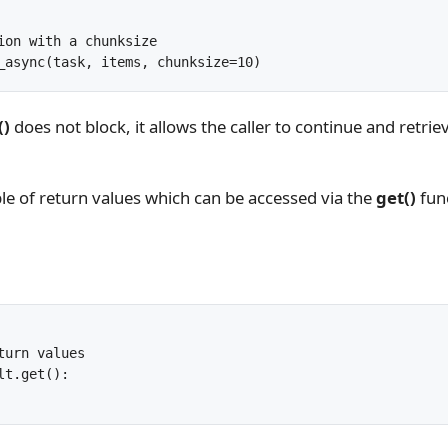
ion with a chunksize

_async(task, items, chunksize=10)
()
does not block, it allows the caller to continue and retri
able of return values which can be accessed via the
get()
fun
turn values

t.get():
