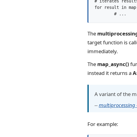
# iterates results
for result in map
The
multiprocessin
target function is cal
immediately.
The
map_async()
fun
instead it returns a
A
A variant of the 
--
multiprocessing
For example: