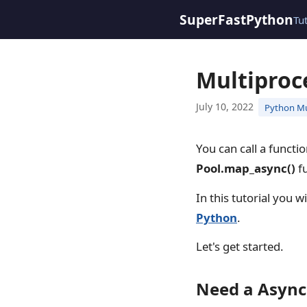
SuperFastPython
Tu
Multiproc
July 10, 2022
Python Mu
You can call a functi
Pool.map_async()
fu
In this tutorial you w
Python
.
Let's get started.
Need a Async