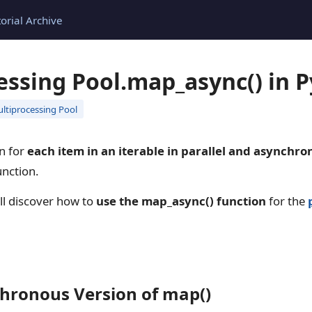
torial Archive
essing Pool.map_async() in 
ltiprocessing Pool
on for
each item in an iterable in parallel and asynchro
nction.
ill discover how to
use the map_async() function
for the
hronous Version of map()