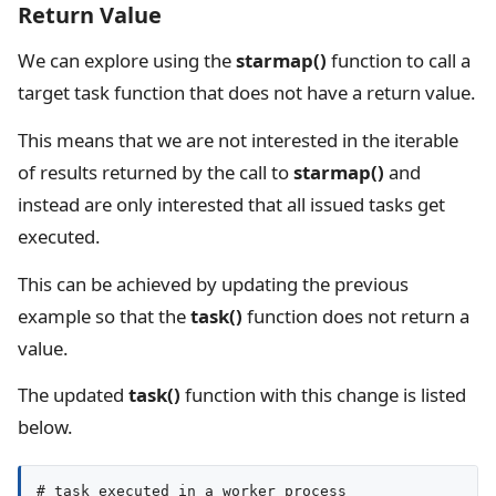
Return Value
We can explore using the
starmap()
function to call a
target task function that does not have a return value.
This means that we are not interested in the iterable
of results returned by the call to
starmap()
and
instead are only interested that all issued tasks get
executed.
This can be achieved by updating the previous
example so that the
task()
function does not return a
value.
The updated
task()
function with this change is listed
below.
# task executed in a worker process
