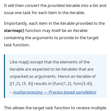
It will then convert the provided iterable into a list and
issue one task for each item in the iterable.
Importantly, each item in the iterable provided to the
starmap()
function may itself be an iterable
containing the arguments to provide to the target
task function.
Like map() except that the elements of the
iterable are expected to be iterables that are
unpacked as arguments. Hence an iterable of
[(1,2), (3, 4)] results in [func(1,2), func(3,4)].
--
multiprocessing — Process-based parallelism
This allows the target task function to receive multiple