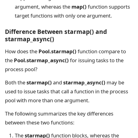
argument, whereas the
map()
function supports
target functions with only one argument.
Difference Between starmap() and
starmap_async()
How does the
Pool.starmap()
function compare to
the
Pool.starmap_async()
for issuing tasks to the
process pool?
Both the
starmap()
and
starmap_async()
may be
used to issue tasks that call a function in the process
pool with more than one argument.
The following summarizes the key differences
between these two functions:
The
starmap()
function blocks, whereas the