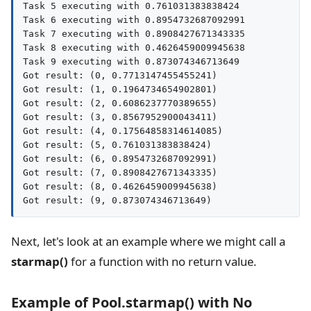
Task 5 executing with 0.761031383838424

Task 6 executing with 0.8954732687092991

Task 7 executing with 0.8908427671343335

Task 8 executing with 0.4626459009945638

Task 9 executing with 0.873074346713649

Got result: (0, 0.7713147455455241)

Got result: (1, 0.1964734654902801)

Got result: (2, 0.6086237770389655)

Got result: (3, 0.8567952900043411)

Got result: (4, 0.17564858314614085)

Got result: (5, 0.761031383838424)

Got result: (6, 0.8954732687092991)

Got result: (7, 0.8908427671343335)

Got result: (8, 0.4626459009945638)

Next, let's look at an example where we might call a
starmap()
for a function with no return value.
Example of Pool.starmap() with No