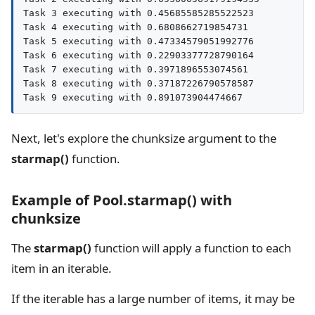
Task 3 executing with 0.45685585285522523

Task 4 executing with 0.6808662719854731

Task 5 executing with 0.47334579051992776

Task 6 executing with 0.22903377728790164

Task 7 executing with 0.3971896553074561

Task 8 executing with 0.37187226790578587

Task 9 executing with 0.891073904474667
Next, let's explore the chunksize argument to the
starmap()
function.
Example of Pool.starmap() with
chunksize
The
starmap()
function will apply a function to each
item in an iterable.
If the iterable has a large number of items, it may be