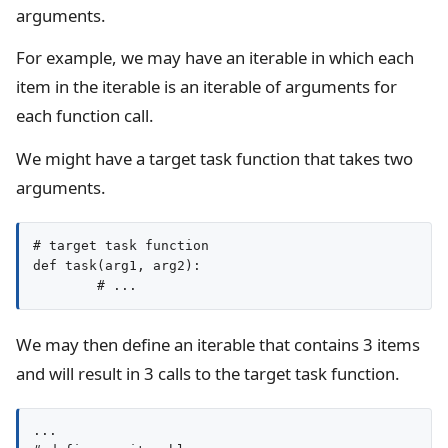
arguments.
For example, we may have an iterable in which each
item in the iterable is an iterable of arguments for
each function call.
We might have a target task function that takes two
arguments.
# target task function

def task(arg1, arg2):

We may then define an iterable that contains 3 items
and will result in 3 calls to the target task function.
...
