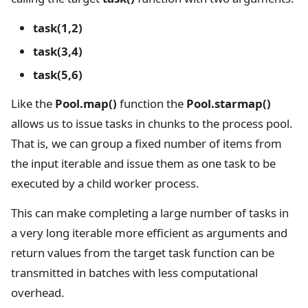
task(1,2)
task(3,4)
task(5,6)
Like the
Pool.map()
function the
Pool.starmap()
allows us to issue tasks in chunks to the process pool.
That is, we can group a fixed number of items from
the input iterable and issue them as one task to be
executed by a child worker process.
This can make completing a large number of tasks in
a very long iterable more efficient as arguments and
return values from the target task function can be
transmitted in batches with less computational
overhead.