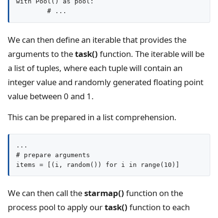
with Pool() as pool:

We can then define an iterable that provides the
arguments to the
task()
function. The iterable will be
a list of tuples, where each tuple will contain an
integer value and randomly generated floating point
value between 0 and 1.
This can be prepared in a list comprehension.
...

# prepare arguments

items = [(i, random()) for i in range(10)]
We can then call the
starmap()
function on the
process pool to apply our
task()
function to each