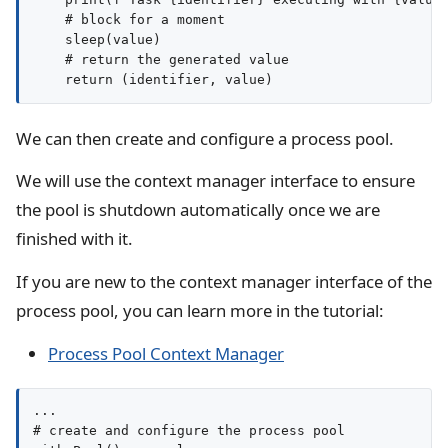
    # block for a moment

    sleep(value)

    # return the generated value

We can then create and configure a process pool.
We will use the context manager interface to ensure
the pool is shutdown automatically once we are
finished with it.
If you are new to the context manager interface of the
process pool, you can learn more in the tutorial:
Process Pool Context Manager
...

# create and configure the process pool
