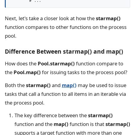
Next, let's take a closer look at how the
starmap()
function compares to other functions on the process
pool.
Difference Between starmap() and map()
How does the
Pool.starmap()
function compare to
the
Pool.map()
for issuing tasks to the process pool?
Both the
starmap()
and
map()
may be used to issue
tasks that call a function to all items in an iterable via
the process pool.
The key difference between the
starmap()
function and the
map()
function is that
starmap()
supports a target function with more than one