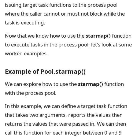
issuing target task functions to the process pool
where the caller cannot or must not block while the
task is executing.
Now that we know how to use the
starmap()
function
to execute tasks in the process pool, let's look at some
worked examples.
Example of Pool.starmap()
We can explore how to use the
starmap()
function
with the process pool.
In this example, we can define a target task function
that takes two arguments, reports the values then
returns the values that were passed in. We can then
call this function for each integer between 0 and 9