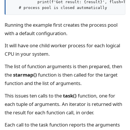
            print(f'Got result: {result}', flush=Tru
Running the example first creates the process pool
with a default configuration.
It will have one child worker process for each logical
CPU in your system.
The list of function arguments is then prepared, then
the
starmap()
function is then called for the target
function and the list of arguments.
This issues ten calls to the
task()
function, one for
each tuple of arguments. An iterator is returned with
the result for each function call, in order.
Each call to the task function reports the arguments