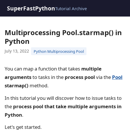
SuperFastPython
Tutorial Archive
Multiprocessing Pool.starmap() in
Python
July 13, 2022
Python Multiprocessing Pool
You can map a function that takes
multiple
arguments
to tasks in the
process pool
via the
Pool
starmap()
method.
In this tutorial you will discover how to issue tasks to
the
process pool that take multiple arguments in
Python
.
Let's get started.