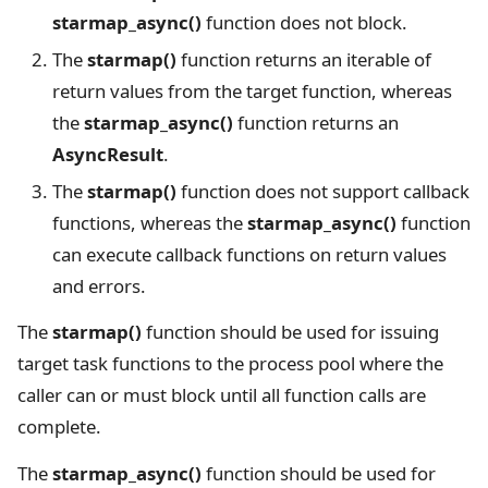
starmap_async()
function does not block.
The
starmap()
function returns an iterable of
return values from the target function, whereas
the
starmap_async()
function returns an
AsyncResult
.
The
starmap()
function does not support callback
functions, whereas the
starmap_async()
function
can execute callback functions on return values
and errors.
The
starmap()
function should be used for issuing
target task functions to the process pool where the
caller can or must block until all function calls are
complete.
The
starmap_async()
function should be used for