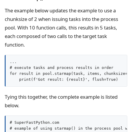
The example below updates the example to use a
chunksize of 2 when issuing tasks into the process
pool. With 10 function calls, this results in 5 tasks,
each composed of two calls to the target task
function.
...

# execute tasks and process results in order

for result in pool.starmap(task, items, chunksize=2)
Tying this together, the complete example is listed
below.
# SuperFastPython.com

# example of using starmap() in the process pool wit