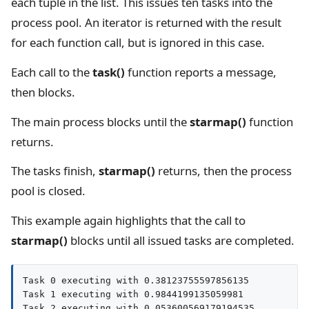
each tuple in the list. This issues ten tasks into the
process pool. An iterator is returned with the result
for each function call, but is ignored in this case.
Each call to the
task()
function reports a message,
then blocks.
The main process blocks until the
starmap()
function
returns.
The tasks finish,
starmap()
returns, then the process
pool is closed.
This example again highlights that the call to
starmap()
blocks until all issued tasks are completed.
Task 0 executing with 0.38123755597856135

Task 1 executing with 0.9844199135059981

Task 2 executing with 0.053600569179194535
