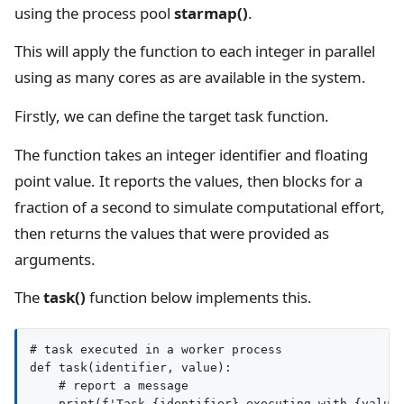
using the process pool
starmap()
.
This will apply the function to each integer in parallel
using as many cores as are available in the system.
Firstly, we can define the target task function.
The function takes an integer identifier and floating
point value. It reports the values, then blocks for a
fraction of a second to simulate computational effort,
then returns the values that were provided as
arguments.
The
task()
function below implements this.
# task executed in a worker process

def task(identifier, value):

    # report a message

    print(f'Task {identifier} executing with {value}