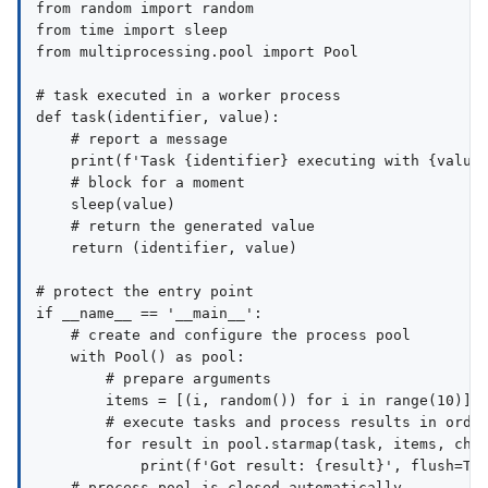
from random import random

from time import sleep

from multiprocessing.pool import Pool

# task executed in a worker process

def task(identifier, value):

    # report a message

    print(f'Task {identifier} executing with {value}
    # block for a moment

    sleep(value)

    # return the generated value

    return (identifier, value)

# protect the entry point

if __name__ == '__main__':

    # create and configure the process pool

    with Pool() as pool:

        # prepare arguments

        items = [(i, random()) for i in range(10)]

        # execute tasks and process results in order
        for result in pool.starmap(task, items, chun
            print(f'Got result: {result}', flush=Tru