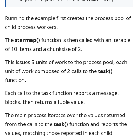
Running the example first creates the process pool of
child process workers.
The
starmap()
function is then called with an iterable
of 10 items and a chunksize of 2.
This issues 5 units of work to the process pool, each
unit of work composed of 2 calls to the
task()
function.
Each call to the task function reports a message,
blocks, then returns a tuple value.
The main process iterates over the values returned
from the calls to the
task()
function and reports the
values, matching those reported in each child