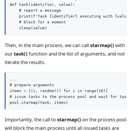
def task(identifier, value):

    # report a message

    print(f'Task {identifier} executing with {value}
    # block for a moment

Then, in the main process, we can call
starmap()
with
our
task()
function and the list of arguments, and not
iterate the results.
...

# prepare arguments

items = [(i, random()) for i in range(10)]

# issue tasks to the process pool and wait for tasks
pool.starmap(task, items)
Importantly, the call to
starmap()
on the process pool
will block the main process until all issued tasks are