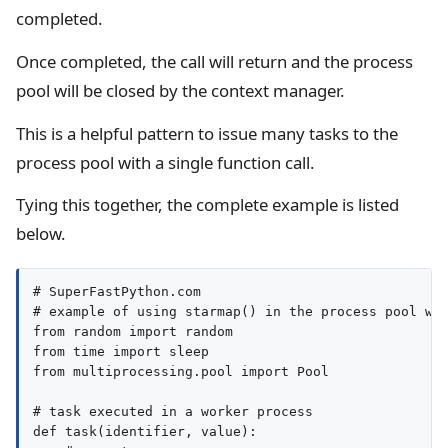
completed.
Once completed, the call will return and the process
pool will be closed by the context manager.
This is a helpful pattern to issue many tasks to the
process pool with a single function call.
Tying this together, the complete example is listed
below.
# SuperFastPython.com

# example of using starmap() in the process pool wit
from random import random

from time import sleep

from multiprocessing.pool import Pool

# task executed in a worker process

def task(identifier, value):
