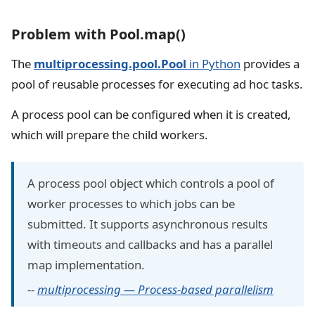
Problem with Pool.map()
The
multiprocessing.pool.Pool
in Python
provides a
pool of reusable processes for executing ad hoc tasks.
A process pool can be configured when it is created,
which will prepare the child workers.
A process pool object which controls a pool of
worker processes to which jobs can be
submitted. It supports asynchronous results
with timeouts and callbacks and has a parallel
map implementation.
--
multiprocessing — Process-based parallelism