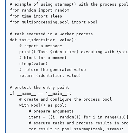
# example of using starmap() with the process pool

from random import random

from time import sleep

from multiprocessing.pool import Pool

# task executed in a worker process

def task(identifier, value):

    # report a message

    print(f'Task {identifier} executing with {value}
    # block for a moment

    sleep(value)

    # return the generated value

    return (identifier, value)

# protect the entry point

if __name__ == '__main__':

    # create and configure the process pool

    with Pool() as pool:

        # prepare arguments

        items = [(i, random()) for i in range(10)]

        # execute tasks and process results in order
        for result in pool.starmap(task, items):
