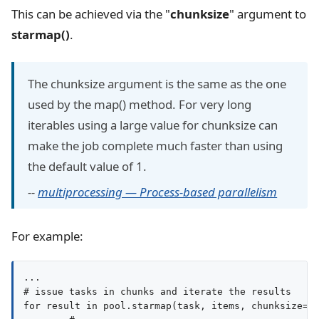
This can be achieved via the "
chunksize
" argument to
starmap()
.
The chunksize argument is the same as the one
used by the map() method. For very long
iterables using a large value for chunksize can
make the job complete much faster than using
the default value of 1.
--
multiprocessing — Process-based parallelism
For example:
...

# issue tasks in chunks and iterate the results

for result in pool.starmap(task, items, chunksize=10