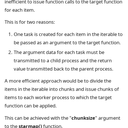
inefficient to issue function calls to the target function
for each item.
This is for two reasons:
One task is created for each item in the iterable to
be passed as an argument to the target function.
The argument data for each task must be
transmitted to a child process and the return
value transmitted back to the parent process.
A more efficient approach would be to divide the
items in the iterable into chunks and issue chunks of
items to each worker process to which the target
function can be applied.
This can be achieved with the "
chunksize
" argument
to the
starmap()
function.