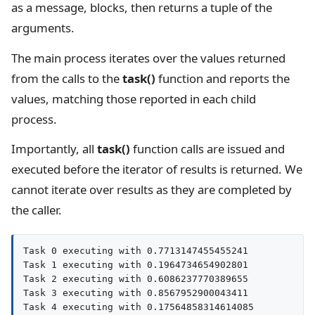
as a message, blocks, then returns a tuple of the
arguments.
The main process iterates over the values returned
from the calls to the
task()
function and reports the
values, matching those reported in each child
process.
Importantly, all
task()
function calls are issued and
executed before the iterator of results is returned. We
cannot iterate over results as they are completed by
the caller.
Task 0 executing with 0.7713147455455241

Task 1 executing with 0.1964734654902801

Task 2 executing with 0.6086237770389655

Task 3 executing with 0.8567952900043411

Task 4 executing with 0.17564858314614085
