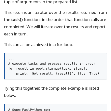
tuple of arguments in the prepared list.
This returns an iterator over the results returned from
the
task()
function, in the order that function calls are
completed. We will iterate over the results and report
each in turn.
This can all be achieved in a for-loop.
...

# execute tasks and process results in order

for result in pool.starmap(task, items):

Tying this together, the complete example is listed
below.
# SuperFastPython.com
