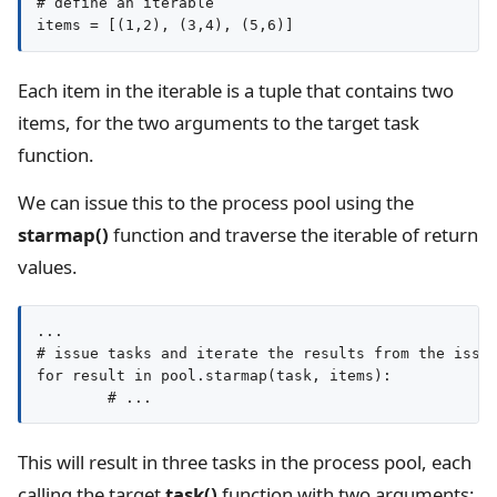
# define an iterable

Each item in the iterable is a tuple that contains two
items, for the two arguments to the target task
function.
We can issue this to the process pool using the
starmap()
function and traverse the iterable of return
values.
...

# issue tasks and iterate the results from the issue
for result in pool.starmap(task, items):

This will result in three tasks in the process pool, each
calling the target
task()
function with two arguments: