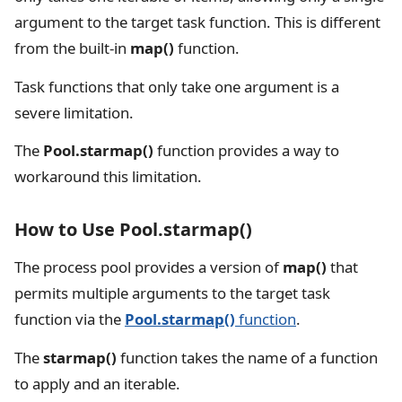
argument to the target task function. This is different
from the built-in
map()
function.
Task functions that only take one argument is a
severe limitation.
The
Pool.starmap()
function provides a way to
workaround this limitation.
How to Use Pool.starmap()
The process pool provides a version of
map()
that
permits multiple arguments to the target task
function via the
Pool.starmap()
function
.
The
starmap()
function takes the name of a function
to apply and an iterable.