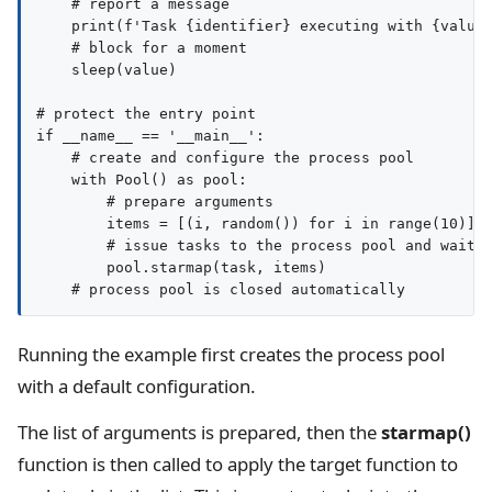
    # report a message

    print(f'Task {identifier} executing with {value}
    # block for a moment

    sleep(value)

# protect the entry point

if __name__ == '__main__':

    # create and configure the process pool

    with Pool() as pool:

        # prepare arguments

        items = [(i, random()) for i in range(10)]

        # issue tasks to the process pool and wait f
        pool.starmap(task, items)

Running the example first creates the process pool
with a default configuration.
The list of arguments is prepared, then the
starmap()
function is then called to apply the target function to