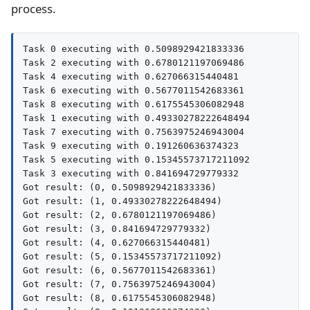
process.
Task 0 executing with 0.5098929421833336

Task 2 executing with 0.6780121197069486

Task 4 executing with 0.627066315440481

Task 6 executing with 0.5677011542683361

Task 8 executing with 0.6175545306082948

Task 1 executing with 0.49330278222648494

Task 7 executing with 0.7563975246943004

Task 9 executing with 0.191260636374323

Task 5 executing with 0.15345573717211092

Task 3 executing with 0.841694729779332

Got result: (0, 0.5098929421833336)

Got result: (1, 0.49330278222648494)

Got result: (2, 0.6780121197069486)

Got result: (3, 0.841694729779332)

Got result: (4, 0.627066315440481)

Got result: (5, 0.15345573717211092)

Got result: (6, 0.5677011542683361)

Got result: (7, 0.7563975246943004)

Got result: (8, 0.6175545306082948)
