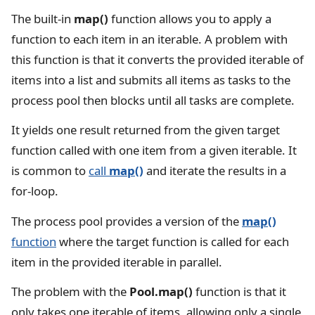
The built-in
map()
function allows you to apply a
function to each item in an iterable. A problem with
this function is that it converts the provided iterable of
items into a list and submits all items as tasks to the
process pool then blocks until all tasks are complete.
It yields one result returned from the given target
function called with one item from a given iterable. It
is common to
call
map()
and iterate the results in a
for-loop.
The process pool provides a version of the
map()
function
where the target function is called for each
item in the provided iterable in parallel.
The problem with the
Pool.map()
function is that it
only takes one iterable of items, allowing only a single