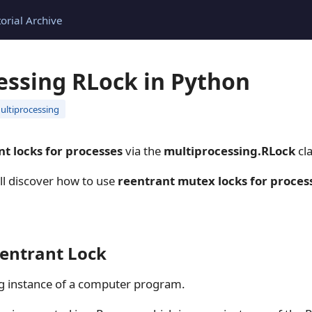
torial Archive
essing RLock in Python
ultiprocessing
nt locks for processes
via the
multiprocessing.RLock
cla
ill discover how to use
reentrant mutex locks for proces
eentrant Lock
ng instance of a computer program.