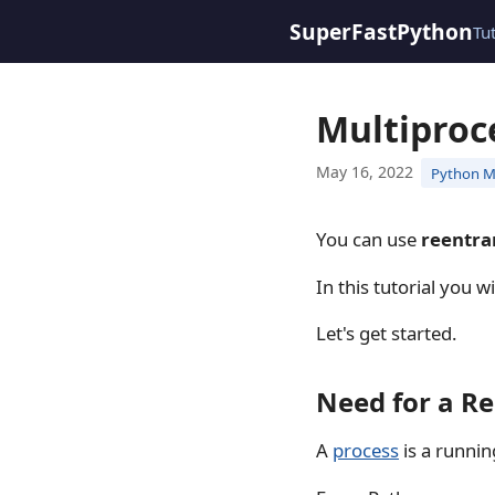
SuperFastPython
Tu
Multiproc
May 16, 2022
Python M
You can use
reentra
In this tutorial you w
Let's get started.
Need for a R
A
process
is a runni