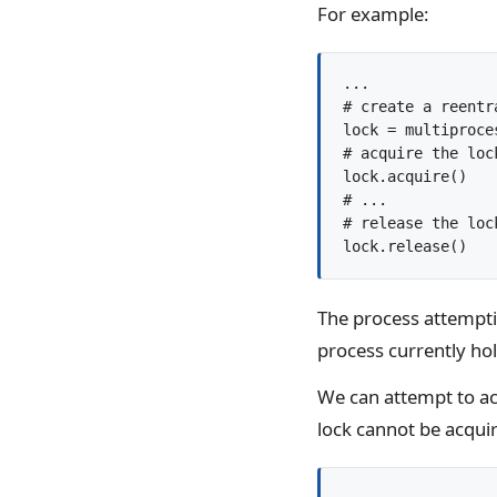
For example:
...

# create a reentra
lock = multiproce
# acquire the lock
lock.acquire()

# ...

# release the lock
The process attempting
process currently hol
We can attempt to acq
lock cannot be acquir