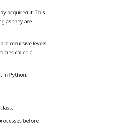
dy acquired it. This
ong as they are
 are recursive levels
times called a
t in Python.
class.
processes before