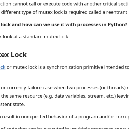
section cannot call or execute code with another critical sec
 different type of mutex lock is required called a reentrant 
 lock and how can we use it with processes in Python?
ick look at a standard mutex lock.
tex Lock
ock
or mutex lock is a synchronization primitive intended t
a concurrency failure case when two processes (or threads)
the same resource (e.g. data variables, stream, etc.) leavi
tent state.
n result in unexpected behavior of a program and/or corrup
s of code that can be executed by multiple processes conc