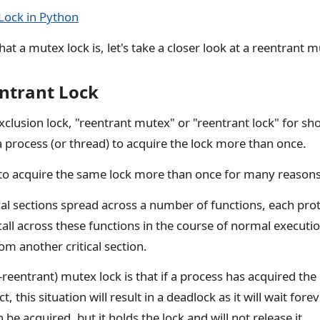
Lock in Python
 a mutex lock is, let's take a closer look at a reentrant m
entrant Lock
clusion lock, "reentrant mutex" or "reentrant lock" for shor
 a process (or thread) to acquire the lock more than once.
to acquire the same lock more than once for many reasons
cal sections spread across a number of functions, each pr
all across these functions in the course of normal executio
rom another critical section.
-reentrant) mutex lock is that if a process has acquired the 
ct, this situation will result in a deadlock as it will wait fore
n be acquired, but it holds the lock and will not release it.