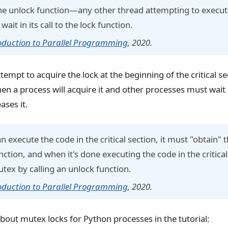
 the unlock function—any other thread attempting to execut
l wait in its call to the lock function.
oduction to Parallel Programming
, 2020.
empt to acquire the lock at the beginning of the critical sec
en a process will acquire it and other processes must wait 
ases it.
n execute the code in the critical section, it must "obtain"
nction, and when it's done executing the code in the critical
utex by calling an unlock function.
oduction to Parallel Programming
, 2020.
bout mutex locks for Python processes in the tutorial: