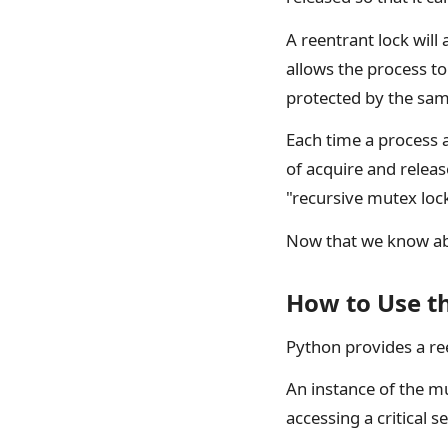
A reentrant lock will 
allows the process to 
protected by the sam
Each time a process a
of acquire and releas
"recursive mutex loc
Now that we know abou
How to Use t
Python provides a re
An instance of the m
accessing a critical s