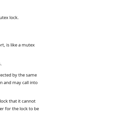
utex lock.
t, is like a mutex
.
otected by the same
n and may call into
lock that it cannot
ver for the lock to be