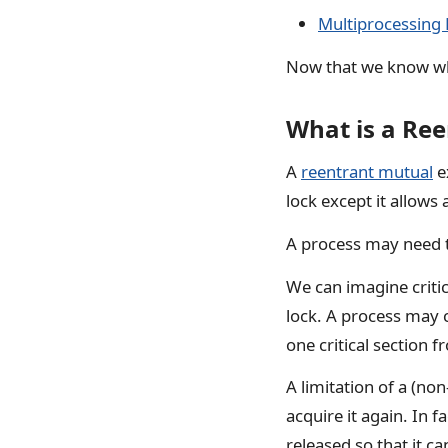
Multiprocessing 
Now that we know what
What is a Re
A
reentrant mutual
ex
lock except it allows
A process may need 
We can imagine criti
lock. A process may c
one critical section f
A limitation of a (non
acquire it again. In fa
released so that it ca