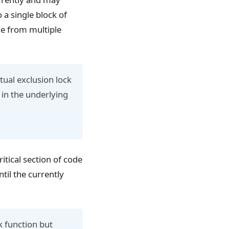
o a single block of
ce from multiple
ual exclusion lock
 in the underlying
itical section of code
til the currently
k function but