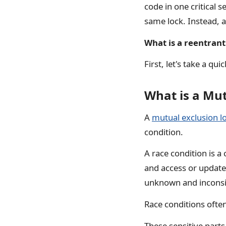
code in one critical 
same lock. Instead, a
What is a reentrant
First, let's take a qu
What is a Mu
A
mutual exclusion l
condition.
A race condition is 
and access or update 
unknown and inconsis
Race conditions ofte
These sensitive part