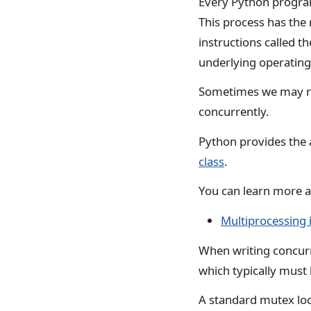
Every Python program 
This process has th
instructions called t
underlying operatin
Sometimes we may nee
concurrently.
Python provides the 
class
.
You can learn more ab
Multiprocessing 
When writing concur
which typically must 
A standard mutex loc