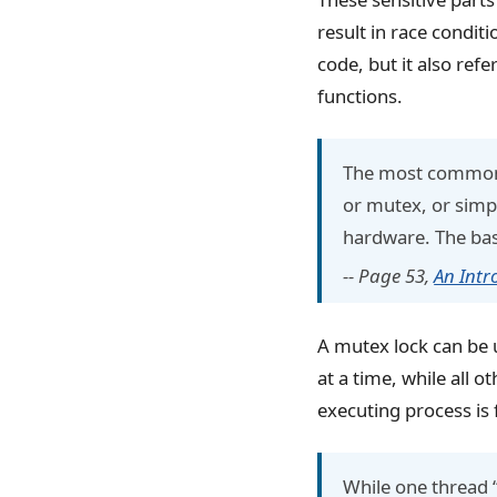
result in race conditi
code, but it also ref
functions.
The most commonl
or mutex, or simpl
hardware. The basic
-- Page 53,
An Intr
A mutex lock can be u
at a time, while all 
executing process is f
While one thread “