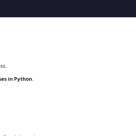
ss.
ses in Python
.