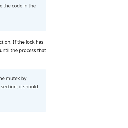
e the code in the
tion. If the lock has
until the process that
 the mutex by
 section, it should