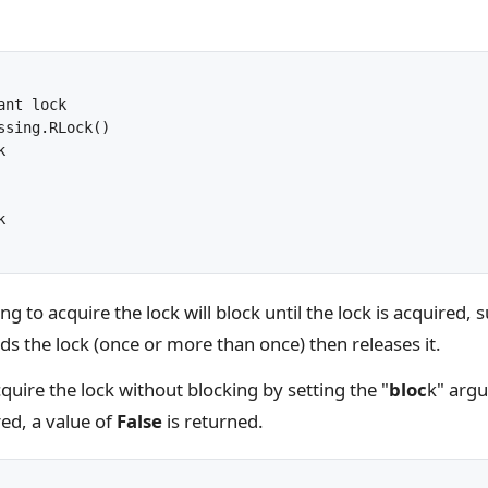
nt lock

ssing.RLock()





 to acquire the lock will block until the lock is acquired, 
ds the lock (once or more than once) then releases it.
uire the lock without blocking by setting the "
bloc
k" arg
ed, a value of
False
is returned.