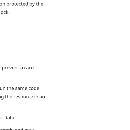
tion protected by the
lock.
o prevent a race
 run the same code
ng the resource in an
t data.
urrently and may