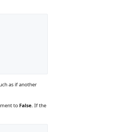
such as if another
ument to
False
. If the