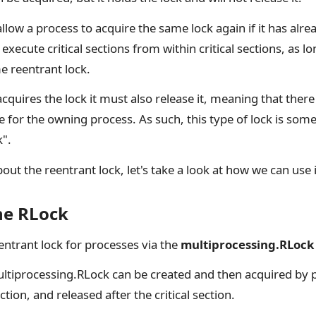
allow a process to acquire the same lock again if it has alrea
execute critical sections from within critical sections, as l
e reentrant lock.
cquires the lock it must also release it, meaning that there
e for the owning process. As such, this type of lock is some
k".
t the reentrant lock, let's take a look at how we can use i
he RLock
entrant lock for processes via the
multiprocessing.RLock
ultiprocessing.RLock can be created and then acquired by 
ection, and released after the critical section.