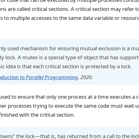
ons are called critical sections. A critical section may refer t
ers to multiple accesses to the same data variable or resour
y used mechanism for ensuring mutual exclusion is a mut
y lock. A mutex is a special type of object that has support
 idea is that each critical section is protected by a lock.
oduction to Parallel Programming
, 2020.
sed to ensure that only one process at a time executes a cr
other processes trying to execute the same code must wait un
inished with the critical section.
owns” the lock—that is, has returned from a call to the loc