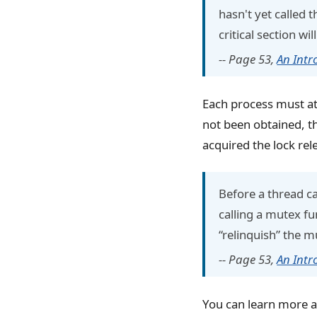
hasn't yet called
critical section wil
-- Page 53,
An Intr
Each process must att
not been obtained, th
acquired the lock rele
Before a thread ca
calling a mutex fu
“relinquish” the m
-- Page 53,
An Intr
You can learn more a