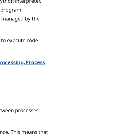
ython interpreter.
e program
d managed by the
 to execute code
rocessing.Process
tween processes,
once. This means that