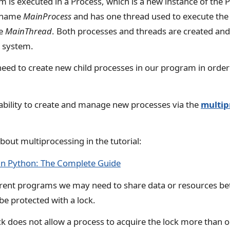
is executed in a Process, which is a new instance of the P
e name
MainProcess
and has one thread used to execute th
he
MainThread
. Both processes and threads are created an
g system.
d to create new child processes in our program in order
ability to create and manage new processes via the
multip
out multiprocessing in the tutorial:
in Python: The Complete Guide
rent programs we may need to share data or resources be
be protected with a lock.
k does not allow a process to acquire the lock more than 