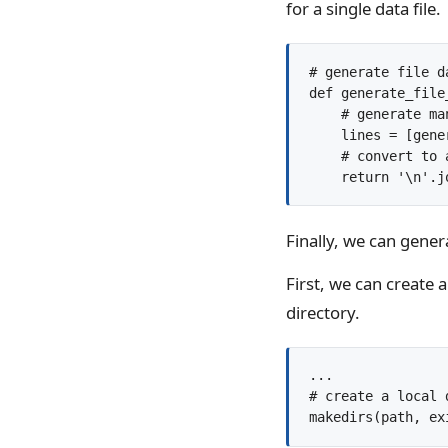
for a single data file.
# generate file d
def generate_file_
    # generate ma
    lines = [gene
    # convert to 
Finally, we can genera
First, we can create a 
directory.
...

# create a local 