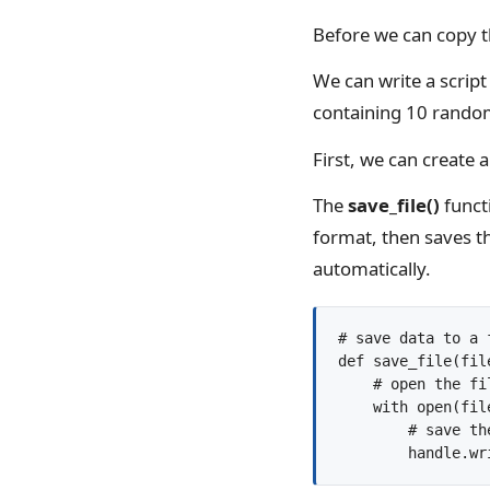
Before we can copy t
We can write a script 
containing 10 rando
First, we can create a 
The
save_file()
functi
format, then saves th
automatically.
# save data to a f
def save_file(fil
    # open the fil
    with open(fil
        # save the