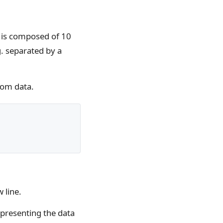
ne is composed of 10
. separated by a
dom data.
 line.
epresenting the data