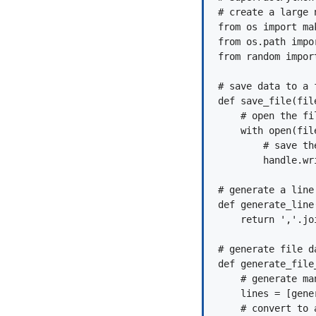
# create a large 
from os import mak
from os.path impor
from random import
# save data to a f
def save_file(fil
    # open the fil
    with open(fil
        # save the
        handle.wri
# generate a line
def generate_line(
    return ','.jo
# generate file d
def generate_file_
    # generate ma
    lines = [gene
    # convert to 