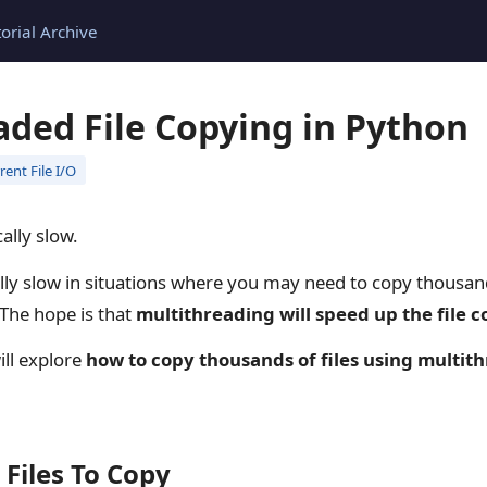
torial Archive
aded File Copying in Python
ent File I/O
cally slow.
lly slow in situations where you may need to copy thousand
 The hope is that
multithreading will speed up the file 
will explore
how to copy thousands of files using multit
 Files To Copy