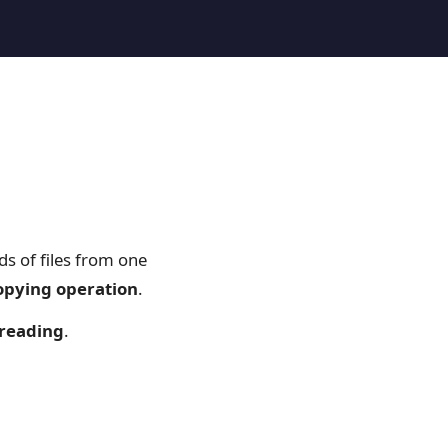
s of files from one
copying operation
.
hreading
.