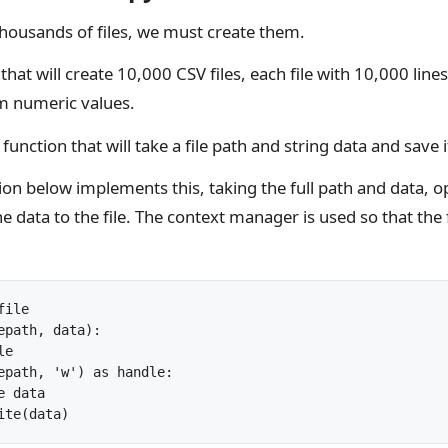
housands of files, we must create them.
that will create 10,000 CSV files, each file with 10,000 line
m numeric values.
function that will take a file path and string data and save it
on below implements this, taking the full path and data, op
e data to the file. The context manager is used so that the f
ile

epath, data):

e

epath, 'w') as handle:

 data
