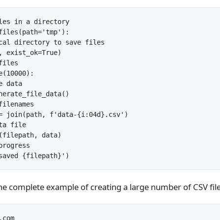
les in a directory

files(path='tmp'):

cal directory to save files

, exist_ok=True)

iles

(10000):

 data

nerate_file_data()

ilenames

= join(path, f'data-{i:04d}.csv')

a file

(filepath, data)

rogress

the complete example of creating a large number of CSV files
com
