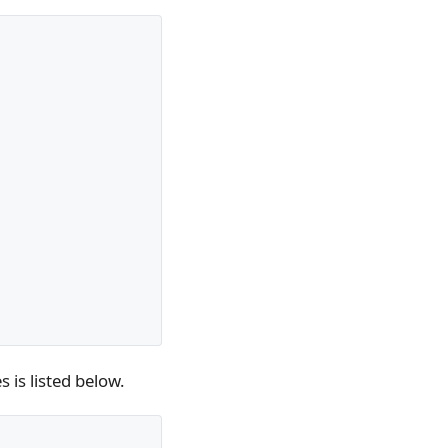
 is listed below.