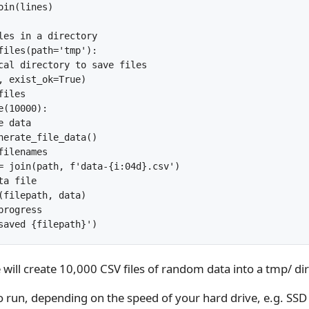
in(lines)

les in a directory

files(path='tmp'):

cal directory to save files

, exist_ok=True)

iles

(10000):

 data

nerate_file_data()

ilenames

= join(path, f'data-{i:04d}.csv')

a file

(filepath, data)

rogress

ill create 10,000 CSV files of random data into a tmp/ dir
to run, depending on the speed of your hard drive, e.g. SS