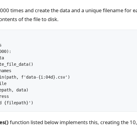
000 times and create the data and a unique filename for ea
ntents of the file to disk.


00):

a

te_file_data()

ames

in(path, f'data-{i:04d}.csv')

le

epath, data)

ess

es()
function listed below implements this, creating the 10,