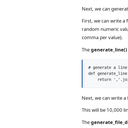
Next, we can generat
First, we can write a 
random numeric value
comma per value).
The
generate_line()
# generate a line
def generate_line(
Next, we can write a 
This will be 10,000 l
The
generate_file_d