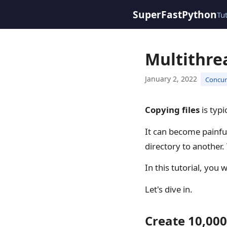
SuperFastPython
Tu
Multithre
January 2, 2022
Concurr
Copying files
is typi
It can become painfu
directory to another.
In this tutorial, you 
Let's dive in.
Create 10,000