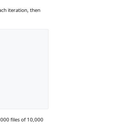
ch iteration, then
000 files of 10,000