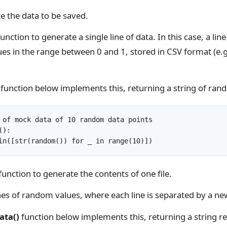
e the data to be saved.
function to generate a single line of data. In this case, a li
s in the range between 0 and 1, stored in CSV format (e.g
function below implements this, returning a string of ran
 of mock data of 10 random data points

):

function to generate the contents of one file.
ines of random values, where each line is separated by a new
ata()
function below implements this, returning a string r