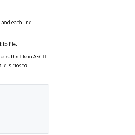
s and each line
 to file.
ens the file in ASCII
ile is closed