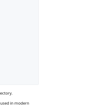
ectory.
D used in modern