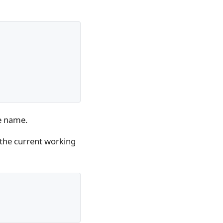
le name.
 the current working