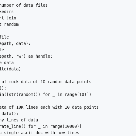
number of data files

edirs

t join

 random

ile

epath, data):

e

epath, 'w') as handle:

 data

te(data)

 of mock data of 10 random data points

):

in([str(random()) for _ in range(10)])

ata of 10K lines each with 10 data points

data():

ny lines of data

rate_line() for _ in range(10000)]

a single ascii doc with new lines
