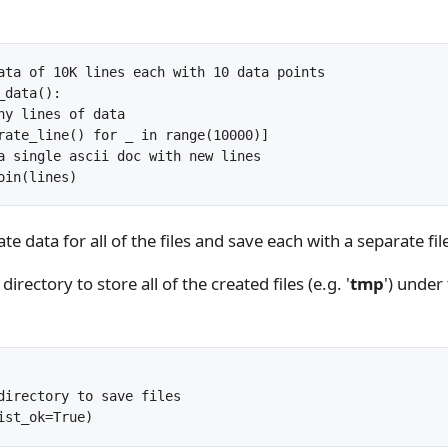
ata of 10K lines each with 10 data points

data():

ny lines of data

rate_line() for _ in range(10000)]

a single ascii doc with new lines

te data for all of the files and save each with a separate fi
directory to store all of the created files (e.g. '
tmp
') under
directory to save files
