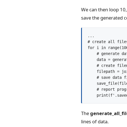
We can then loop 10,
save the generated co
...

# create all files
for i in range(100
    # generate dat
    data = genera
    # create filen
    filepath = jo
    # save data fi
    save_file(fil
    # report progr
The
generate_all_fil
lines of data.