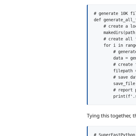
# generate 10K fi
def generate_all_
    # create a lo
    makedirs(path
    # create all f
    for i in range
        # generate
        data = ge
        # create f
        filepath 
        # save dat
        save_file
        # report p
Tying this together, 
# SuperFastPython.