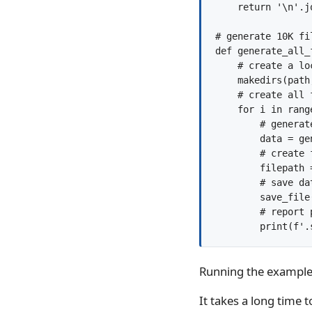
    return '\n'.jo
# generate 10K fi
def generate_all_
    # create a lo
    makedirs(path
    # create all f
    for i in range
        # generate
        data = ge
        # create f
        filepath 
        # save dat
        save_file
        # report p
Running the example w
It takes a long time 