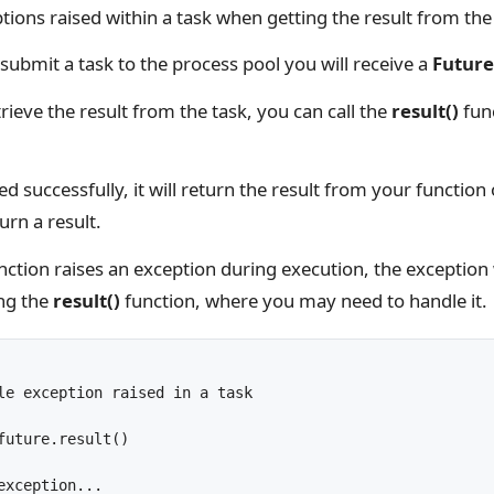
ions raised within a task when getting the result from the
submit a task to the process pool you will receive a
Future
ieve the result from the task, you can call the
result()
func
ed successfully, it will return the result from your function
urn a result.
unction raises an exception during execution, the exception 
ing the
result()
function, where you may need to handle it.
le exception raised in a task
