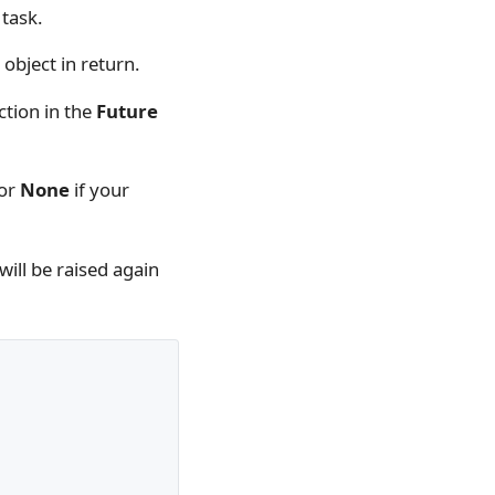
 task.
object in return.
tion in the
Future
 or
None
if your
will be raised again