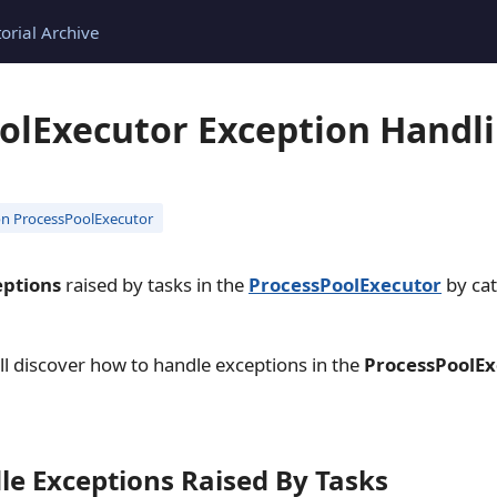
torial Archive
olExecutor Exception Handli
n ProcessPoolExecutor
eptions
raised by tasks in the
ProcessPoolExecutor
by ca
will discover how to handle exceptions in the
ProcessPoolEx
le Exceptions Raised By Tasks