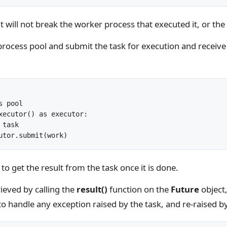
t it will not break the worker process that executed it, or th
 process pool and submit the task for execution and receive
 pool

xecutor() as executor:

task

o get the result from the task once it is done.
rieved by calling the
result()
function on the
Future
object
 to handle any exception raised by the task, and re-raised b