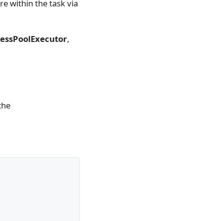
e within the task via
essPoolExecutor
,
the