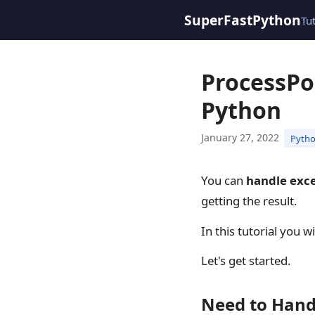
SuperFastPython
Tu
ProcessPo
Python
January 27, 2022
Pytho
You can
handle exc
getting the result.
In this tutorial you 
Let's get started.
Need to Hand