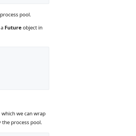
e process pool.
 a
Future
object in
, which we can wrap
y the process pool.