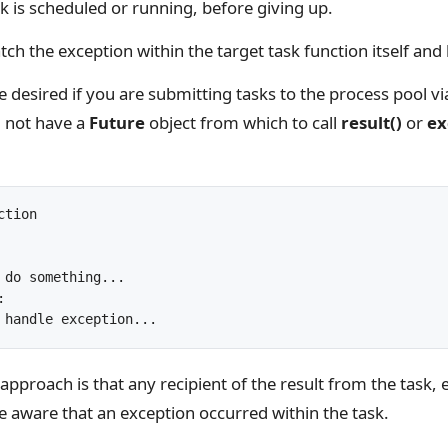
ask is scheduled or running, before giving up.
atch the exception within the target task function itself and 
desired if you are submitting tasks to the process pool vi
l not have a
Future
object from which to call
result()
or
ex
tion

approach is that any recipient of the result from the task, e
e aware that an exception occurred within the task.