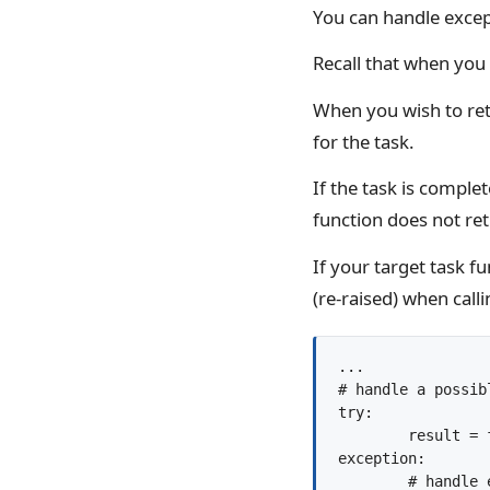
You can handle except
Recall that when you 
When you wish to retr
for the task.
If the task is complet
function does not ret
If your target task f
(re-raised) when call
...

# handle a possib
try:

	result = future.result()

exception:
