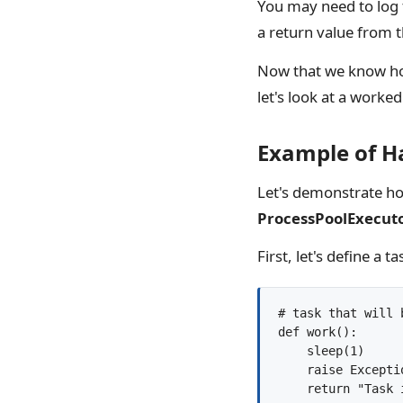
You may need to log t
a return value from t
Now that we know how
let's look at a worke
Example of H
Let's demonstrate ho
ProcessPoolExecut
First, let's define a
# task that will 
def work():

    sleep(1)

    raise Excepti