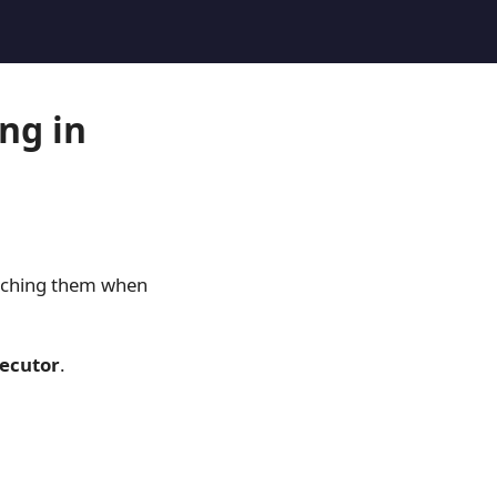
ng in
tching them when
ecutor
.