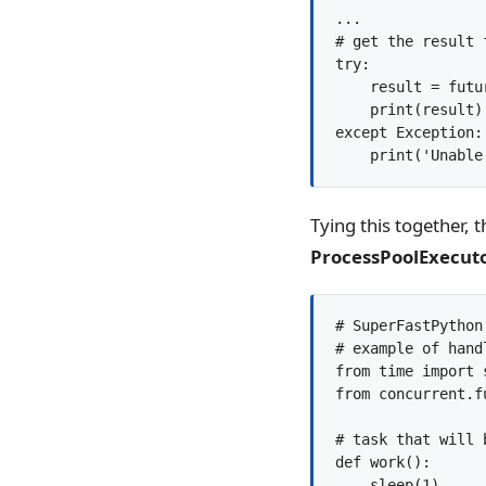
...

# get the result 
try:

    result = futu
    print(result)

except Exception:

Tying this together, 
ProcessPoolExecut
# SuperFastPython.
# example of hand
from time import s
from concurrent.f
# task that will 
def work():

    sleep(1)
