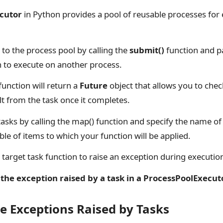
cutor
in Python provides a pool of reusable processes for
to the process pool by calling the
submit()
function and p
h to execute on another process.
function will return a
Future
object that allows you to chec
lt from the task once it completes.
asks by calling the map() function and specify the name of 
ble of items to which your function will be applied.
ur target task function to raise an exception during executio
the exception raised by a task in a ProcessPoolExecut
e Exceptions Raised by Tasks