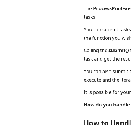
The
ProcessPoolExe
tasks.
You can submit tasks 
the function you wis
Calling the
submit()
task and get the resu
You can also submit t
execute and the itera
It is possible for yo
How do you handle 
How to Handl