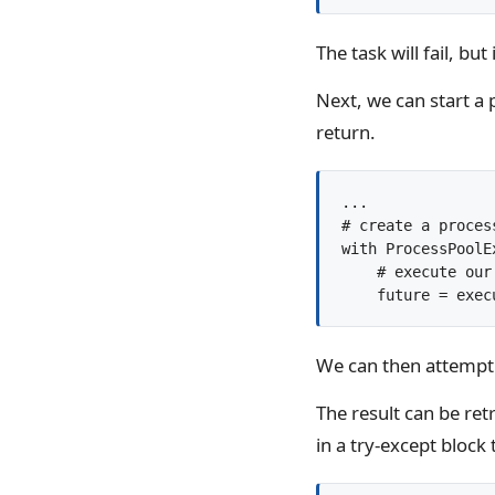
The task will fail, bu
Next, we can start a
return.
...

# create a process
with ProcessPoolE
    # execute our 
We can then attempt t
The result can be ret
in a try-except block