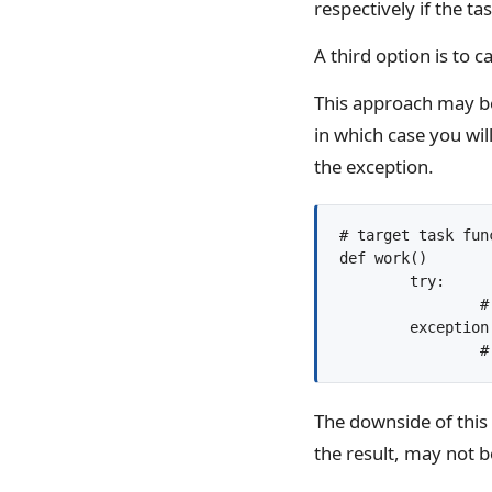
respectively if the t
A third option is to c
This approach may be 
in which case you wil
the exception.
# target task func
def work()

	try:

		# do something...

	exception:

The downside of this 
the result, may not b