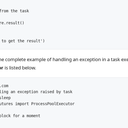
from the task

re.result()

the complete example of handling an exception in a task ex
or
is listed below.
com

ling an exception raised by task

leep

utures import ProcessPoolExecutor

block for a moment
