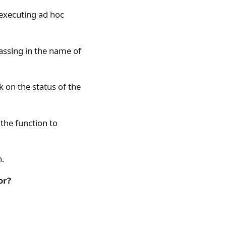
 executing ad hoc
assing in the name of
k on the status of the
the function to
n.
or?