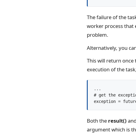
The failure of the ta
worker process that e
problem.
Alternatively, you can
This will return once
execution of the task
...

# get the excepti
Both the
result()
an
argument which is the