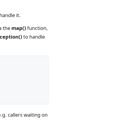
handle it.
a the
map()
function,
ception()
to handle
.g. callers waiting on