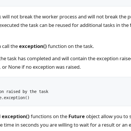
sk will not break the worker process and will not break the 
xecuted the task can be reused for additional tasks in the
 call the
exception()
function on the task.
 the task has completed and will contain the exception rais
, or None if no exception was raised.
on raised by the task

d
exception()
functions on the
Future
object allow you to s
 time in seconds you are willing to wait for a result or an 