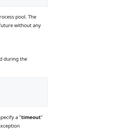
process pool. The
 future without any
ed during the
pecify a "
timeout
"
exception