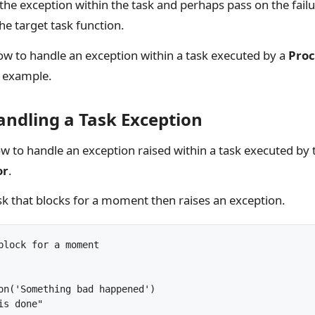
he exception within the task and perhaps pass on the failur
he target task function.
 to handle an exception within a task executed by a
Proc
d example.
andling a Task Exception
w to handle an exception raised within a task executed by 
or
.
 task that blocks for a moment then raises an exception.
block for a moment

on('Something bad happened')
