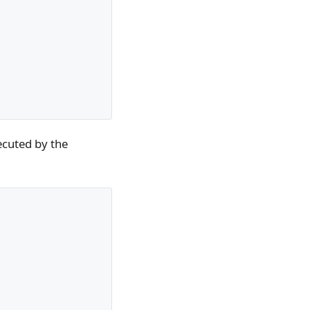
ecuted by the