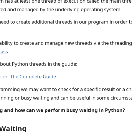
 has at least one thread of execution called the main thr
ated and managed by the underlying operating system.
d to create additional threads in our program in order t
ability to create and manage new threads via the threadin
lass
.
bout Python threads in the guude:
thon: The Complete Guide
amming we may want to check for a specific result or a ch
spinning or busy waiting and can be useful in some circumst
ng and how can we perform busy waiting in Python?
 Waiting