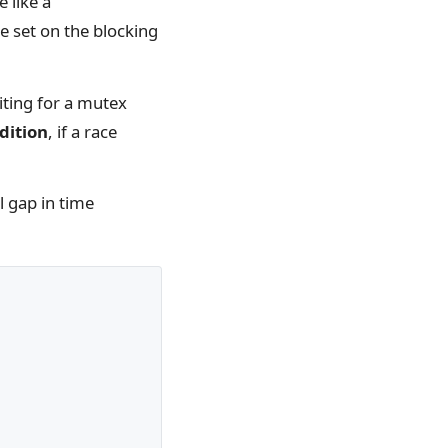
 like a
e set on the blocking
iting for a mutex
dition
, if a race
l gap in time