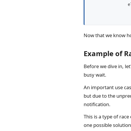
		else:

			# block with a 
Now that we know how
Example of Ra
Before we dive in, le
busy wait.
An important use case
but due to the unpred
notification.
This is a type of rac
one possible solution