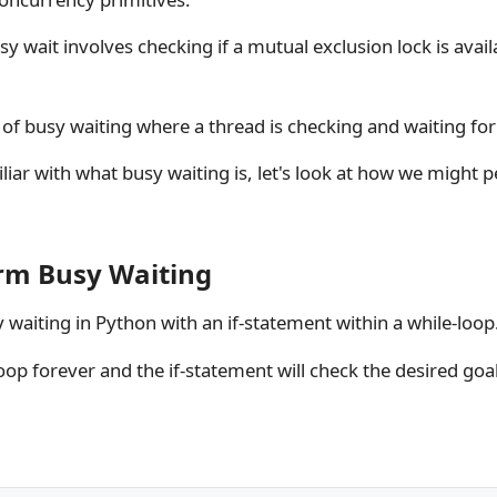
usy wait involves checking if a mutual exclusion lock is availa
e of busy waiting where a thread is checking and waiting for
iar with what busy waiting is, let's look at how we might 
rm Busy Waiting
waiting in Python with an if-statement within a while-loop
op forever and the if-statement will check the desired goa