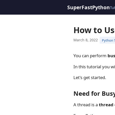
SuperFastPython
Tu
How to Us
March 8, 2022
Python 
You can perform
bus
In this tutorial you 
Let's get started.
Need for Bus
A thread is a
thread 