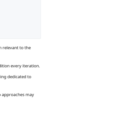
n relevant to the
ition every iteration.
eing dedicated to
o approaches may