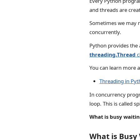
Every Python program
and threads are cre
Sometimes we may nee
concurrently.
Python provides the 
threading.Thread
c
You can learn more a
Threading in Py
In concurrency progr
loop. This is called 
What is busy waiti
What is Busy