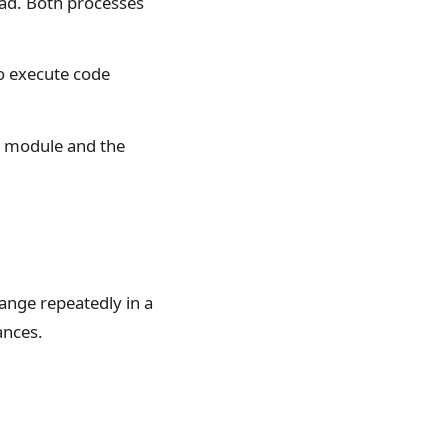
ead. Both processes
o execute code
g module and the
ange repeatedly in a
ances.