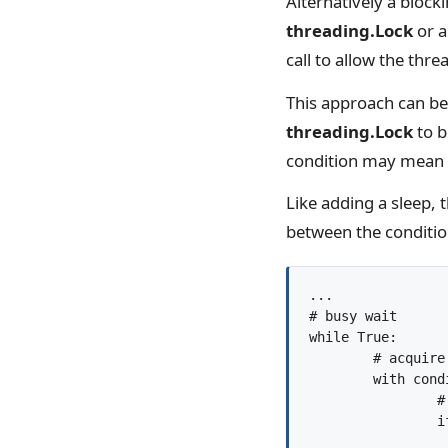
Alternatively a block
threading.Lock
or 
call to allow the thre
This approach can be
threading.Lock
to b
condition may mean t
Like adding a sleep, t
between the conditi
...

# busy wait

while True:

	# acquire the condition

	with condition:

		# check condition

		if goal_state():

			bre