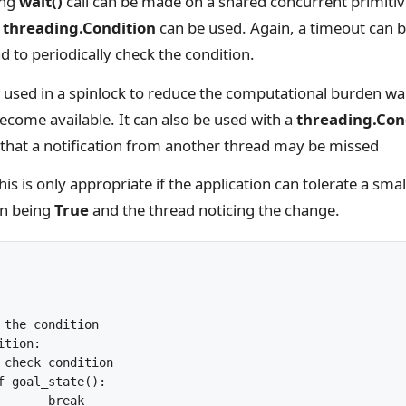
ing
wait()
call can be made on a shared concurrent primitive
a
threading.Condition
can be used. Again, a timeout can b
ad to periodically check the condition.
 used in a spinlock to reduce the computational burden wa
ecome available. It can also be used with a
threading.Con
hat a notification from another thread may be missed
his is only appropriate if the application can tolerate a smal
on being
True
and the thread noticing the change.
ak
