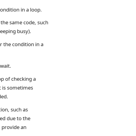
ondition in a loop.
e the same code, such
keeping busy).
r the condition in a
wait.
op of checking a
t is sometimes
ded.
tion, such as
ed due to the
n provide an