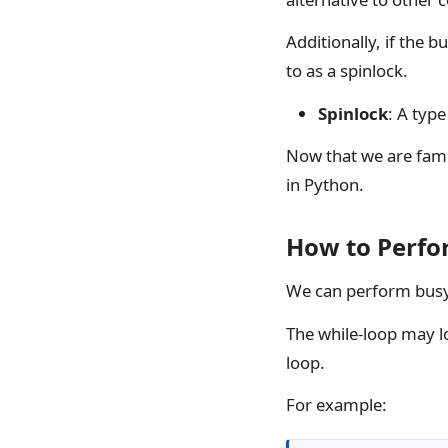
Additionally, if the b
to as a spinlock.
Spinlock
: A typ
Now that we are famil
in Python.
How to Perfo
We can perform busy 
The while-loop may lo
loop.
For example: