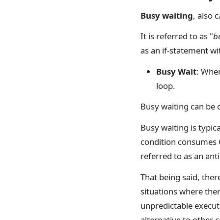
Busy waiting
, also 
It is referred to as "
b
as an if-statement wi
Busy Wait
: When
loop.
Busy waiting can be c
Busy waiting is typic
condition consumes C
referred to as an an
That being said, ther
situations where the
unpredictable executi
alternative to other 