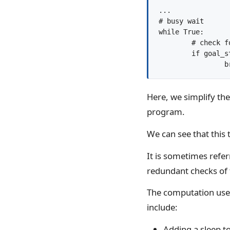
...

# busy wait

while True:

	# check for the goal state

	if goal_state():

	
Here, we simplify the 
program.
We can see that this t
It is sometimes refer
redundant checks of 
The computation use
include:
Adding a sleep to