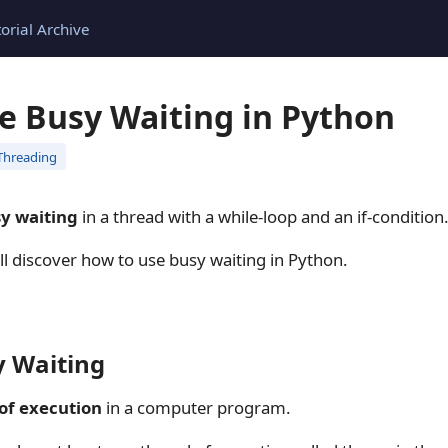
torial Archive
e Busy Waiting in Python
Threading
y waiting
in a thread with a while-loop and an if-condition
will discover how to use busy waiting in Python.
y Waiting
of execution
in a computer program.