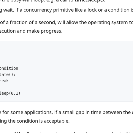
 wait, if a concurrency primitive like a lock or a condition 
of a fraction of a second, will allow the operating system t
xecution and make progress.
	sleep(0.1)
 for some applications, if a small gap in time between the
ng the condition is acceptable.