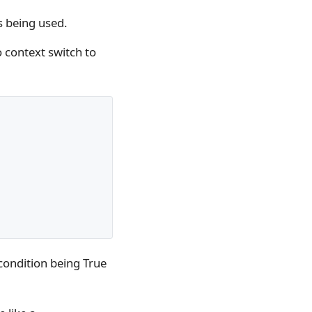
is being used.
o context switch to
 condition being True