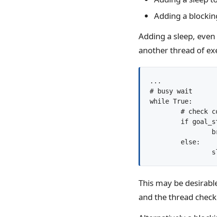
Adding a blocking
Adding a sleep, even 
another thread of e
...

# busy wait

while True:

	# check condition

	if goal_state():

		break

	else:

	
This may be desirable
and the thread checki