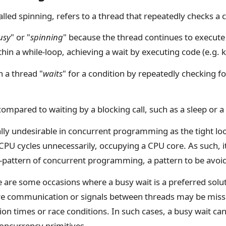
called spinning, refers to a thread that repeatedly checks a c
usy
" or "
spinning
" because the thread continues to execut
thin a while-loop, achieving a wait by executing code (e.g. 
 a thread "
waits
" for a condition by repeatedly checking fo
ompared to waiting by a blocking call, such as a sleep or a 
ally undesirable in concurrent programming as the tight lo
PU cycles unnecessarily, occupying a CPU core. As such, i
ti-pattern of concurrent programming, a pattern to be avoi
e are some occasions where a busy wait is a preferred solu
re communication or signals between threads may be miss
on times or race conditions. In such cases, a busy wait ca
concurrency primitives.