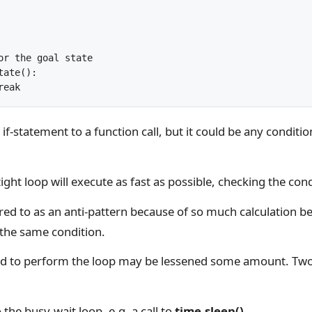
	break
if-statement to a function call, but it could be any conditio
ight loop will execute as fast as possible, checking the cond
red to as an anti-pattern because of so much calculation b
the same condition.
d to perform the loop may be lessened some amount. Tw
 the busy-wait loop, e.g. a call to
time.sleep()
.