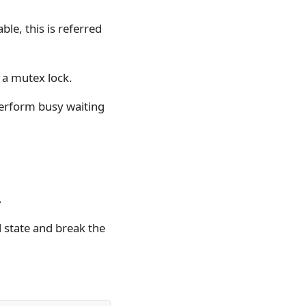
ble, this is referred
 a mutex lock.
perform busy waiting
.
l state and break the