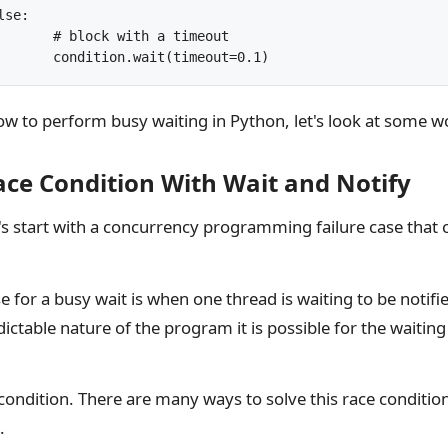
timeout

			condition.wait(timeout=0.1)
 to perform busy waiting in Python, let's look at some 
ce Condition With Wait and Notify
t's start with a concurrency programming failure case that 
 for a busy wait is when one thread is waiting to be notifi
ictable nature of the program it is possible for the waiting
e condition. There are many ways to solve this race condition
.