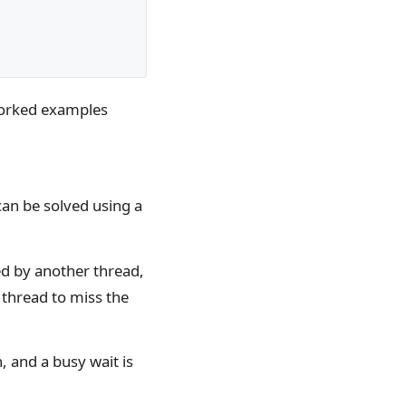
worked examples
can be solved using a
ed by another thread,
 thread to miss the
, and a busy wait is