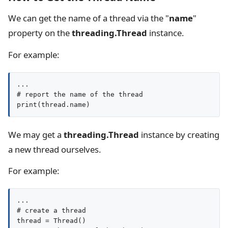
We can get the name of a thread via the "
name
"
property on the
threading.Thread
instance.
For example:
...

# report the name of the thread

print(thread.name)
We may get a
threading.Thread
instance by creating
a new thread ourselves.
For example:
...

# create a thread

thread = Thread()
