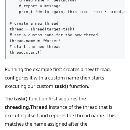
    thread.name = 'BestWorker'

    # report a message

    print(f'Hello again, this time from: {thread.nam
# create a new thread

thread = Thread(target=task)

# set a custom name for the new thread

thread.name = 'Worker'

# start the new thread

Running the example first creates a new thread,
configures it with a custom name then starts
executing our custom
task()
function.
The
task()
function first acquires the
threading.Thread
instance of the thread that is
executing itself and reports the thread name. This
matches the name assigned after the