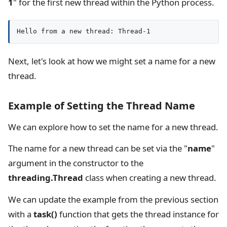
1
" for the first new thread within the Python process.
Hello from a new thread: Thread-1
Next, let's look at how we might set a name for a new
thread.
Example of Setting the Thread Name
We can explore how to set the name for a new thread.
The name for a new thread can be set via the "
name
"
argument in the constructor to the
threading.Thread
class when creating a new thread.
We can update the example from the previous section
with a
task()
function that gets the thread instance for