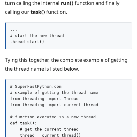
turn calling the internal
run()
function and finally
calling our
task()
function.
...

# start the new thread

thread.start()
Tying this together, the complete example of getting
the thread name is listed below.
# SuperFastPython.com

# example of getting the thread name

from threading import Thread

from threading import current_thread

# function executed in a new thread

def task():

    # get the current thread

    thread = current_thread()
