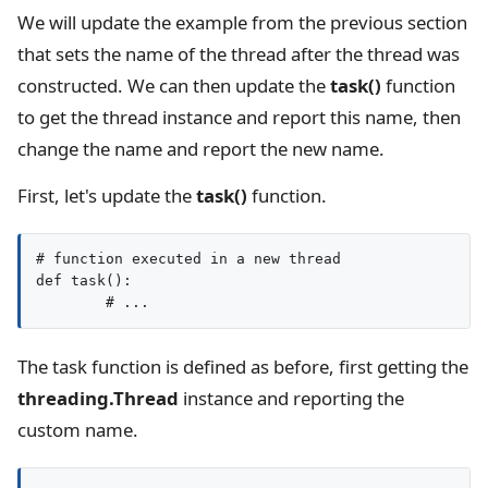
We will update the example from the previous section
that sets the name of the thread after the thread was
constructed. We can then update the
task()
function
to get the thread instance and report this name, then
change the name and report the new name.
First, let's update the
task()
function.
# function executed in a new thread

def task():

The task function is defined as before, first getting the
threading.Thread
instance and reporting the
custom name.