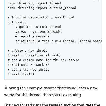
from threading import Thread

from threading import current_thread

# function executed in a new thread

def task():

    # get the current thread

    thread = current_thread()

    # report a message

    print(f'Hello from a new thread: {thread.name}')
# create a new thread

thread = Thread(target=task)

# set a custom name for the new thread

thread.name = 'Worker'

# start the new thread

Running the example creates the thread, sets a new
name for the thread, then starts executing.
The new thread runs the
task()
function that gets the