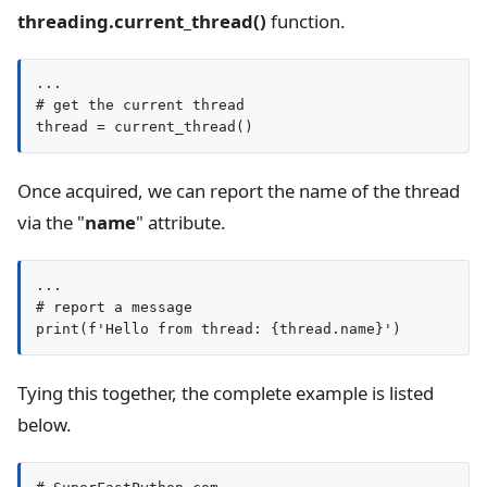
threading.current_thread()
function.
...

# get the current thread

thread = current_thread()
Once acquired, we can report the name of the thread
via the "
name
" attribute.
...

# report a message

print(f'Hello from thread: {thread.name}')
Tying this together, the complete example is listed
below.