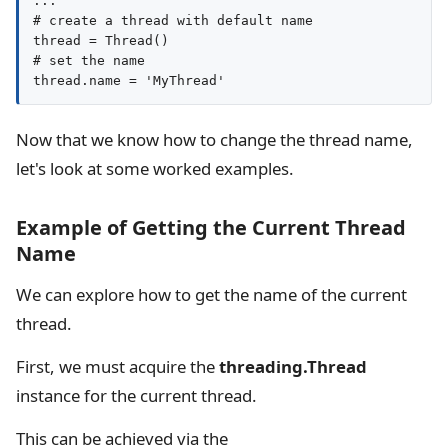
...

# create a thread with default name

thread = Thread()

# set the name

thread.name = 'MyThread'
Now that we know how to change the thread name,
let's look at some worked examples.
Example of Getting the Current Thread
Name
We can explore how to get the name of the current
thread.
First, we must acquire the
threading.Thread
instance for the current thread.
This can be achieved via the