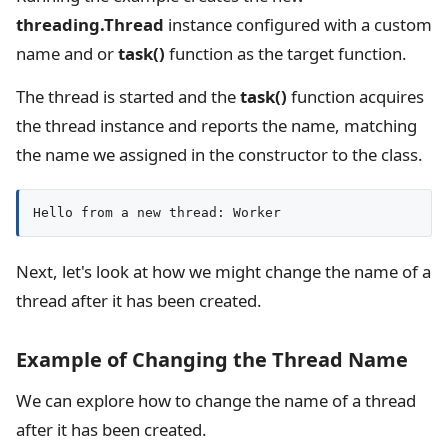
threading.Thread
instance configured with a custom
name and or
task()
function as the target function.
The thread is started and the
task()
function acquires
the thread instance and reports the name, matching
the name we assigned in the constructor to the class.
Hello from a new thread: Worker
Next, let's look at how we might change the name of a
thread after it has been created.
Example of Changing the Thread Name
We can explore how to change the name of a thread
after it has been created.