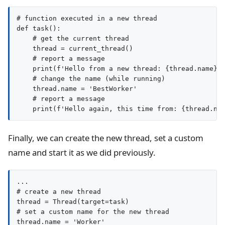
# function executed in a new thread

def task():

    # get the current thread

    thread = current_thread()

    # report a message

    print(f'Hello from a new thread: {thread.name}')
    # change the name (while running)

    thread.name = 'BestWorker'

    # report a message

Finally, we can create the new thread, set a custom
name and start it as we did previously.
...

# create a new thread

thread = Thread(target=task)

# set a custom name for the new thread

thread.name = 'Worker'
