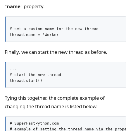
"
name
" property.
...

# set a custom name for the new thread

thread.name = 'Worker'
Finally, we can start the new thread as before.
...

# start the new thread

thread.start()
Tying this together, the complete example of
changing the thread name is listed below.
# SuperFastPython.com

# example of setting the thread name via the propert