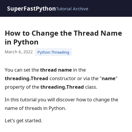
SuperFastPython
Tutorial Archive
How to Change the Thread Name
in Python
March 6, 2022
Python Threading
You can set the
thread name
in the
threading.Thread
constructor or via the "
name
"
property of the
threading.Thread
class.
In this tutorial you will discover how to change the
name of threads in Python.
Let's get started.