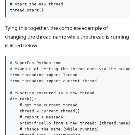
# start the new thread

Tying this together, the complete example of
changing the thread name while the thread is running
is listed below.
# SuperFastPython.com

# example of setting the thread name via the propert
from threading import Thread

from threading import current_thread

# function executed in a new thread

def task():

    # get the current thread

    thread = current_thread()

    # report a message

    print(f'Hello from a new thread: {thread.name}')
    # change the name (while running)
