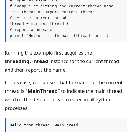
# SuperFastPython.com

# example of getting the current thread name

from threading import current_thread

# get the current thread

thread = current_thread()

# report a message

print(f'Hello from thread: {thread.name}')
Running the example first acquires the
threading.Thread
instance for the current thread
and then reports the name.
In this case, we can see that the name of the current
thread is "
MainThread
" to indicate the main thread
which is the default thread created in all Python
processes.
Hello from thread: MainThread