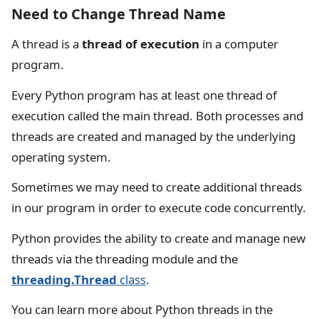
Need to Change Thread Name
A thread is a
thread of execution
in a computer
program.
Every Python program has at least one thread of
execution called the main thread. Both processes and
threads are created and managed by the underlying
operating system.
Sometimes we may need to create additional threads
in our program in order to execute code concurrently.
Python provides the ability to create and manage new
threads via the threading module and the
threading.Thread
class
.
You can learn more about Python threads in the