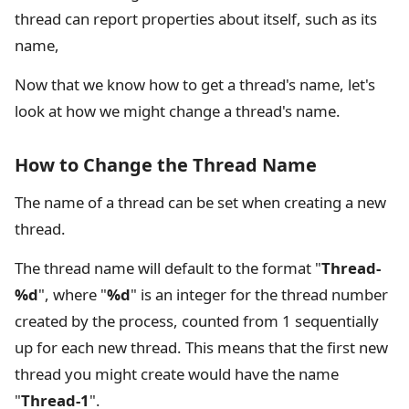
thread can report properties about itself, such as its
name,
Now that we know how to get a thread's name, let's
look at how we might change a thread's name.
How to Change the Thread Name
The name of a thread can be set when creating a new
thread.
The thread name will default to the format "
Thread-
%d
", where "
%d
" is an integer for the thread number
created by the process, counted from 1 sequentially
up for each new thread. This means that the first new
thread you might create would have the name
"
Thread-1
".