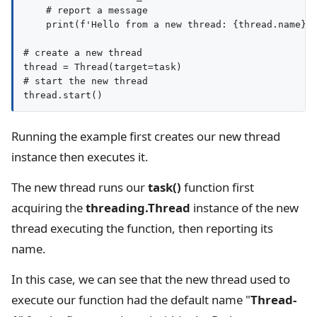
    # report a message

    print(f'Hello from a new thread: {thread.name}')
# create a new thread

thread = Thread(target=task)

# start the new thread

Running the example first creates our new thread
instance then executes it.
The new thread runs our
task()
function first
acquiring the
threading.Thread
instance of the new
thread executing the function, then reporting its
name.
In this case, we can see that the new thread used to
execute our function had the default name "
Thread-