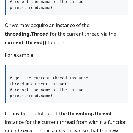
# report the name of the thread

print(thread.name)
Or we may acquire an instance of the
threading.Thread
for the current thread via the
current_thread()
function.
For example:
...

# get the current thread instance

thread = current_thread()

# report the name of the thread

print(thread.name)
It may be helpful to get the
threading.Thread
instance for the current thread from within a function
or code executing in a new thread so that the new