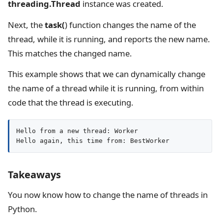
threading.Thread
instance was created.
Next, the
task(
) function changes the name of the
thread, while it is running, and reports the new name.
This matches the changed name.
This example shows that we can dynamically change
the name of a thread while it is running, from within
code that the thread is executing.
Hello from a new thread: Worker

Hello again, this time from: BestWorker
Takeaways
You now know how to change the name of threads in
Python.