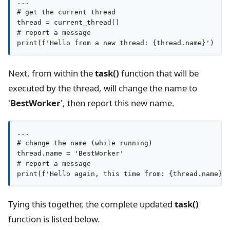
...

# get the current thread

thread = current_thread()

# report a message

Next, from within the
task()
function that will be
executed by the thread, will change the name to
'
BestWorker
', then report this new name.
...

# change the name (while running)

thread.name = 'BestWorker'

# report a message

print(f'Hello again, this time from: {thread.name}'
Tying this together, the complete updated
task()
function is listed below.