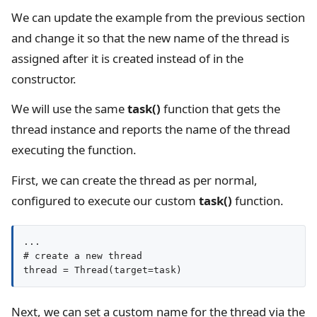
We can update the example from the previous section
and change it so that the new name of the thread is
assigned after it is created instead of in the
constructor.
We will use the same
task()
function that gets the
thread instance and reports the name of the thread
executing the function.
First, we can create the thread as per normal,
configured to execute our custom
task()
function.
...

# create a new thread

thread = Thread(target=task)
Next, we can set a custom name for the thread via the