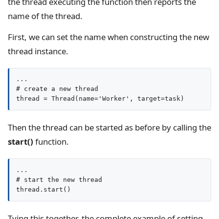
the thread executing the function then reports the
name of the thread.
First, we can set the name when constructing the new
thread instance.
...

# create a new thread

thread = Thread(name='Worker', target=task)
Then the thread can be started as before by calling the
start()
function.
...

# start the new thread

thread.start()
Tying this together, the complete example of setting