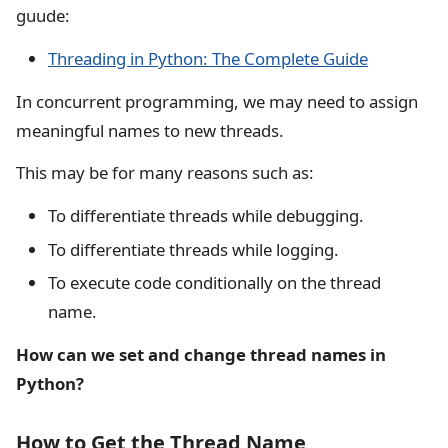
guude:
Threading in Python: The Complete Guide
In concurrent programming, we may need to assign
meaningful names to new threads.
This may be for many reasons such as:
To differentiate threads while debugging.
To differentiate threads while logging.
To execute code conditionally on the thread
name.
How can we set and change thread names in
Python?
How to Get the Thread Name