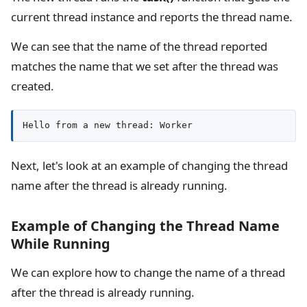
current thread instance and reports the thread name.
We can see that the name of the thread reported
matches the name that we set after the thread was
created.
Hello from a new thread: Worker
Next, let's look at an example of changing the thread
name after the thread is already running.
Example of Changing the Thread Name
While Running
We can explore how to change the name of a thread
after the thread is already running.