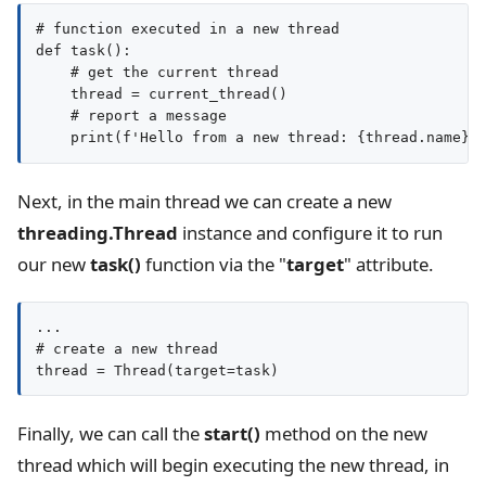
# function executed in a new thread

def task():

    # get the current thread

    thread = current_thread()

    # report a message

Next, in the main thread we can create a new
threading.Thread
instance and configure it to run
our new
task()
function via the "
target
" attribute.
...

# create a new thread

thread = Thread(target=task)
Finally, we can call the
start()
method on the new
thread which will begin executing the new thread, in