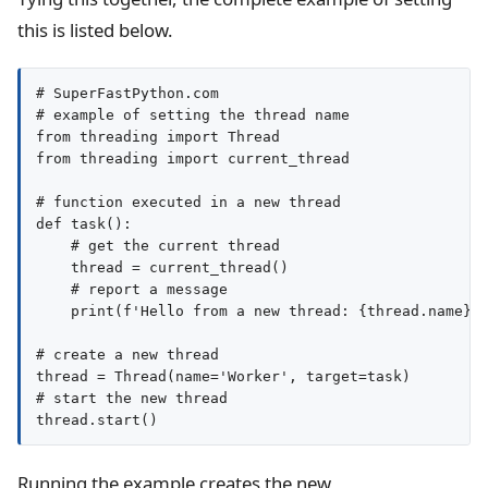
this is listed below.
# SuperFastPython.com

# example of setting the thread name

from threading import Thread

from threading import current_thread

# function executed in a new thread

def task():

    # get the current thread

    thread = current_thread()

    # report a message

    print(f'Hello from a new thread: {thread.name}')
# create a new thread

thread = Thread(name='Worker', target=task)

# start the new thread

Running the example creates the new