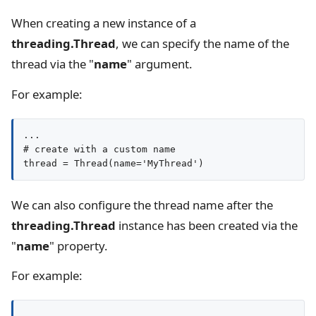
When creating a new instance of a
threading.Thread
, we can specify the name of the
thread via the "
name
" argument.
For example:
...

# create with a custom name

thread = Thread(name='MyThread')
We can also configure the thread name after the
threading.Thread
instance has been created via the
"
name
" property.
For example: