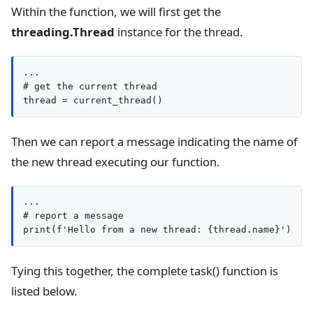
Within the function, we will first get the
threading.Thread
instance for the thread.
...

# get the current thread

thread = current_thread()
Then we can report a message indicating the name of
the new thread executing our function.
...

# report a message

print(f'Hello from a new thread: {thread.name}')
Tying this together, the complete task() function is
listed below.