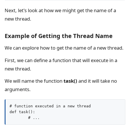
Next, let's look at how we might get the name of a
new thread.
Example of Getting the Thread Name
We can explore how to get the name of a new thread.
First, we can define a function that will execute in a
new thread.
We will name the function
task()
and it will take no
arguments.
# function executed in a new thread

def task():
