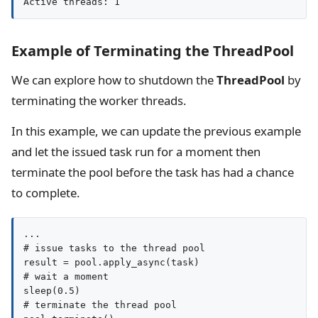
Active threads: 1
Example of Terminating the ThreadPool
We can explore how to shutdown the
ThreadPool
by
terminating the worker threads.
In this example, we can update the previous example
and let the issued task run for a moment then
terminate the pool before the task has had a chance
to complete.
...

# issue tasks to the thread pool

result = pool.apply_async(task)

# wait a moment

sleep(0.5)

# terminate the thread pool
