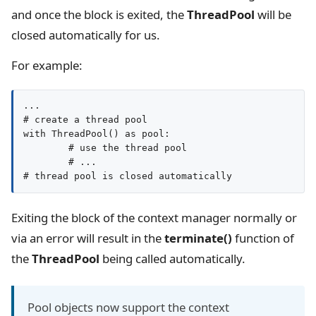
and once the block is exited, the
ThreadPool
will be
closed automatically for us.
For example:
...

# create a thread pool

with ThreadPool() as pool:

	# use the thread pool

	# ...

Exiting the block of the context manager normally or
via an error will result in the
terminate()
function of
the
ThreadPool
being called automatically.
Pool objects now support the context