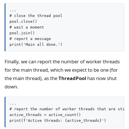
...

# close the thread pool

pool.close()

# wait a moment

pool.join()

# report a message

print('Main all done.')
Finally, we can report the number of worker threads
for the main thread, which we expect to be one (for
the main thread), as the
ThreadPool
has now shut
down.
...

# report the number of worker threads that are still
active_threads = active_count()

print(f'Active threads: {active_threads}')