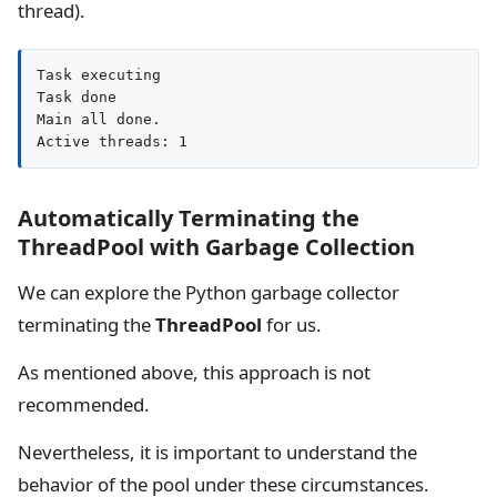
thread).
Task executing

Task done

Main all done.

Active threads: 1
Automatically Terminating the
ThreadPool with Garbage Collection
We can explore the Python garbage collector
terminating the
ThreadPool
for us.
As mentioned above, this approach is not
recommended.
Nevertheless, it is important to understand the
behavior of the pool under these circumstances.