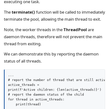
executing one task.
The
terminate()
function will be called to immediately
terminate the pool, allowing the main thread to exit.
Note, the worker threads in the
ThreadPool
are
daemon threads, therefore will not prevent the main
thread from exiting.
We can demonstrate this by reporting the daemon
status of all threads.
...

# report the number of thread that are still active

active_threads = 

print(f'Active children: {len(active_threads)}')

# report the daemon status of the child

for thread in active_threads:
