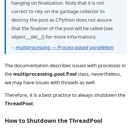
hanging on finalization. Note that it is not
correct to rely on the garbage collector to
destroy the pool as CPython does not assure
that the finalizer of the pool will be called (see
object.__del__() for more information).
--
multiprocessing — Process-based parallelism
The documentation describes issues with processes in
the
multiprocessing.pool.Pool
class, nevertheless,
we may have issues with threads as well.
Therefore, it is a best practice to always shutdown the
ThreadPool
.
How to Shutdown the ThreadPool