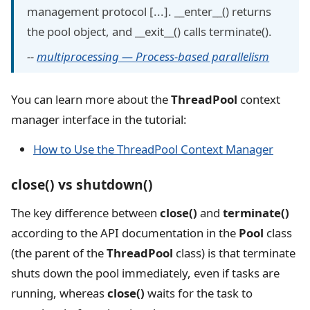
management protocol [...]. __enter__() returns
the pool object, and __exit__() calls terminate().
--
multiprocessing — Process-based parallelism
You can learn more about the
ThreadPool
context
manager interface in the tutorial:
How to Use the ThreadPool Context Manager
close() vs shutdown()
The key difference between
close()
and
terminate()
according to the API documentation in the
Pool
class
(the parent of the
ThreadPool
class) is that terminate
shuts down the pool immediately, even if tasks are
running, whereas
close()
waits for the task to