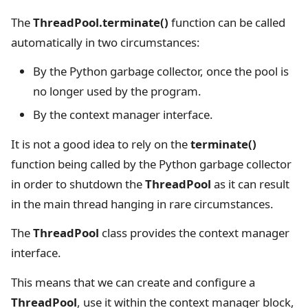
The
ThreadPool.terminate()
function can be called
automatically in two circumstances:
By the Python garbage collector, once the pool is
no longer used by the program.
By the context manager interface.
It is not a good idea to rely on the
terminate()
function being called by the Python garbage collector
in order to shutdown the
ThreadPool
as it can result
in the main thread hanging in rare circumstances.
The
ThreadPool
class provides the context manager
interface.
This means that we can create and configure a
ThreadPool
, use it within the context manager block,