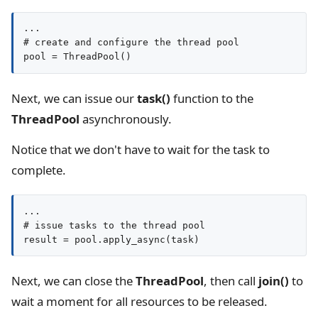
...

# create and configure the thread pool

pool = ThreadPool()
Next, we can issue our
task()
function to the
ThreadPool
asynchronously.
Notice that we don't have to wait for the task to
complete.
...

# issue tasks to the thread pool

result = pool.apply_async(task)
Next, we can close the
ThreadPool
, then call
join()
to
wait a moment for all resources to be released.