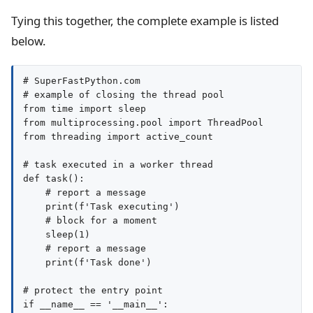
Tying this together, the complete example is listed
below.
# SuperFastPython.com

# example of closing the thread pool

from time import sleep

from multiprocessing.pool import ThreadPool

from threading import active_count

# task executed in a worker thread

def task():

    # report a message

    print(f'Task executing')

    # block for a moment

    sleep(1)

    # report a message

    print(f'Task done')

# protect the entry point

if __name__ == '__main__':
