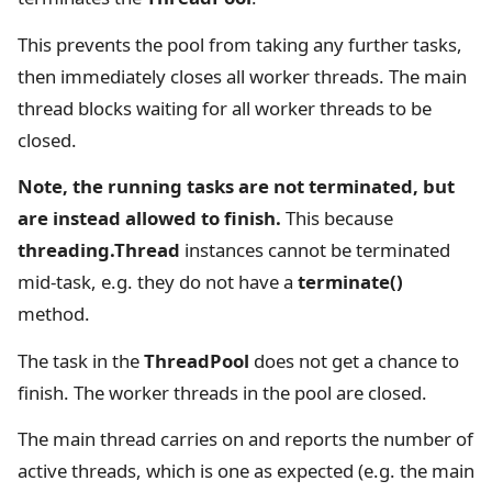
This prevents the pool from taking any further tasks,
then immediately closes all worker threads. The main
thread blocks waiting for all worker threads to be
closed.
Note, the running tasks are not terminated, but
are instead allowed to finish.
This because
threading.Thread
instances cannot be terminated
mid-task, e.g. they do not have a
terminate()
method.
The task in the
ThreadPool
does not get a chance to
finish. The worker threads in the pool are closed.
The main thread carries on and reports the number of
active threads, which is one as expected (e.g. the main