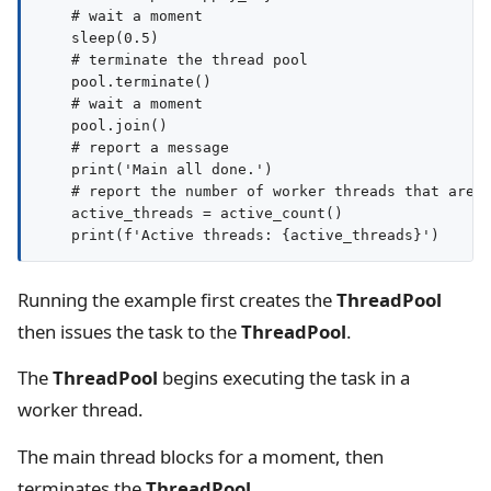
    # wait a moment

    sleep(0.5)

    # terminate the thread pool

    pool.terminate()

    # wait a moment

    pool.join()

    # report a message

    print('Main all done.')

    # report the number of worker threads that are s
    active_threads = active_count()

Running the example first creates the
ThreadPool
then issues the task to the
ThreadPool
.
The
ThreadPool
begins executing the task in a
worker thread.
The main thread blocks for a moment, then
terminates the
ThreadPool
.