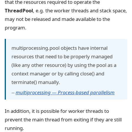
that the resources required to operate the
ThreadPool
, e.g. the worker threads and stack space,
may not be released and made available to the
program.
multiprocessing.pool objects have internal
resources that need to be properly managed
(like any other resource) by using the pool as a
context manager or by calling close() and
terminate() manually.
--
multiprocessing — Process-based parallelism
In addition, it is possible for worker threads to
prevent the main thread from exiting if they are still
running.