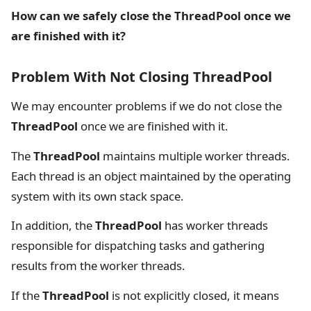
How can we safely close the ThreadPool once we
are finished with it?
Problem With Not Closing ThreadPool
We may encounter problems if we do not close the
ThreadPool
once we are finished with it.
The
ThreadPool
maintains multiple worker threads.
Each thread is an object maintained by the operating
system with its own stack space.
In addition, the
ThreadPool
has worker threads
responsible for dispatching tasks and gathering
results from the worker threads.
If the
ThreadPool
is not explicitly closed, it means