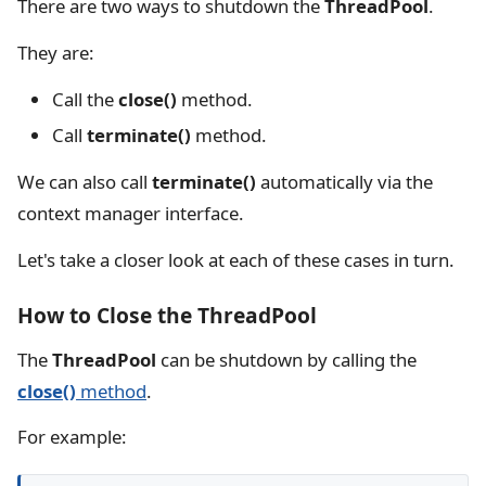
There are two ways to shutdown the
ThreadPool
.
They are:
Call the
close()
method.
Call
terminate()
method.
We can also call
terminate()
automatically via the
context manager interface.
Let's take a closer look at each of these cases in turn.
How to Close the ThreadPool
The
ThreadPool
can be shutdown by calling the
close()
method
.
For example: