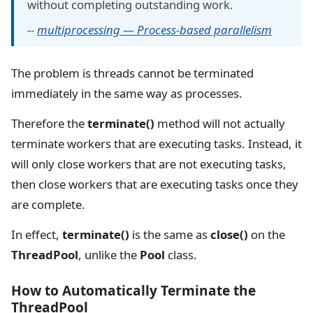
without completing outstanding work.
--
multiprocessing — Process-based parallelism
The problem is threads cannot be terminated
immediately in the same way as processes.
Therefore the
terminate()
method will not actually
terminate workers that are executing tasks. Instead, it
will only close workers that are not executing tasks,
then close workers that are executing tasks once they
are complete.
In effect,
terminate()
is the same as
close()
on the
ThreadPool
, unlike the
Pool
class.
How to Automatically Terminate the
ThreadPool