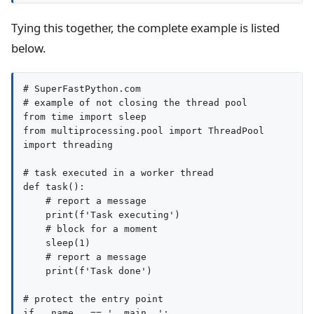
Tying this together, the complete example is listed
below.
# SuperFastPython.com

# example of not closing the thread pool

from time import sleep

from multiprocessing.pool import ThreadPool

import threading

# task executed in a worker thread

def task():

    # report a message

    print(f'Task executing')

    # block for a moment

    sleep(1)

    # report a message

    print(f'Task done')

# protect the entry point

if __name__ == '__main__':
