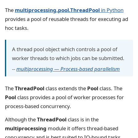
The
multiprocessing.pool.ThreadPool
in Python
provides a pool of reusable threads for executing ad
hoc tasks.
A thread pool object which controls a pool of
worker threads to which jobs can be submitted.
--
multiprocessing — Process-based parallelism
The
ThreadPool
class extends the
Pool
class. The
Pool
class provides a pool of worker processes for
process-based concurrency.
Although the
ThreadPool
class is in the
multiprocessing
module it offers thread-based
concurrency and is best suited to IO-bound tasks,