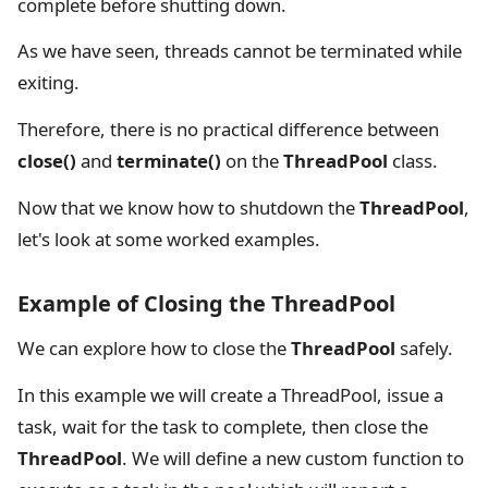
complete before shutting down.
As we have seen, threads cannot be terminated while
exiting.
Therefore, there is no practical difference between
close()
and
terminate()
on the
ThreadPool
class.
Now that we know how to shutdown the
ThreadPool
,
let's look at some worked examples.
Example of Closing the ThreadPool
We can explore how to close the
ThreadPool
safely.
In this example we will create a ThreadPool, issue a
task, wait for the task to complete, then close the
ThreadPool
. We will define a new custom function to