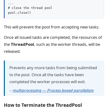
...

# close the thread pool

pool.close()
This will prevent the pool from accepting new tasks.
Once all issued tasks are completed, the resources of
the
ThreadPool
, such as the worker threads, will be
released.
Prevents any more tasks from being submitted
to the pool. Once all the tasks have been
completed the worker processes will exit.
--
multiprocessing — Process-based parallelism
How to Terminate the ThreadPool