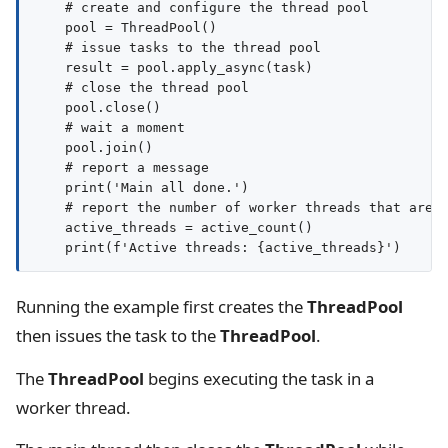
    # create and configure the thread pool

    pool = ThreadPool()

    # issue tasks to the thread pool

    result = pool.apply_async(task)

    # close the thread pool

    pool.close()

    # wait a moment

    pool.join()

    # report a message

    print('Main all done.')

    # report the number of worker threads that are s
    active_threads = active_count()

Running the example first creates the
ThreadPool
then issues the task to the
ThreadPool
.
The
ThreadPool
begins executing the task in a
worker thread.