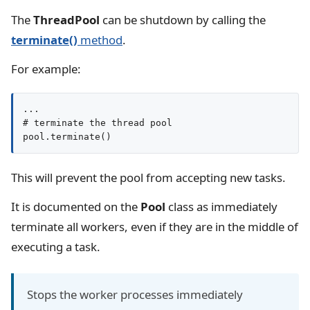
The
ThreadPool
can be shutdown by calling the
terminate()
method
.
For example:
...

# terminate the thread pool

pool.terminate()
This will prevent the pool from accepting new tasks.
It is documented on the
Pool
class as immediately
terminate all workers, even if they are in the middle of
executing a task.
Stops the worker processes immediately