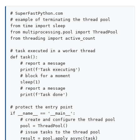
# SuperFastPython.com

# example of terminating the thread pool

from time import sleep

from multiprocessing.pool import ThreadPool

from threading import active_count

# task executed in a worker thread

def task():

    # report a message

    print(f'Task executing')

    # block for a moment

    sleep(1)

    # report a message

    print(f'Task done')

# protect the entry point

if __name__ == '__main__':

    # create and configure the thread pool

    pool = ThreadPool()

    # issue tasks to the thread pool

    result = pool.apply_async(task)
