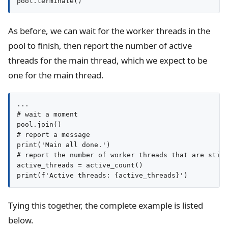
pool.terminate()
As before, we can wait for the worker threads in the
pool to finish, then report the number of active
threads for the main thread, which we expect to be
one for the main thread.
...

# wait a moment

pool.join()

# report a message

print('Main all done.')

# report the number of worker threads that are still
active_threads = active_count()

print(f'Active threads: {active_threads}')
Tying this together, the complete example is listed
below.