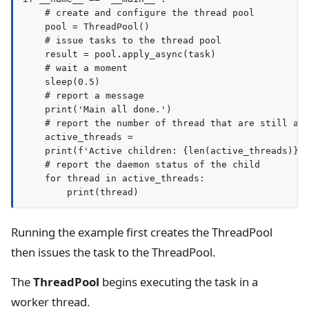
    # create and configure the thread pool

    pool = ThreadPool()

    # issue tasks to the thread pool

    result = pool.apply_async(task)

    # wait a moment

    sleep(0.5)

    # report a message

    print('Main all done.')

    # report the number of thread that are still act
    active_threads = 

    print(f'Active children: {len(active_threads)}')
    # report the daemon status of the child

    for thread in active_threads:

Running the example first creates the ThreadPool
then issues the task to the ThreadPool.
The
ThreadPool
begins executing the task in a
worker thread.