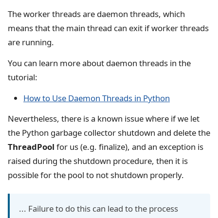
The worker threads are daemon threads, which
means that the main thread can exit if worker threads
are running.
You can learn more about daemon threads in the
tutorial:
How to Use Daemon Threads in Python
Nevertheless, there is a known issue where if we let
the Python garbage collector shutdown and delete the
ThreadPool
for us (e.g. finalize), and an exception is
raised during the shutdown procedure, then it is
possible for the pool to not shutdown properly.
... Failure to do this can lead to the process