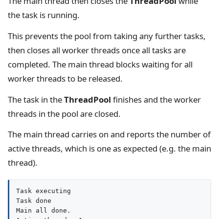
The main thread then closes the
ThreadPool
while
the task is running.
This prevents the pool from taking any further tasks,
then closes all worker threads once all tasks are
completed. The main thread blocks waiting for all
worker threads to be released.
The task in the
ThreadPool
finishes and the worker
threads in the pool are closed.
The main thread carries on and reports the number of
active threads, which is one as expected (e.g. the main
thread).
Task executing

Task done

Main all done.
