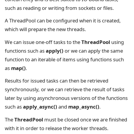
such as reading or writing from sockets or files.
A ThreadPool can be configured when it is created,
which will prepare the new threads.
We can issue one-off tasks to the
ThreadPool
using
functions such as
apply()
or we can apply the same
function to an iterable of items using functions such
as
map()
.
Results for issued tasks can then be retrieved
synchronously, or we can retrieve the result of tasks
later by using asynchronous versions of the functions
such as
apply_async()
and
map_async()
.
The
ThreadPool
must be closed once we are finished
with it in order to release the worker threads.