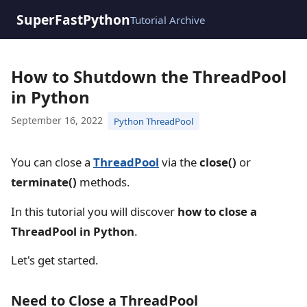
SuperFastPython
Tutorial Archive
How to Shutdown the ThreadPool
in Python
September 16, 2022
Python ThreadPool
You can close a
ThreadPool
via the
close()
or
terminate()
methods.
In this tutorial you will discover
how to close a
ThreadPool in Python
.
Let's get started.
Need to Close a ThreadPool