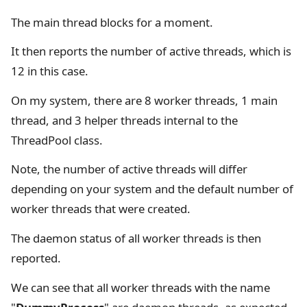
The main thread blocks for a moment.
It then reports the number of active threads, which is
12 in this case.
On my system, there are 8 worker threads, 1 main
thread, and 3 helper threads internal to the
ThreadPool class.
Note, the number of active threads will differ
depending on your system and the default number of
worker threads that were created.
The daemon status of all worker threads is then
reported.
We can see that all worker threads with the name