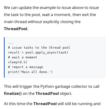
We can update the example to issue above to issue
the task to the pool, wait a moment, then exit the
main thread without explicitly closing the
ThreadPool
.
...

# issue tasks to the thread pool

result = pool.apply_async(task)

# wait a moment

sleep(0.5)

# report a message

print('Main all done.')
This will trigger the Python garbage collector to call
finalize()
on the
ThreadPool
object.
At this time the
ThreadPool
will still be running and