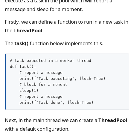
execute as a task in the pool which will report a
message and sleep for a moment.
Firstly, we can define a function to run in a new task in
the
ThreadPool
.
The
task()
function below implements this.
# task executed in a worker thread

def task():

    # report a message

    print(f'Task executing', flush=True)

    # block for a moment

    sleep(1)

    # report a message

Next, in the main thread we can create a
ThreadPool
with a default configuration.