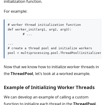
initialization function.
For example:
# worker thread initialization function

def worker_init(arg1, arg2, arg3):

	# ...

...

# create a thread pool and initialize workers

Now that we know how to initialize worker threads in
the
ThreadPool
, let's look at a worked example.
Example of Initializing Worker Threads
We can develop an example of calling a custom
function to initialize each thread in the
ThreadPool
.