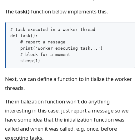
The
task()
function below implements this.
# task executed in a worker thread

def task():

    # report a message

    print('Worker executing task...')

    # block for a moment

Next, we can define a function to initialize the worker
threads.
The initialization function won't do anything
interesting in this case, just report a message so we
have some idea that the initialization function was
called and when it was called, e.g. once, before
executing tasks.