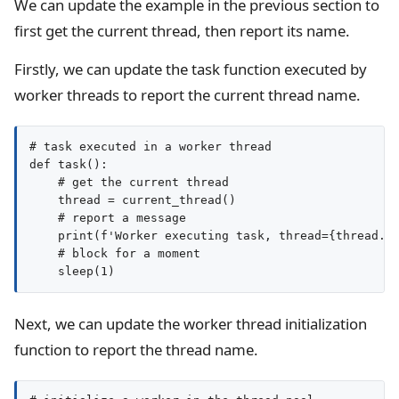
We can update the example in the previous section to
first get the current thread, then report its name.
Firstly, we can update the task function executed by
worker threads to report the current thread name.
# task executed in a worker thread

def task():

    # get the current thread

    thread = current_thread()

    # report a message

    print(f'Worker executing task, thread={thread.na
    # block for a moment

Next, we can update the worker thread initialization
function to report the thread name.