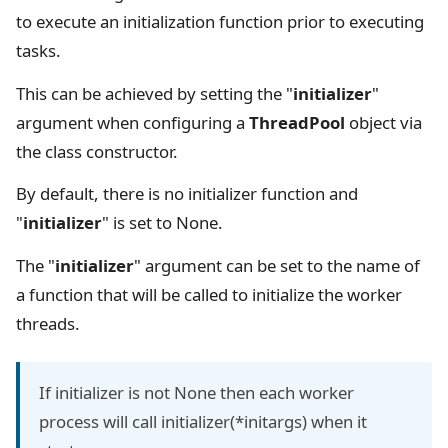
to execute an initialization function prior to executing
tasks.
This can be achieved by setting the "
initializer
"
argument when configuring a
ThreadPool
object via
the class constructor.
By default, there is no initializer function and
"
initializer
" is set to None.
The "
initializer
" argument can be set to the name of
a function that will be called to initialize the worker
threads.
If initializer is not None then each worker
process will call initializer(*initargs) when it