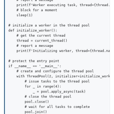
    print(f'Worker executing task, thread={thread.na
    # block for a moment

    sleep(1)

# initialize a worker in the thread pool

def initialize_worker():

    # get the current thread

    thread = current_thread()

    # report a message

    print(f'Initializing worker, thread={thread.name
# protect the entry point

if __name__ == '__main__':

    # create and configure the thread pool

    with ThreadPool(2, initializer=initialize_worker
        # issue tasks to the thread pool

        for _ in range(4):

            _ = pool.apply_async(task)

        # close the thread pool

        pool.close()

        # wait for all tasks to complete
