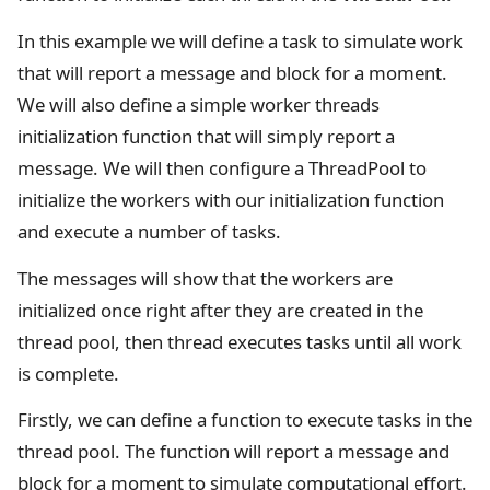
In this example we will define a task to simulate work
that will report a message and block for a moment.
We will also define a simple worker threads
initialization function that will simply report a
message. We will then configure a ThreadPool to
initialize the workers with our initialization function
and execute a number of tasks.
The messages will show that the workers are
initialized once right after they are created in the
thread pool, then thread executes tasks until all work
is complete.
Firstly, we can define a function to execute tasks in the
thread pool. The function will report a message and
block for a moment to simulate computational effort.