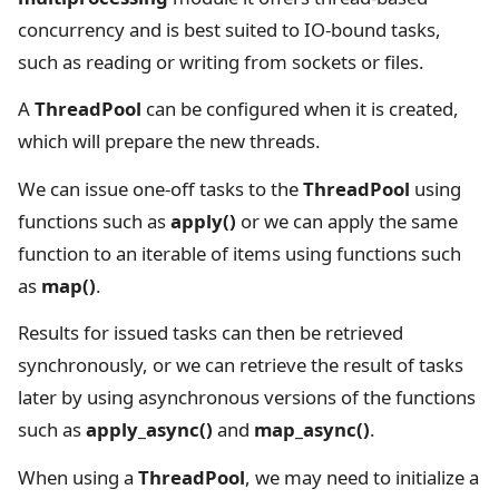
concurrency and is best suited to IO-bound tasks,
such as reading or writing from sockets or files.
A
ThreadPool
can be configured when it is created,
which will prepare the new threads.
We can issue one-off tasks to the
ThreadPool
using
functions such as
apply()
or we can apply the same
function to an iterable of items using functions such
as
map()
.
Results for issued tasks can then be retrieved
synchronously, or we can retrieve the result of tasks
later by using asynchronous versions of the functions
such as
apply_async()
and
map_async()
.
When using a
ThreadPool
, we may need to initialize a