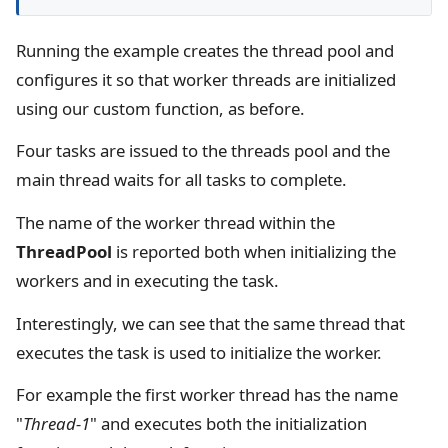
Running the example creates the thread pool and
configures it so that worker threads are initialized
using our custom function, as before.
Four tasks are issued to the threads pool and the
main thread waits for all tasks to complete.
The name of the worker thread within the
ThreadPool
is reported both when initializing the
workers and in executing the task.
Interestingly, we can see that the same thread that
executes the task is used to initialize the worker.
For example the first worker thread has the name
"
Thread-1
" and executes both the initialization