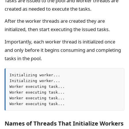
Tasks are issued to the pool and worker threads are
created as needed to execute the tasks.
After the worker threads are created they are
initialized, then start executing the issued tasks.
Importantly, each worker thread is initialized once
and only before it begins consuming and completing
tasks in the pool.
Initializing worker...

Initializing worker...

Worker executing task...

Worker executing task...

Worker executing task...

Worker executing task...
Names of Threads That Initialize Workers