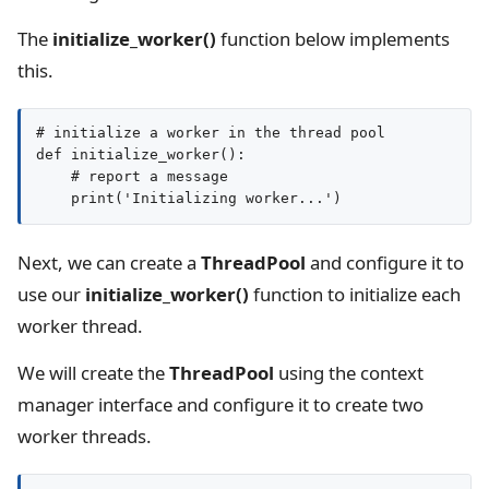
The
initialize_worker()
function below implements
this.
# initialize a worker in the thread pool

def initialize_worker():

    # report a message

Next, we can create a
ThreadPool
and configure it to
use our
initialize_worker()
function to initialize each
worker thread.
We will create the
ThreadPool
using the context
manager interface and configure it to create two
worker threads.