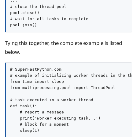
...

# close the thread pool

pool.close()

# wait for all tasks to complete

pool.join()
Tying this together, the complete example is listed
below.
# SuperFastPython.com

# example of initializing worker threads in the thre
from time import sleep

from multiprocessing.pool import ThreadPool

# task executed in a worker thread

def task():

    # report a message

    print('Worker executing task...')

    # block for a moment

    sleep(1)
