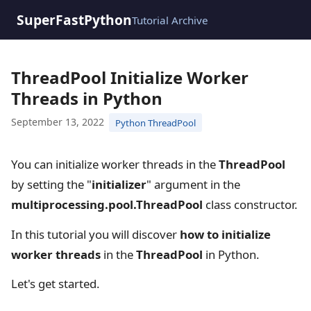
SuperFastPython
Tutorial Archive
ThreadPool Initialize Worker
Threads in Python
September 13, 2022
Python ThreadPool
You can initialize worker threads in the
ThreadPool
by setting the "
initializer
" argument in the
multiprocessing.pool.ThreadPool
class constructor.
In this tutorial you will discover
how to initialize
worker threads
in the
ThreadPool
in Python.
Let's get started.