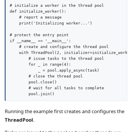
# initialize a worker in the thread pool

def initialize_worker():

    # report a message

    print('Initializing worker...')

# protect the entry point

if __name__ == '__main__':

    # create and configure the thread pool

    with ThreadPool(2, initializer=initialize_worker
        # issue tasks to the thread pool

        for _ in range(4):

            _ = pool.apply_async(task)

        # close the thread pool

        pool.close()

        # wait for all tasks to complete

Running the example first creates and configures the
ThreadPool
.