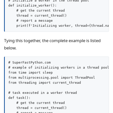
# initialize a worker in the thread pool

def initialize_worker():

    # get the current thread

    thread = current_thread()

    # report a message

Tying this together, the complete example is listed
below.
# SuperFastPython.com

# example of initializing workers in a thread pool a
from time import sleep

from multiprocessing.pool import ThreadPool

from threading import current_thread

# task executed in a worker thread

def task():

    # get the current thread

    thread = current_thread()

    # report a message
