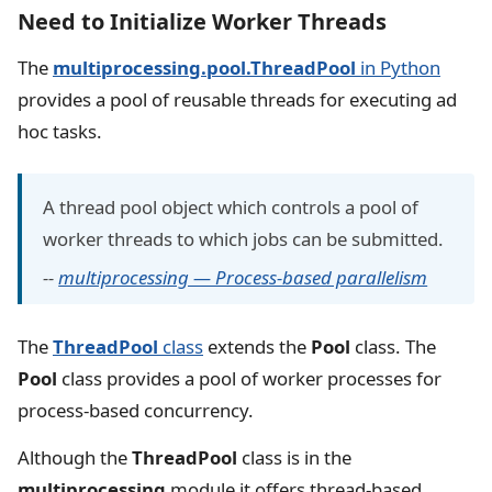
Need to Initialize Worker Threads
The
multiprocessing.pool.ThreadPool
in Python
provides a pool of reusable threads for executing ad
hoc tasks.
A thread pool object which controls a pool of
worker threads to which jobs can be submitted.
--
multiprocessing — Process-based parallelism
The
ThreadPool
class
extends the
Pool
class. The
Pool
class provides a pool of worker processes for
process-based concurrency.
Although the
ThreadPool
class is in the
multiprocessing
module it offers thread-based