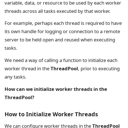
variable, data, or resource to be used by each worker
threads across all tasks executed by that worker.
For example, perhaps each thread is required to have
its own handle for logging or connection to a remote
server to be held open and reused when executing
tasks.
We need a way of calling a function to initialize each
worker thread in the
ThreadPool
, prior to executing
any tasks.
How can we initialize worker threads in the
ThreadPool?
How to Initialize Worker Threads
We can configure worker threads in the
ThreadPool