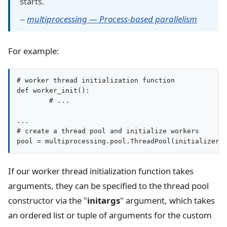
starts.
--
multiprocessing — Process-based parallelism
For example:
# worker thread initialization function

def worker_init():

	# ...

...

# create a thread pool and initialize workers

If our worker thread initialization function takes
arguments, they can be specified to the thread pool
constructor via the "
initargs
" argument, which takes
an ordered list or tuple of arguments for the custom