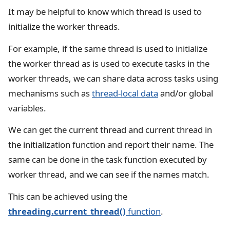
It may be helpful to know which thread is used to
initialize the worker threads.
For example, if the same thread is used to initialize
the worker thread as is used to execute tasks in the
worker threads, we can share data across tasks using
mechanisms such as
thread-local data
and/or global
variables.
We can get the current thread and current thread in
the initialization function and report their name. The
same can be done in the task function executed by
worker thread, and we can see if the names match.
This can be achieved using the
threading.current_thread()
function
.