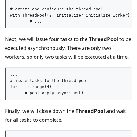
...

# create and configure the thread pool

with ThreadPool(2, initializer=initialize_worker) as
Next, we will issue four tasks to the
ThreadPool
to be
executed asynchronously. There are only two
workers, so only two tasks will be executed at a time.
...

# issue tasks to the thread pool

for _ in range(4):

Finally, we will close down the
ThreadPool
and wait
for all tasks to complete.