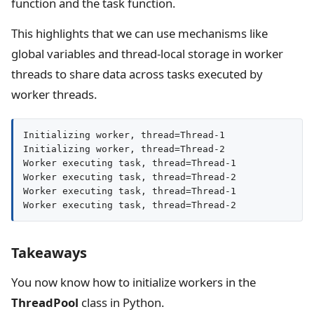
function and the task function.
This highlights that we can use mechanisms like
global variables and thread-local storage in worker
threads to share data across tasks executed by
worker threads.
Initializing worker, thread=Thread-1

Initializing worker, thread=Thread-2

Worker executing task, thread=Thread-1

Worker executing task, thread=Thread-2

Worker executing task, thread=Thread-1

Worker executing task, thread=Thread-2
Takeaways
You now know how to initialize workers in the
ThreadPool
class in Python.