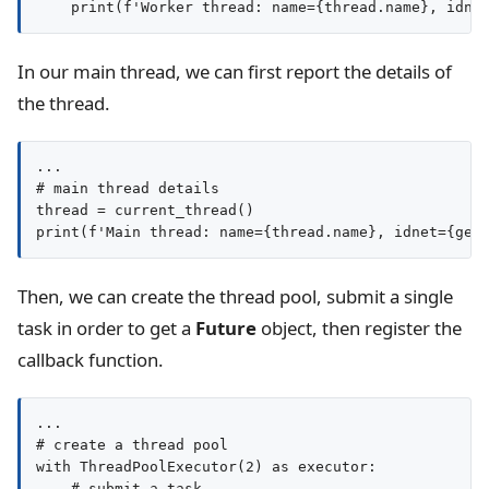
In our main thread, we can first report the details of
the thread.
...

# main thread details

thread = current_thread()

Then, we can create the thread pool, submit a single
task in order to get a
Future
object, then register the
callback function.
...

# create a thread pool

with ThreadPoolExecutor(2) as executor:

    # submit a task
