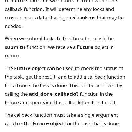
resource shared between threads from within the
callback function. It will determine any locks and
cross-process data sharing mechanisms that may be
needed.
When we submit tasks to the thread pool via the
submit()
function, we receive a
Future
object in
return.
The
Future
object can be used to check the status of
the task, get the result, and to add a callback function
to call once the task is done. This can be achieved by
calling the
add_done_callback()
function in the
future and specifying the callback function to call.
The callback function must take a single argument
which is the
Future
object for the task that is done.