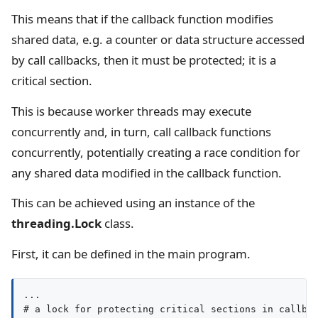
This means that if the callback function modifies
shared data, e.g. a counter or data structure accessed
by call callbacks, then it must be protected; it is a
critical section.
This is because worker threads may execute
concurrently and, in turn, call callback functions
concurrently, potentially creating a race condition for
any shared data modified in the callback function.
This can be achieved using an instance of the
threading.Lock
class.
First, it can be defined in the main program.
...

# a lock for protecting critical sections in callbac