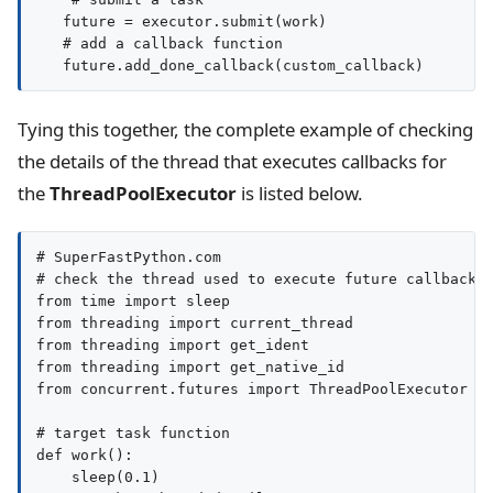
   future = executor.submit(work)

   # add a callback function

Tying this together, the complete example of checking
the details of the thread that executes callbacks for
the
ThreadPoolExecutor
is listed below.
# SuperFastPython.com

# check the thread used to execute future callbacks

from time import sleep

from threading import current_thread

from threading import get_ident

from threading import get_native_id

from concurrent.futures import ThreadPoolExecutor

# target task function

def work():

    sleep(0.1)
