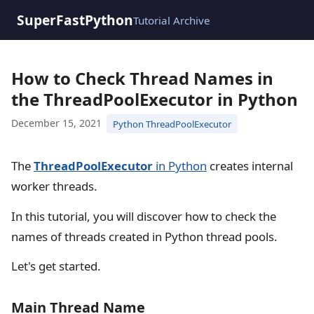
SuperFastPython
Tutorial Archive
How to Check Thread Names in
the ThreadPoolExecutor in Python
December 15, 2021
Python ThreadPoolExecutor
The
ThreadPoolExecutor
in Python
creates internal
worker threads.
In this tutorial, you will discover how to check the
names of threads created in Python thread pools.
Let's get started.
Main Thread Name