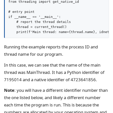
from threading import get_native_id

# entry point

if __name__ == '__main__':

    # report the thread details

    thread = current_thread()

Running the example reports the process ID and
thread name for our program.
In this case, we can see that the name of the main
thread was MainThread. It has a Python identifier of
7195014 and a native identifier of 4723641856.
Note
: you will have a different identifier number than
the one listed below, and likely a different number
each time the program is run. This is because the
numbers are allocated by your operating system and