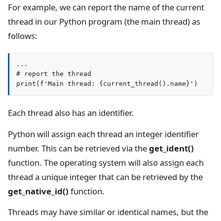
For example, we can report the name of the current
thread in our Python program (the main thread) as
follows:
...

# report the thread

Each thread also has an identifier.
Python will assign each thread an integer identifier
number. This can be retrieved via the
get_ident()
function. The operating system will also assign each
thread a unique integer that can be retrieved by the
get_native_id()
function.
Threads may have similar or identical names, but the