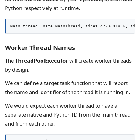
Python respectively at runtime.
Main thread: name=MainThread, idnet=4723641856, id=
Worker Thread Names
The
ThreadPoolExecutor
will create worker threads,
by design.
We can define a target task function that will report
the name and identifier of the thread it is running in.
We would expect each worker thread to have a
separate native and Python ID from the main thread
and from each other.