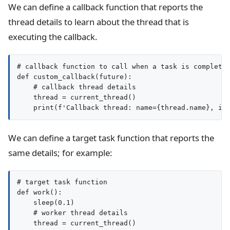
We can define a callback function that reports the
thread details to learn about the thread that is
executing the callback.
# callback function to call when a task is completed
def custom_callback(future):

    # callback thread details

    thread = current_thread()

We can define a target task function that reports the
same details; for example:
# target task function

def work():

    sleep(0.1)

    # worker thread details

    thread = current_thread()
