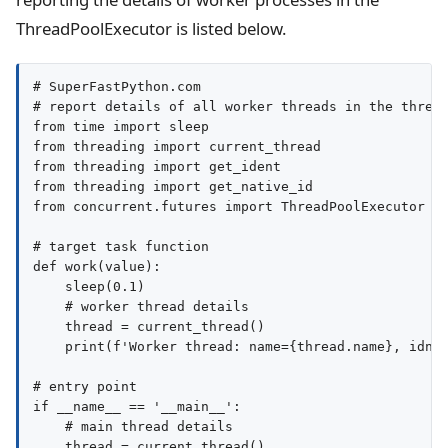
ThreadPoolExecutor is listed below.
# SuperFastPython.com

# report details of all worker threads in the thread
from time import sleep

from threading import current_thread

from threading import get_ident

from threading import get_native_id

from concurrent.futures import ThreadPoolExecutor

# target task function

def work(value):

    sleep(0.1)

    # worker thread details

    thread = current_thread()

    print(f'Worker thread: name={thread.name}, idnet
# entry point

if __name__ == '__main__':

    # main thread details

    thread = current_thread()
