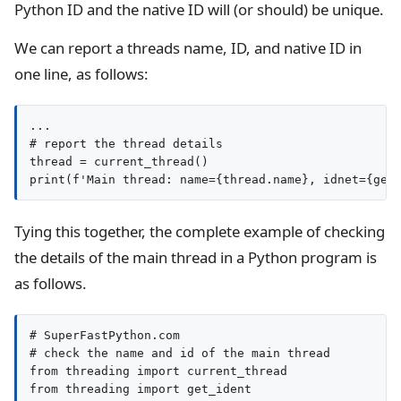
Python ID and the native ID will (or should) be unique.
We can report a threads name, ID, and native ID in
one line, as follows:
...

# report the thread details

thread = current_thread()

Tying this together, the complete example of checking
the details of the main thread in a Python program is
as follows.
# SuperFastPython.com

# check the name and id of the main thread

from threading import current_thread

from threading import get_ident
