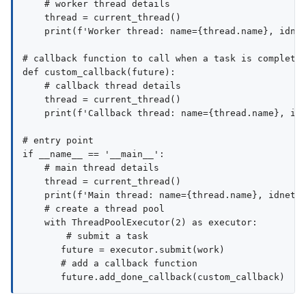
    # worker thread details

    thread = current_thread()

    print(f'Worker thread: name={thread.name}, idnet
# callback function to call when a task is completed
def custom_callback(future):

    # callback thread details

    thread = current_thread()

    print(f'Callback thread: name={thread.name}, idn
# entry point

if __name__ == '__main__':

    # main thread details

    thread = current_thread()

    print(f'Main thread: name={thread.name}, idnet={
    # create a thread pool

    with ThreadPoolExecutor(2) as executor:

        # submit a task

       future = executor.submit(work)

       # add a callback function
