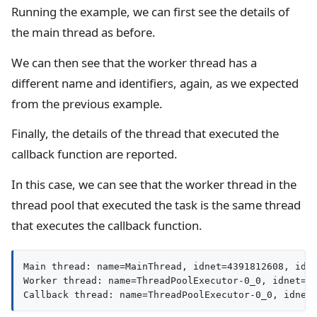
Running the example, we can first see the details of
the main thread as before.
We can then see that the worker thread has a
different name and identifiers, again, as we expected
from the previous example.
Finally, the details of the thread that executed the
callback function are reported.
In this case, we can see that the worker thread in the
thread pool that executed the task is the same thread
that executes the callback function.
Main thread: name=MainThread, idnet=4391812608, id=7
Worker thread: name=ThreadPoolExecutor-0_0, idnet=12
Callback thread: name=ThreadPoolExecutor-0_0, idnet