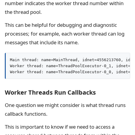
number indicates the worker thread number within
the thread pool.
This can be helpful for debugging and diagnostic
processes; for example, each worker thread can log
messages that include its name.
Main thread: name=MainThread, idnet=4556213760, id=7
Worker thread: name=ThreadPoolExecutor-0_1, idnet=12
Worker thread: name=ThreadPoolExecutor-0_0, idnet=1
Worker Threads Run Callbacks
One question we might consider is what thread runs
callback functions.
This is important to know if we need to access a