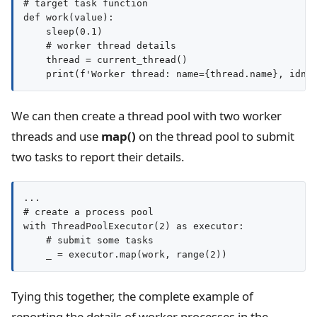
# target task function

def work(value):

    sleep(0.1)

    # worker thread details

    thread = current_thread()

We can then create a thread pool with two worker
threads and use
map()
on the thread pool to submit
two tasks to report their details.
...

# create a process pool

with ThreadPoolExecutor(2) as executor:

    # submit some tasks

Tying this together, the complete example of
reporting the details of worker processes in the