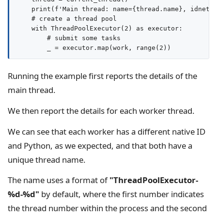
    print(f'Main thread: name={thread.name}, idnet={
    # create a thread pool

    with ThreadPoolExecutor(2) as executor:

        # submit some tasks

Running the example first reports the details of the
main thread.
We then report the details for each worker thread.
We can see that each worker has a different native ID
and Python, as we expected, and that both have a
unique thread name.
The name uses a format of
"ThreadPoolExecutor-
%d-%d"
by default, where the first number indicates
the thread number within the process and the second