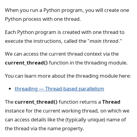
When you run a Python program, you will create one
Python process with one thread.
Each Python program is created with one thread to
execute the instructions, called the "
main thread
."
We can access the current thread context via the
current_thread()
function in the threading module.
You can learn more about the threading module here:
threading — Thread-based parallelism
The
current_thread()
function returns a
Thread
instance for the current working thread, on which we
can access details like the (typically unique) name of
the thread via the name property.