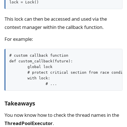
This lock can then be accessed and used via the
context manager within the callback function.
For example:
# custom callback function

def custom_callback(future):

	global lock

	# protect critical section from race conditions

	with lock:

		# ...
Takeaways
You now know how to check the thread names in the
ThreadPoolExecutor
.