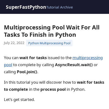
SuperFastPython
Tutorial Archive
Multiprocessing Pool Wait For All
Tasks To Finish in Python
July 22, 2022
Python Multiprocessing Pool
You can
wait for tasks
issued to the
multiprocessing
pool
to complete by calling
AsyncResult.wait()
or
calling
Pool.join()
.
In this tutorial you will discover how to
wait for tasks
to complete
in the
process pool
in Python.
Let's get started.