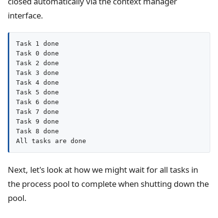
closed automatically via the context manager
interface.
Task 1 done

Task 0 done

Task 2 done

Task 3 done

Task 4 done

Task 5 done

Task 6 done

Task 7 done

Task 9 done

Task 8 done

All tasks are done
Next, let's look at how we might wait for all tasks in
the process pool to complete when shutting down the
pool.