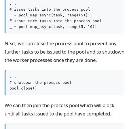
...

# issue tasks into the process pool

_ = pool.map_async(task, range(5))

# issue more tasks into the process pool

_ = pool.map_async(task, range(5, 10))
Next, we can close the process pool to prevent any
further tasks to be issued to the pool and to shutdown
the worker processes once they are done.
...

# shutdown the process pool

pool.close()
We can then join the process pool which will block
until all tasks issued to the pool have completed.