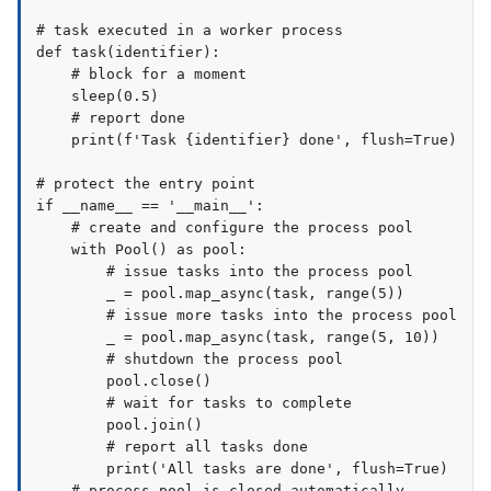
# task executed in a worker process

def task(identifier):

    # block for a moment

    sleep(0.5)

    # report done

    print(f'Task {identifier} done', flush=True)

# protect the entry point

if __name__ == '__main__':

    # create and configure the process pool

    with Pool() as pool:

        # issue tasks into the process pool

        _ = pool.map_async(task, range(5))

        # issue more tasks into the process pool

        _ = pool.map_async(task, range(5, 10))

        # shutdown the process pool

        pool.close()

        # wait for tasks to complete

        pool.join()

        # report all tasks done

        print('All tasks are done', flush=True)
