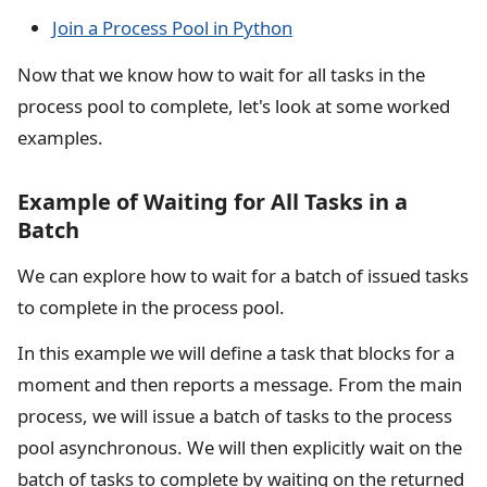
Join a Process Pool in Python
Now that we know how to wait for all tasks in the
process pool to complete, let's look at some worked
examples.
Example of Waiting for All Tasks in a
Batch
We can explore how to wait for a batch of issued tasks
to complete in the process pool.
In this example we will define a task that blocks for a
moment and then reports a message. From the main
process, we will issue a batch of tasks to the process
pool asynchronous. We will then explicitly wait on the
batch of tasks to complete by waiting on the returned