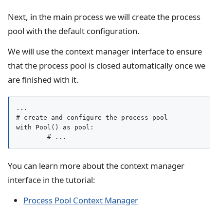
Next, in the main process we will create the process
pool with the default configuration.
We will use the context manager interface to ensure
that the process pool is closed automatically once we
are finished with it.
...

# create and configure the process pool

with Pool() as pool:

You can learn more about the context manager
interface in the tutorial:
Process Pool Context Manager