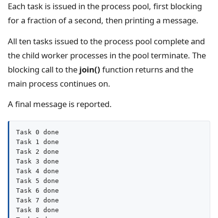
Each task is issued in the process pool, first blocking
for a fraction of a second, then printing a message.
All ten tasks issued to the process pool complete and
the child worker processes in the pool terminate. The
blocking call to the
join()
function returns and the
main process continues on.
A final message is reported.
Task 0 done

Task 1 done

Task 2 done

Task 3 done

Task 4 done

Task 5 done

Task 6 done

Task 7 done

Task 8 done
