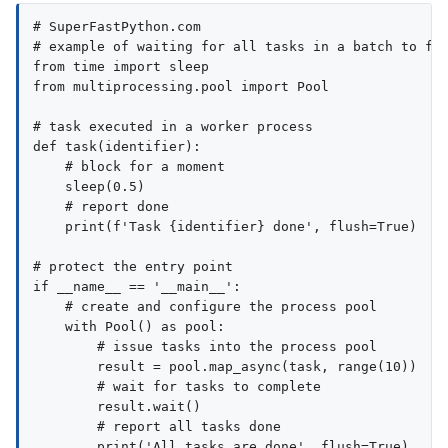
# SuperFastPython.com

# example of waiting for all tasks in a batch to fin
from time import sleep

from multiprocessing.pool import Pool

# task executed in a worker process

def task(identifier):

    # block for a moment

    sleep(0.5)

    # report done

    print(f'Task {identifier} done', flush=True)

# protect the entry point

if __name__ == '__main__':

    # create and configure the process pool

    with Pool() as pool:

        # issue tasks into the process pool

        result = pool.map_async(task, range(10))

        # wait for tasks to complete

        result.wait()

        # report all tasks done

        print('All tasks are done', flush=True)
