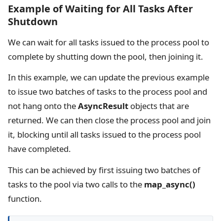
Example of Waiting for All Tasks After
Shutdown
We can wait for all tasks issued to the process pool to
complete by shutting down the pool, then joining it.
In this example, we can update the previous example
to issue two batches of tasks to the process pool and
not hang onto the
AsyncResult
objects that are
returned. We can then close the process pool and join
it, blocking until all tasks issued to the process pool
have completed.
This can be achieved by first issuing two batches of
tasks to the pool via two calls to the
map_async()
function.