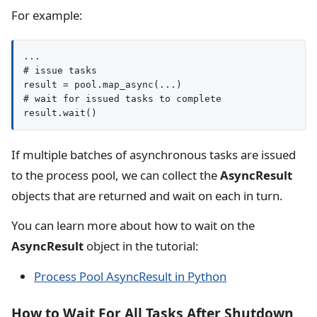
For example:
...

# issue tasks

result = pool.map_async(...)

# wait for issued tasks to complete

result.wait()
If multiple batches of asynchronous tasks are issued
to the process pool, we can collect the
AsyncResult
objects that are returned and wait on each in turn.
You can learn more about how to wait on the
AsyncResult
object in the tutorial:
Process Pool AsyncResult in Python
How to Wait For All Tasks After Shutdown