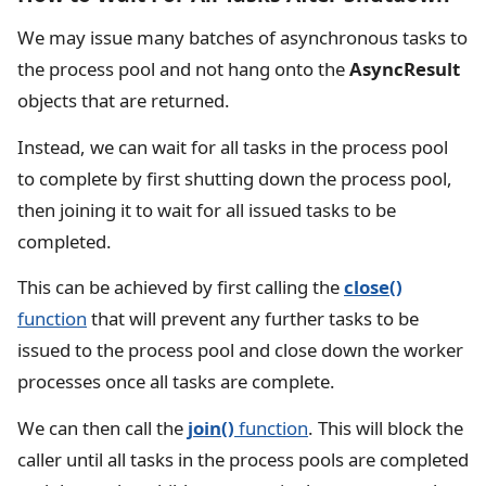
We may issue many batches of asynchronous tasks to
the process pool and not hang onto the
AsyncResult
objects that are returned.
Instead, we can wait for all tasks in the process pool
to complete by first shutting down the process pool,
then joining it to wait for all issued tasks to be
completed.
This can be achieved by first calling the
close()
function
that will prevent any further tasks to be
issued to the process pool and close down the worker
processes once all tasks are complete.
We can then call the
join()
function
. This will block the
caller until all tasks in the process pools are completed