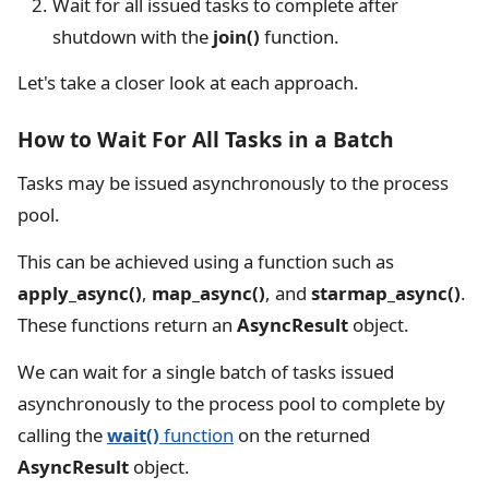
Wait for all issued tasks to complete after
shutdown with the
join()
function.
Let's take a closer look at each approach.
How to Wait For All Tasks in a Batch
Tasks may be issued asynchronously to the process
pool.
This can be achieved using a function such as
apply_async()
,
map_async()
, and
starmap_async()
.
These functions return an
AsyncResult
object.
We can wait for a single batch of tasks issued
asynchronously to the process pool to complete by
calling the
wait()
function
on the returned
AsyncResult
object.