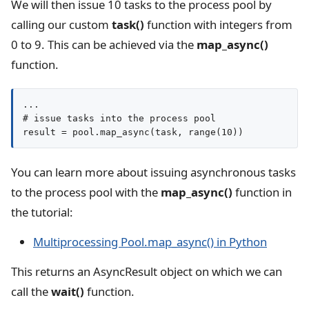
We will then issue 10 tasks to the process pool by
calling our custom
task()
function with integers from
0 to 9. This can be achieved via the
map_async()
function.
...

# issue tasks into the process pool

result = pool.map_async(task, range(10))
You can learn more about issuing asynchronous tasks
to the process pool with the
map_async()
function in
the tutorial:
Multiprocessing Pool.map_async() in Python
This returns an AsyncResult object on which we can
call the
wait()
function.