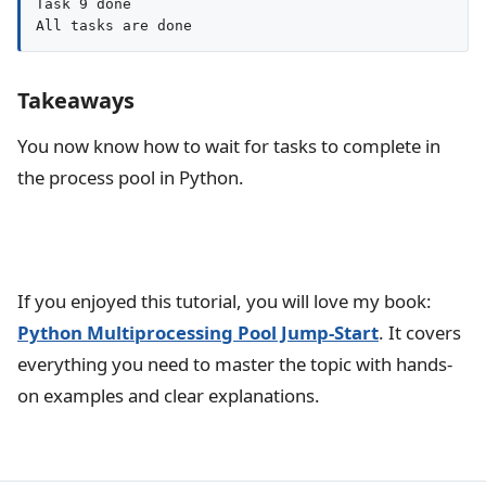
Task 9 done

All tasks are done
Takeaways
You now know how to wait for tasks to complete in
the process pool in Python.
If you enjoyed this tutorial, you will love my book:
Python Multiprocessing Pool Jump-Start
. It covers
everything you need to master the topic with hands-
on examples and clear explanations.