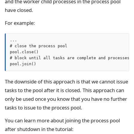
and the worker child processes in the process pool
have closed.
For example:
...

# close the process pool

pool.close()

# block until all tasks are complete and processes c
pool.join()
The downside of this approach is that we cannot issue
tasks to the pool after it is closed. This approach can
only be used once you know that you have no further
tasks to issue to the process pool.
You can learn more about joining the process pool
after shutdown in the tutorial: