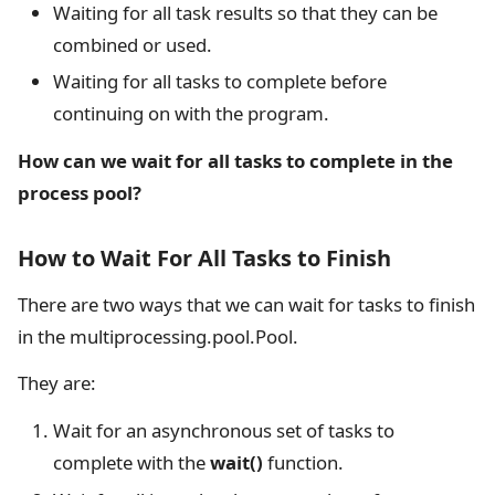
Waiting for all task results so that they can be
combined or used.
Waiting for all tasks to complete before
continuing on with the program.
How can we wait for all tasks to complete in the
process pool?
How to Wait For All Tasks to Finish
There are two ways that we can wait for tasks to finish
in the multiprocessing.pool.Pool.
They are:
Wait for an asynchronous set of tasks to
complete with the
wait()
function.