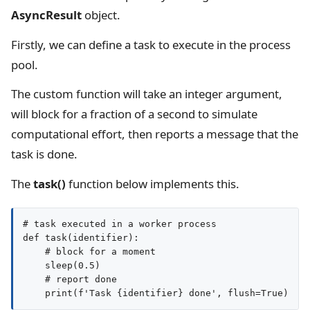
AsyncResult
object.
Firstly, we can define a task to execute in the process
pool.
The custom function will take an integer argument,
will block for a fraction of a second to simulate
computational effort, then reports a message that the
task is done.
The
task()
function below implements this.
# task executed in a worker process

def task(identifier):

    # block for a moment

    sleep(0.5)

    # report done
