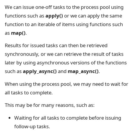
We can issue one-off tasks to the process pool using
functions such as
apply()
or we can apply the same
function to an iterable of items using functions such
as
map()
.
Results for issued tasks can then be retrieved
synchronously, or we can retrieve the result of tasks
later by using asynchronous versions of the functions
such as
apply_async()
and
map_async()
.
When using the process pool, we may need to wait for
all tasks to complete.
This may be for many reasons, such as:
Waiting for all tasks to complete before issuing
follow-up tasks.