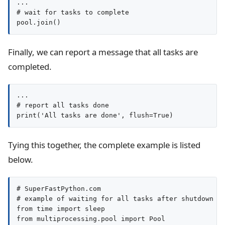
...

# wait for tasks to complete

pool.join()
Finally, we can report a message that all tasks are
completed.
...

# report all tasks done

print('All tasks are done', flush=True)
Tying this together, the complete example is listed
below.
# SuperFastPython.com

# example of waiting for all tasks after shutdown

from time import sleep

from multiprocessing.pool import Pool
