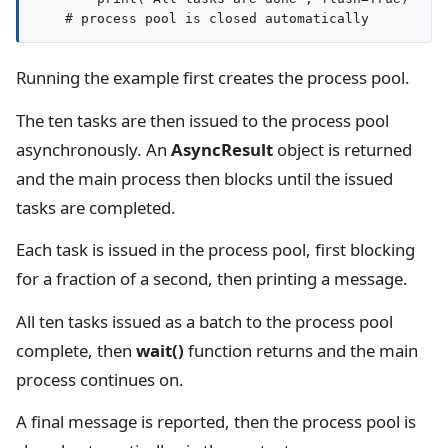
Running the example first creates the process pool.
The ten tasks are then issued to the process pool
asynchronously. An
AsyncResult
object is returned
and the main process then blocks until the issued
tasks are completed.
Each task is issued in the process pool, first blocking
for a fraction of a second, then printing a message.
All ten tasks issued as a batch to the process pool
complete, then
wait()
function returns and the main
process continues on.
A final message is reported, then the process pool is