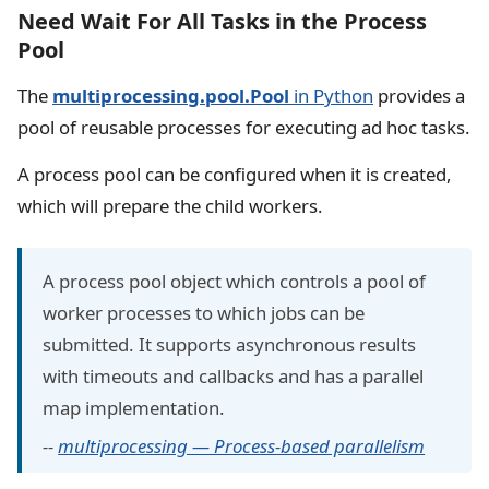
Need Wait For All Tasks in the Process
Pool
The
multiprocessing.pool.Pool
in Python
provides a
pool of reusable processes for executing ad hoc tasks.
A process pool can be configured when it is created,
which will prepare the child workers.
A process pool object which controls a pool of
worker processes to which jobs can be
submitted. It supports asynchronous results
with timeouts and callbacks and has a parallel
map implementation.
--
multiprocessing — Process-based parallelism