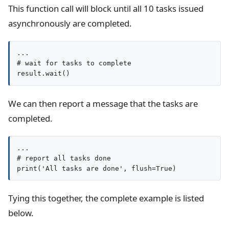
This function call will block until all 10 tasks issued
asynchronously are completed.
...

# wait for tasks to complete

result.wait()
We can then report a message that the tasks are
completed.
...

# report all tasks done

print('All tasks are done', flush=True)
Tying this together, the complete example is listed
below.