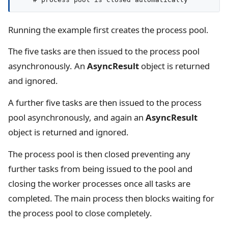
Running the example first creates the process pool.
The five tasks are then issued to the process pool
asynchronously. An
AsyncResult
object is returned
and ignored.
A further five tasks are then issued to the process
pool asynchronously, and again an
AsyncResult
object is returned and ignored.
The process pool is then closed preventing any
further tasks from being issued to the pool and
closing the worker processes once all tasks are
completed. The main process then blocks waiting for
the process pool to close completely.