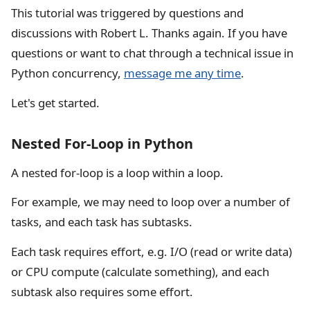
This tutorial was triggered by questions and
discussions with Robert L. Thanks again. If you have
questions or want to chat through a technical issue in
Python concurrency,
message me any time
.
Let's get started.
Nested For-Loop in Python
A nested for-loop is a loop within a loop.
For example, we may need to loop over a number of
tasks, and each task has subtasks.
Each task requires effort, e.g. I/O (read or write data)
or CPU compute (calculate something), and each
subtask also requires some effort.