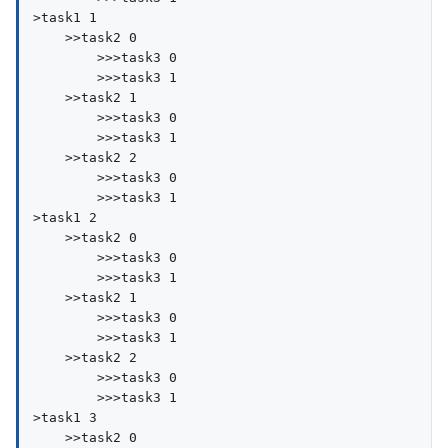
>task1 1

    >>task2 0

        >>>task3 0

        >>>task3 1

    >>task2 1

        >>>task3 0

        >>>task3 1

    >>task2 2

        >>>task3 0

        >>>task3 1

>task1 2

    >>task2 0

        >>>task3 0

        >>>task3 1

    >>task2 1

        >>>task3 0

        >>>task3 1

    >>task2 2

        >>>task3 0

        >>>task3 1

>task1 3

    >>task2 0
