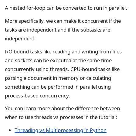
A nested for-loop can be converted to run in parallel.
More specifically, we can make it concurrent if the
tasks are independent and if the subtasks are
independent.
I/O bound tasks like reading and writing from files
and sockets can be executed at the same time
concurrently using threads. CPU-bound tasks like
parsing a document in memory or calculating
something can be performed in parallel using
process-based concurrency.
You can learn more about the difference between
when to use threads vs processes in the tutorial:
Threading vs Multiprocessing in Python