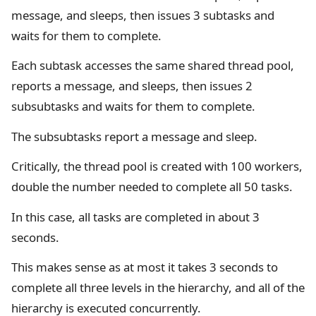
message, and sleeps, then issues 3 subtasks and
waits for them to complete.
Each subtask accesses the same shared thread pool,
reports a message, and sleeps, then issues 2
subsubtasks and waits for them to complete.
The subsubtasks report a message and sleep.
Critically, the thread pool is created with 100 workers,
double the number needed to complete all 50 tasks.
In this case, all tasks are completed in about 3
seconds.
This makes sense as at most it takes 3 seconds to
complete all three levels in the hierarchy, and all of the
hierarchy is executed concurrently.