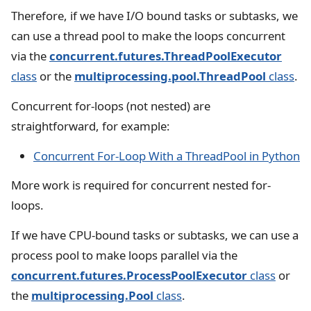
Therefore, if we have I/O bound tasks or subtasks, we
can use a thread pool to make the loops concurrent
via the
concurrent.futures.ThreadPoolExecutor
class
or the
multiprocessing.pool.ThreadPool
class
.
Concurrent for-loops (not nested) are
straightforward, for example:
Concurrent For-Loop With a ThreadPool in Python
More work is required for concurrent nested for-
loops.
If we have CPU-bound tasks or subtasks, we can use a
process pool to make loops parallel via the
concurrent.futures.ProcessPoolExecutor
class
or
the
multiprocessing.Pool
class
.