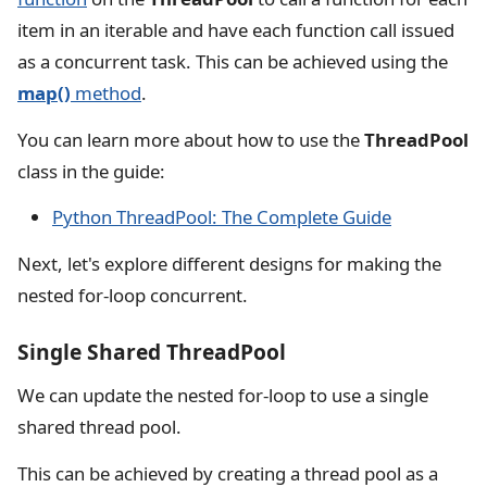
item in an iterable and have each function call issued
as a concurrent task. This can be achieved using the
map()
method
.
You can learn more about how to use the
ThreadPool
class in the guide:
Python ThreadPool: The Complete Guide
Next, let's explore different designs for making the
nested for-loop concurrent.
Single Shared ThreadPool
We can update the nested for-loop to use a single
shared thread pool.
This can be achieved by creating a thread pool as a