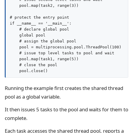
    pool.map(task2, range(3))

# protect the entry point

if __name__ == '__main__':

    # declare global pool

    global pool

    # assign the global pool

    pool = multiprocessing.pool.ThreadPool(100)

    # issue top level tasks to pool and wait

    pool.map(task1, range(5))

    # close the pool

Running the example first creates the shared thread
pool as a global variable.
It then issues 5 tasks to the pool and waits for them to
complete.
Each task accesses the shared thread pool, reports a