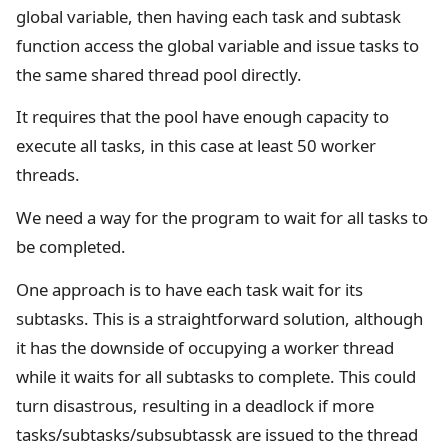
global variable, then having each task and subtask
function access the global variable and issue tasks to
the same shared thread pool directly.
It requires that the pool have enough capacity to
execute all tasks, in this case at least 50 worker
threads.
We need a way for the program to wait for all tasks to
be completed.
One approach is to have each task wait for its
subtasks. This is a straightforward solution, although
it has the downside of occupying a worker thread
while it waits for all subtasks to complete. This could
turn disastrous, resulting in a deadlock if more
tasks/subtasks/subsubtassk are issued to the thread