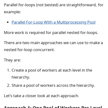
Parallel for-loops (not bested) are straightforward, for
example:
Parallel For-Loop With a Multiprocessing Pool
More work is required for parallel nested for-loops.
There are two main approaches we can use to make a
nested for-loop concurrent.
They are:
Create a pool of workers at each level in the
hierarchy.
Share a pool of workers across the hierarchy.
Let's take a closer look at each approach.
Approach 1: One Pool of Workers Per Level