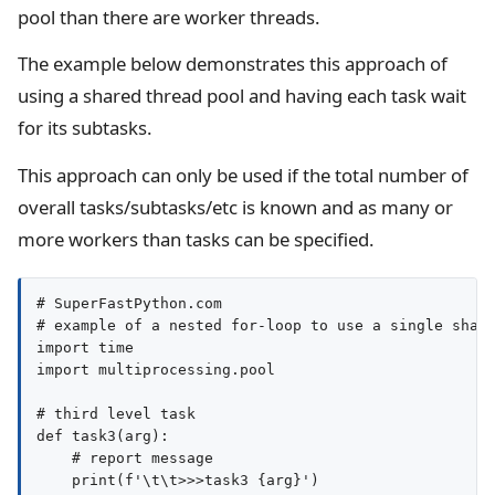
pool than there are worker threads.
The example below demonstrates this approach of
using a shared thread pool and having each task wait
for its subtasks.
This approach can only be used if the total number of
overall tasks/subtasks/etc is known and as many or
more workers than tasks can be specified.
# SuperFastPython.com

# example of a nested for-loop to use a single share
import time

import multiprocessing.pool

# third level task

def task3(arg):

    # report message

    print(f'\t\t>>>task3 {arg}')
