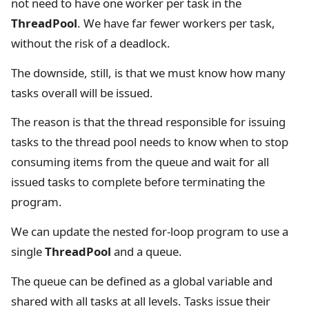
not need to have one worker per task in the
ThreadPool
. We have far fewer workers per task,
without the risk of a deadlock.
The downside, still, is that we must know how many
tasks overall will be issued.
The reason is that the thread responsible for issuing
tasks to the thread pool needs to know when to stop
consuming items from the queue and wait for all
issued tasks to complete before terminating the
program.
We can update the nested for-loop program to use a
single
ThreadPool
and a queue.
The queue can be defined as a global variable and
shared with all tasks at all levels. Tasks issue their