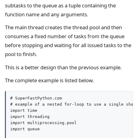
subtasks to the queue as a tuple containing the
function name and any arguments.
The main thread creates the thread pool and then
consumes a fixed number of tasks from the queue
before stopping and waiting for all issued tasks to the
pool to finish.
This is a better design than the previous example.
The complete example is listed below.
# SuperFastPython.com

# example of a nested for-loop to use a single share
import time

import threading

import multiprocessing.pool

import queue
