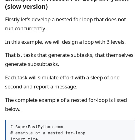
(slow version)
Firstly let's develop a nested for-loop that does not
run concurrently.
In this example, we will design a loop with 3 levels.
That is, tasks that generate subtasks, that themselves
generate subsubtasks.
Each task will simulate effort with a sleep of one
second and report a message.
The complete example of a nested for-loop is listed
below.
# SuperFastPython.com

# example of a nested for-loop

import time
