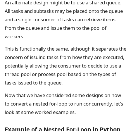
An alternate design might be to use a shared queue.
All tasks and subtasks may be placed onto the queue
and a single consumer of tasks can retrieve items
from the queue and issue them to the pool of
workers.
This is functionally the same, although it separates the
concern of issuing tasks from how they are executed,
potentially allowing the consumer to decide to use a
thread pool or process pool based on the types of
tasks issued to the queue.
Now that we have considered some designs on how
to convert a nested for-loop to run concurrently, let's
look at some worked examples.
Example of a Nested For-Loop in Python