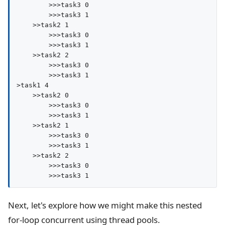
        >>>task3 0

        >>>task3 1

    >>task2 1

        >>>task3 0

        >>>task3 1

    >>task2 2

        >>>task3 0

        >>>task3 1

>task1 4

    >>task2 0

        >>>task3 0

        >>>task3 1

    >>task2 1

        >>>task3 0

        >>>task3 1

    >>task2 2

        >>>task3 0

Next, let's explore how we might make this nested
for-loop concurrent using thread pools.