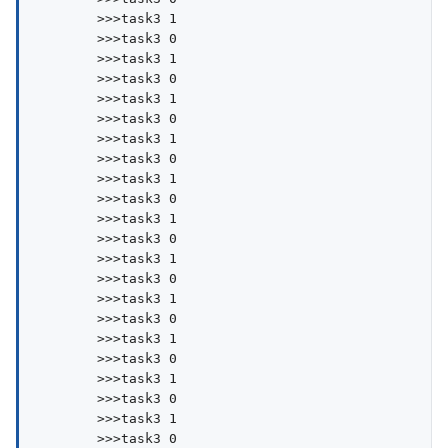
        >>>task3 1

        >>>task3 0

        >>>task3 1

        >>>task3 0

        >>>task3 1

        >>>task3 0

        >>>task3 1

        >>>task3 0

        >>>task3 1

        >>>task3 0

        >>>task3 1

        >>>task3 0

        >>>task3 1

        >>>task3 0

        >>>task3 1

        >>>task3 0

        >>>task3 1

        >>>task3 0

        >>>task3 1

        >>>task3 0

        >>>task3 1

        >>>task3 0
