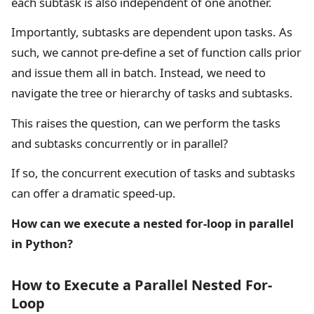
each subtask is also independent of one another.
Importantly, subtasks are dependent upon tasks. As
such, we cannot pre-define a set of function calls prior
and issue them all in batch. Instead, we need to
navigate the tree or hierarchy of tasks and subtasks.
This raises the question, can we perform the tasks
and subtasks concurrently or in parallel?
If so, the concurrent execution of tasks and subtasks
can offer a dramatic speed-up.
How can we execute a nested for-loop in parallel
in Python?
How to Execute a Parallel Nested For-
Loop