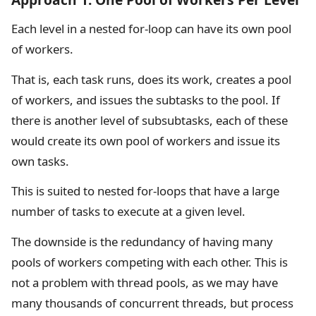
Each level in a nested for-loop can have its own pool
of workers.
That is, each task runs, does its work, creates a pool
of workers, and issues the subtasks to the pool. If
there is another level of subsubtasks, each of these
would create its own pool of workers and issue its
own tasks.
This is suited to nested for-loops that have a large
number of tasks to execute at a given level.
The downside is the redundancy of having many
pools of workers competing with each other. This is
not a problem with thread pools, as we may have
many thousands of concurrent threads, but process