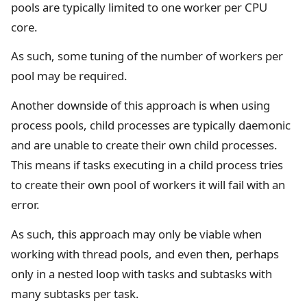
pools are typically limited to one worker per CPU
core.
As such, some tuning of the number of workers per
pool may be required.
Another downside of this approach is when using
process pools, child processes are typically daemonic
and are unable to create their own child processes.
This means if tasks executing in a child process tries
to create their own pool of workers it will fail with an
error.
As such, this approach may only be viable when
working with thread pools, and even then, perhaps
only in a nested loop with tasks and subtasks with
many subtasks per task.