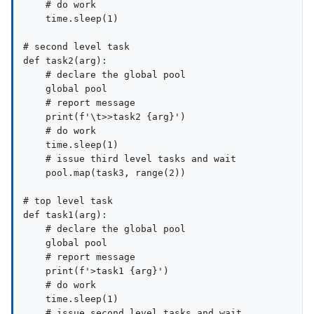
    # do work

    time.sleep(1)

# second level task

def task2(arg):

    # declare the global pool

    global pool

    # report message

    print(f'\t>>task2 {arg}')

    # do work

    time.sleep(1)

    # issue third level tasks and wait

    pool.map(task3, range(2))

# top level task

def task1(arg):

    # declare the global pool

    global pool

    # report message

    print(f'>task1 {arg}')

    # do work

    time.sleep(1)

    # issue second level tasks and wait
