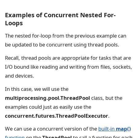
Examples of Concurrent Nested For-
Loops
The nested for-loop from the previous example can
be updated to be concurrent using thread pools.
Recall, thread pools are appropriate for tasks that are
I/O bound like reading and writing from files, sockets,
and devices.
In this case, we will use the
multiprocessing.pool.ThreadPool
class, but the
examples could just as easily use the
concurrent.futures.ThreadPoolExecutor
.
We can use a concurrent version of the
built-in
map()
function
on the
ThreadPool
to call a function for each