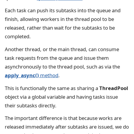
Each task can push its subtasks into the queue and
finish, allowing workers in the thread pool to be
released, rather than wait for the subtasks to be
completed.
Another thread, or the main thread, can consume
task requests from the queue and issue them
asynchronously to the thread pool, such as via the
apply_async()
method
.
This is functionally the same as sharing a
ThreadPool
object via a global variable and having tasks issue
their subtasks directly.
The important difference is that because works are
released immediately after subtasks are issued, we do