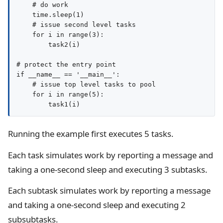
    # do work

    time.sleep(1)

    # issue second level tasks

    for i in range(3):

        task2(i)

# protect the entry point

if __name__ == '__main__':

    # issue top level tasks to pool

    for i in range(5):

Running the example first executes 5 tasks.
Each task simulates work by reporting a message and
taking a one-second sleep and executing 3 subtasks.
Each subtask simulates work by reporting a message
and taking a one-second sleep and executing 2
subsubtasks.