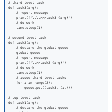
# third level task

def task3(arg):

    # report message

    print(f'\t\t>>>task3 {arg}')

    # do work

    time.sleep(1)

# second level task

def task2(arg):

    # declare the global queue

    global queue

    # report message

    print(f'\t>>task2 {arg}')

    # do work

    time.sleep(1)

    # issue third level tasks

    for i in range(2):

        queue.put((task3, (i,)))

# top level task

def task1(arg):

    # declare the global queue
