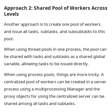
Approach 2: Shared Pool of Workers Across
Levels
Another approach is to create one pool of workers
and issue all tasks, subtasks, and subsubtasks to this
pool.
When using thread pools in one process, the pool can
be shared with tasks and subtasks as a shared global
variable, allowing tasks to be issued directly.
When using process pools, things are more tricky. A
centralized pool of workers can be created in a server
process using a multiprocessing.Manager and the
proxy objects for using the centralized server can be
shared among all tasks and subtasks.