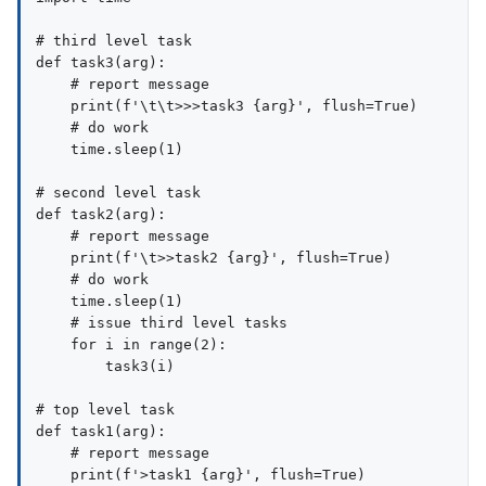
# third level task

def task3(arg):

    # report message

    print(f'\t\t>>>task3 {arg}', flush=True)

    # do work

    time.sleep(1)

# second level task

def task2(arg):

    # report message

    print(f'\t>>task2 {arg}', flush=True)

    # do work

    time.sleep(1)

    # issue third level tasks

    for i in range(2):

        task3(i)

# top level task

def task1(arg):

    # report message

    print(f'>task1 {arg}', flush=True)
