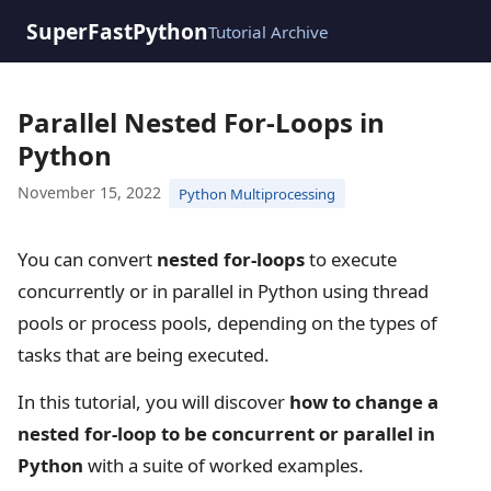
SuperFastPython
Tutorial Archive
Parallel Nested For-Loops in
Python
November 15, 2022
Python Multiprocessing
You can convert
nested for-loops
to execute
concurrently or in parallel in Python using thread
pools or process pools, depending on the types of
tasks that are being executed.
In this tutorial, you will discover
how to change a
nested for-loop to be concurrent or parallel in
Python
with a suite of worked examples.