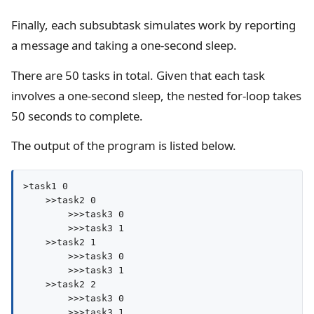
Finally, each subsubtask simulates work by reporting
a message and taking a one-second sleep.
There are 50 tasks in total. Given that each task
involves a one-second sleep, the nested for-loop takes
50 seconds to complete.
The output of the program is listed below.
>task1 0

    >>task2 0

        >>>task3 0

        >>>task3 1

    >>task2 1

        >>>task3 0

        >>>task3 1

    >>task2 2

        >>>task3 0

        >>>task3 1
