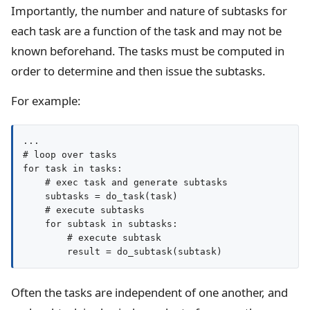
Importantly, the number and nature of subtasks for
each task are a function of the task and may not be
known beforehand. The tasks must be computed in
order to determine and then issue the subtasks.
For example:
...

# loop over tasks

for task in tasks:

    # exec task and generate subtasks

    subtasks = do_task(task)

    # execute subtasks

    for subtask in subtasks:

        # execute subtask

Often the tasks are independent of one another, and