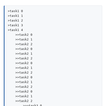
>task1 0

>task1 1

>task1 2

>task1 3

>task1 4

    >>task2 0

    >>task2 1

    >>task2 2

    >>task2 0

    >>task2 1

    >>task2 2

    >>task2 0

    >>task2 1

    >>task2 2

    >>task2 0

    >>task2 1

    >>task2 2

    >>task2 0

    >>task2 1

    >>task2 2

        >>>task3 0
