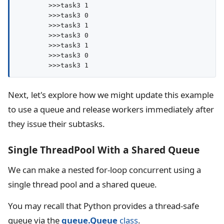
        >>>task3 1

        >>>task3 0

        >>>task3 1

        >>>task3 0

        >>>task3 1

        >>>task3 0

Next, let's explore how we might update this example
to use a queue and release workers immediately after
they issue their subtasks.
Single ThreadPool With a Shared Queue
We can make a nested for-loop concurrent using a
single thread pool and a shared queue.
You may recall that Python provides a thread-safe
queue via the
queue.Queue
class
.