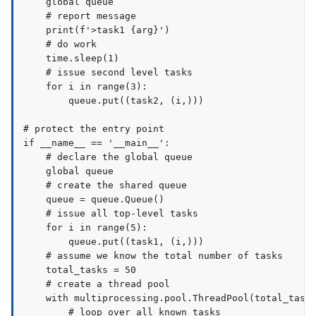
    global queue

    # report message

    print(f'>task1 {arg}')

    # do work

    time.sleep(1)

    # issue second level tasks

    for i in range(3):

        queue.put((task2, (i,)))

# protect the entry point

if __name__ == '__main__':

    # declare the global queue

    global queue

    # create the shared queue

    queue = queue.Queue()

    # issue all top-level tasks

    for i in range(5):

        queue.put((task1, (i,)))

    # assume we know the total number of tasks

    total_tasks = 50

    # create a thread pool

    with multiprocessing.pool.ThreadPool(total_tasks
        # loop over all known tasks
