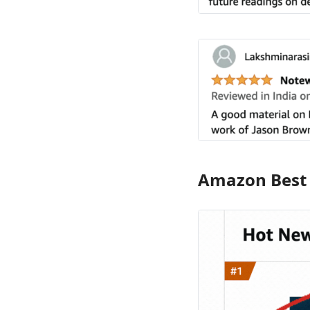
Amazon Best S