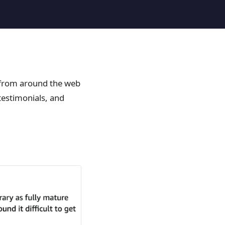
 from around the web
estimonials, and