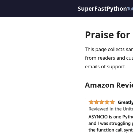
SuperFastPython
Tu
Praise fo
This page collects s
from readers and cus
emails of support.
Amazon Revi