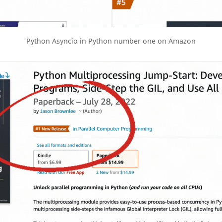
Python Asyncio in Python number one on Amazon