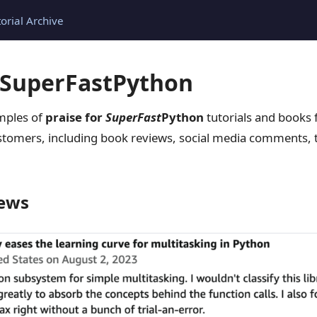
torial Archive
r SuperFastPython
amples of
praise for
SuperFast
Python
tutorials and books
tomers, including book reviews, social media comments, t
ews