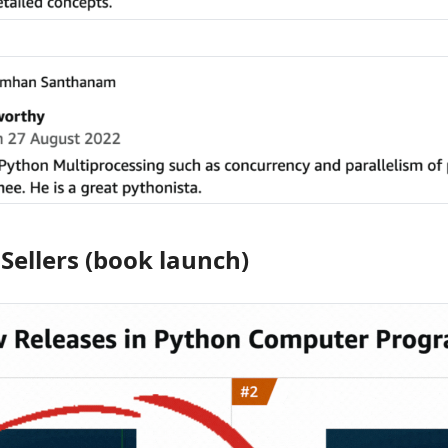
ellers (book launch)