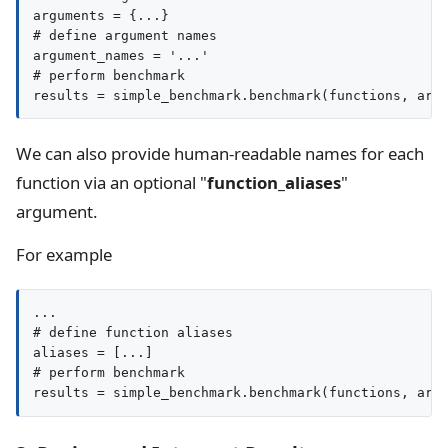
arguments = {...}

# define argument names

argument_names = '...'

# perform benchmark

We can also provide human-readable names for each
function via an optional "
function_aliases
"
argument.
For example
...

# define function aliases

aliases = [...]

# perform benchmark

results = simple_benchmark.benchmark(functions, arg