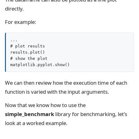
directly.
For example:
...

# plot results

results.plot()

# show the plot

matplotlib.pyplot.show()
We can then review how the execution time of each
function is varied with the input arguments.
Now that we know how to use the
simple_benchmark
library for benchmarking, let's
look at a worked example.