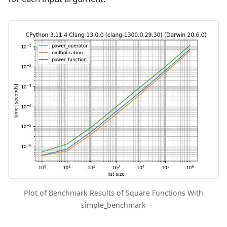
Plot of Benchmark Results of Square Functions With
simple_benchmark