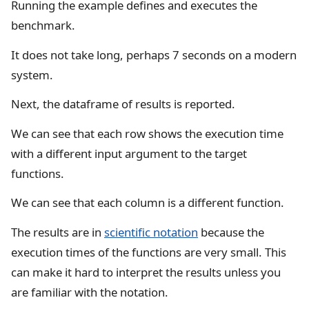
Running the example defines and executes the
benchmark.
It does not take long, perhaps 7 seconds on a modern
system.
Next, the dataframe of results is reported.
We can see that each row shows the execution time
with a different input argument to the target
functions.
We can see that each column is a different function.
The results are in
scientific notation
because the
execution times of the functions are very small. This
can make it hard to interpret the results unless you
are familiar with the notation.