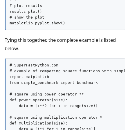
# plot results

results.plot()

# show the plot

matplotlib.pyplot.show()
Tying this together, the complete example is listed
below.
# SuperFastPython.com

# example of comparing square functions with simple_
import matplotlib

from simple_benchmark import benchmark

# square using power operator **

def power_operator(size):

    data = [i**2 for i in range(size)]

# square using multiplication operator *

def multiplication(size):

    data = [i*i for i in range(size)]
