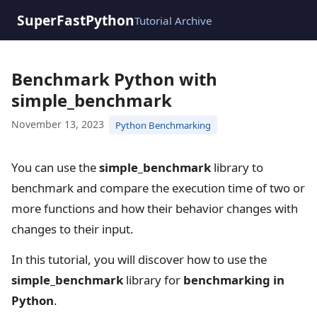
SuperFastPython
Tutorial Archive
Benchmark Python with
simple_benchmark
November 13, 2023
Python Benchmarking
You can use the
simple_benchmark
library to
benchmark and compare the execution time of two or
more functions and how their behavior changes with
changes to their input.
In this tutorial, you will discover how to use the
simple_benchmark
library for
benchmarking in
Python
.