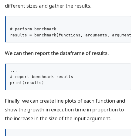
different sizes and gather the results.
...

# perform benchmark

results = benchmark(functions, arguments, argument_
We can then report the dataframe of results.
...

# report benchmark results

print(results)
Finally, we can create line plots of each function and
show the growth in execution time in proportion to
the increase in the size of the input argument.
...
