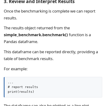
3. Review and Interpret Results
Once the benchmarking is complete we can report
results.
The results object returned from the
simple_benchmark.benchmark()
function is a
Pandas dataframe.
This dataframe can be reported directly, providing a
table of benchmark results.
For example:
...

# report results

print(results)
The dataframe can also be plotted as a line plot