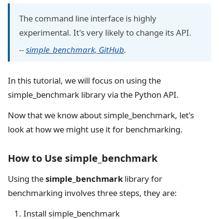
The command line interface is highly
experimental. It's very likely to change its API.
--
simple_benchmark, GitHub
.
In this tutorial, we will focus on using the
simple_benchmark library via the Python API.
Now that we know about simple_benchmark, let's
look at how we might use it for benchmarking.
How to Use simple_benchmark
Using the
simple_benchmark
library for
benchmarking involves three steps, they are:
Install simple_benchmark