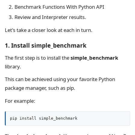
Benchmark Functions With Python API
Review and Interpreter results.
Let's take a closer look at each in turn.
1. Install simple_benchmark
The first step is to install the
simple_benchmark
library.
This can be achieved using your favorite Python
package manager, such as pip.
For example:
pip install simple_benchmark