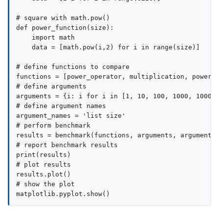
# square with math.pow()

def power_function(size):

    import math

    data = [math.pow(i,2) for i in range(size)]

# define functions to compare

functions = [power_operator, multiplication, power_f
# define arguments

arguments = {i: i for i in [1, 10, 100, 1000, 10000,
# define argument names

argument_names = 'list size'

# perform benchmark

results = benchmark(functions, arguments, argument_n
# report benchmark results

print(results)

# plot results

results.plot()

# show the plot
