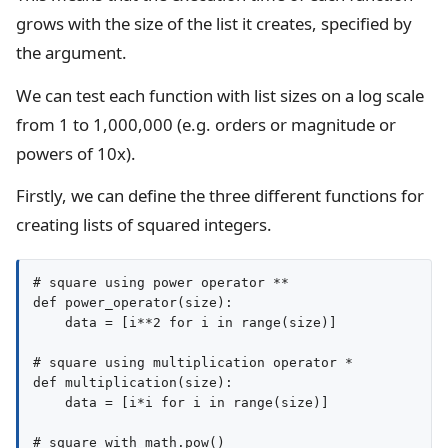
grows with the size of the list it creates, specified by
the argument.
We can test each function with list sizes on a log scale
from 1 to 1,000,000 (e.g. orders or magnitude or
powers of 10x).
Firstly, we can define the three different functions for
creating lists of squared integers.
# square using power operator **

def power_operator(size):

    data = [i**2 for i in range(size)]

# square using multiplication operator *

def multiplication(size):

    data = [i*i for i in range(size)]

# square with math.pow()
