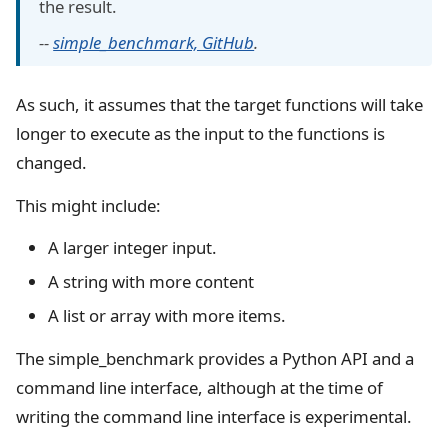
the result.
--
simple_benchmark, GitHub
.
As such, it assumes that the target functions will take
longer to execute as the input to the functions is
changed.
This might include:
A larger integer input.
A string with more content
A list or array with more items.
The simple_benchmark provides a Python API and a
command line interface, although at the time of
writing the command line interface is experimental.