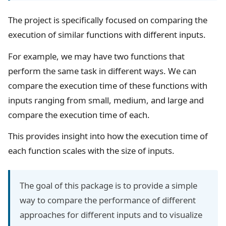
The project is specifically focused on comparing the
execution of similar functions with different inputs.
For example, we may have two functions that
perform the same task in different ways. We can
compare the execution time of these functions with
inputs ranging from small, medium, and large and
compare the execution time of each.
This provides insight into how the execution time of
each function scales with the size of inputs.
The goal of this package is to provide a simple
way to compare the performance of different
approaches for different inputs and to visualize