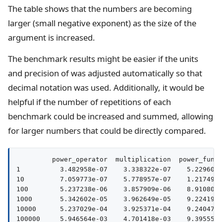
The table shows that the numbers are becoming
larger (small negative exponent) as the size of the
argument is increased.
The benchmark results might be easier if the units
and precision of was adjusted automatically so that
decimal notation was used. Additionally, it would be
helpful if the number of repetitions of each
benchmark could be increased and summed, allowing
for larger numbers that could be directly compared.
         power_operator  multiplication  power_funct
1          3.482958e-07    3.338322e-07    5.229602e
10         7.059773e-07    5.778957e-07    1.217493e
100        5.237238e-06    3.857909e-06    8.910801e
1000       5.342602e-05    3.962649e-05    9.224191e
10000      5.237029e-04    3.925371e-04    9.240471e
100000     5.946564e-03    4.701418e-03    9.395551e