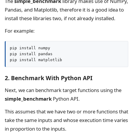
The
simple_benchmark
library makes use of NumPy,
Pandas, and Matplotlib, therefore it is a good idea to
install these libraries two, if not already installed.
For example:
pip install numpy

pip install pandas

pip install matplotlib
2. Benchmark With Python API
Next, we can benchmark target functions using the
simple_benchmark
Python API.
This assumes that we have two or more functions that
take the same inputs and whose execution time varies
in proportion to the inputs.