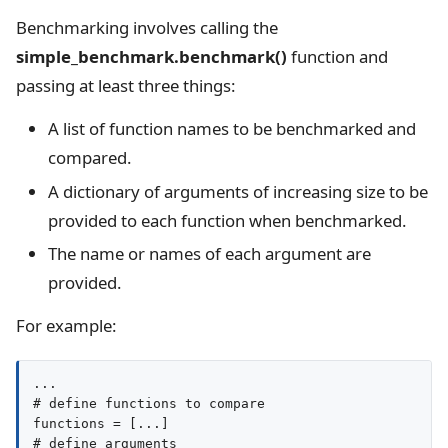
Benchmarking involves calling the
simple_benchmark.benchmark()
function and
passing at least three things:
A list of function names to be benchmarked and
compared.
A dictionary of arguments of increasing size to be
provided to each function when benchmarked.
The name or names of each argument are
provided.
For example:
...

# define functions to compare

functions = [...]

# define arguments
