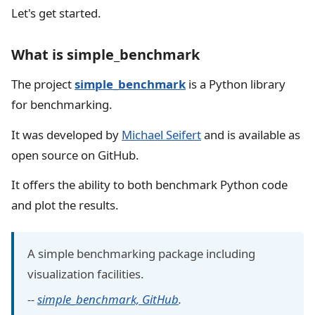
Let's get started.
What is simple_benchmark
The project
simple_benchmark
is a Python library
for benchmarking.
It was developed by
Michael Seifert
and is available as
open source on GitHub.
It offers the ability to both benchmark Python code
and plot the results.
A simple benchmarking package including
visualization facilities.
--
simple_benchmark, GitHub
.