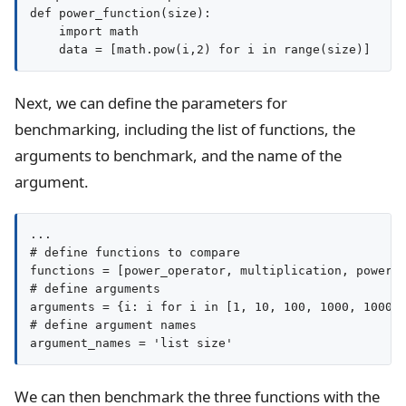
def power_function(size):

    import math

Next, we can define the parameters for
benchmarking, including the list of functions, the
arguments to benchmark, and the name of the
argument.
...

# define functions to compare

functions = [power_operator, multiplication, power_f
# define arguments

arguments = {i: i for i in [1, 10, 100, 1000, 10000,
# define argument names

argument_names = 'list size'
We can then benchmark the three functions with the