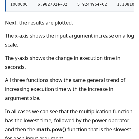
Next, the results are plotted.
The x-axis shows the input argument increase on a log
scale.
The y-axis shows the change in execution time in
seconds.
All three functions show the same general trend of
increasing execution time with the increase in
argument size.
In all cases we can see that the multiplication function
has the lowest time, followed by the power operator,
and then the
math.pow()
function that is the slowest
for each input argument.