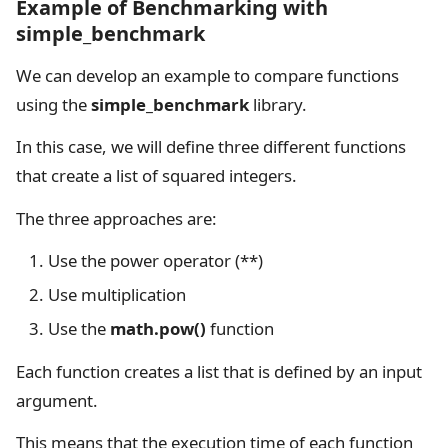
Example of Benchmarking with
simple_benchmark
We can develop an example to compare functions
using the
simple_benchmark
library.
In this case, we will define three different functions
that create a list of squared integers.
The three approaches are:
Use the power operator (**)
Use multiplication
Use the
math.pow()
function
Each function creates a list that is defined by an input
argument.
This means that the execution time of each function