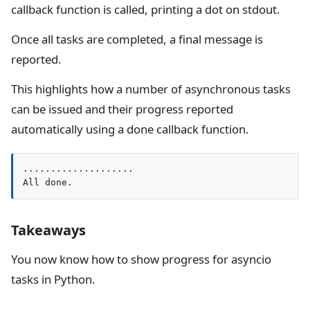
callback function is called, printing a dot on stdout.
Once all tasks are completed, a final message is
reported.
This highlights how a number of asynchronous tasks
can be issued and their progress reported
automatically using a done callback function.
....................

All done.
Takeaways
You now know how to show progress for asyncio
tasks in Python.