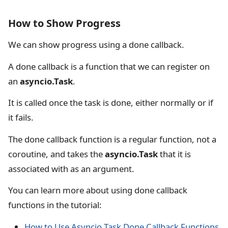
How to Show Progress
We can show progress using a done callback.
A done callback is a function that we can register on
an
asyncio.Task
.
It is called once the task is done, either normally or if
it fails.
The done callback function is a regular function, not a
coroutine, and takes the
asyncio.Task
that it is
associated with as an argument.
You can learn more about using done callback
functions in the tutorial:
How to Use Asyncio Task Done Callback Functions