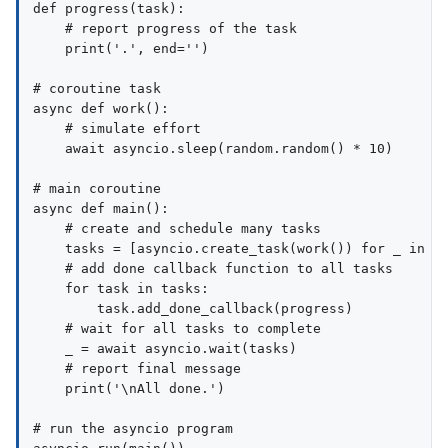
def progress(task):

    # report progress of the task

    print('.', end='')

# coroutine task

async def work():

    # simulate effort

    await asyncio.sleep(random.random() * 10)

# main coroutine

async def main():

    # create and schedule many tasks

    tasks = [asyncio.create_task(work()) for _ in ra
    # add done callback function to all tasks

    for task in tasks:

        task.add_done_callback(progress)

    # wait for all tasks to complete

    _ = await asyncio.wait(tasks)

    # report final message

    print('\nAll done.')

# run the asyncio program
