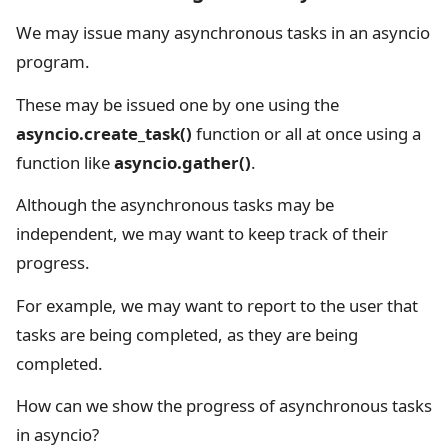
We may issue many asynchronous tasks in an asyncio
program.
These may be issued one by one using the
asyncio.create_task()
function or all at once using a
function like
asyncio.gather()
.
Although the asynchronous tasks may be
independent, we may want to keep track of their
progress.
For example, we may want to report to the user that
tasks are being completed, as they are being
completed.
How can we show the progress of asynchronous tasks
in asyncio?