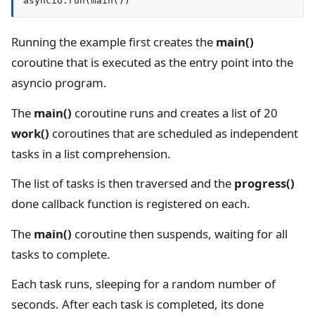
Running the example first creates the
main()
coroutine that is executed as the entry point into the
asyncio program.
The
main()
coroutine runs and creates a list of 20
work()
coroutines that are scheduled as independent
tasks in a list comprehension.
The list of tasks is then traversed and the
progress()
done callback function is registered on each.
The
main()
coroutine then suspends, waiting for all
tasks to complete.
Each task runs, sleeping for a random number of
seconds. After each task is completed, its done