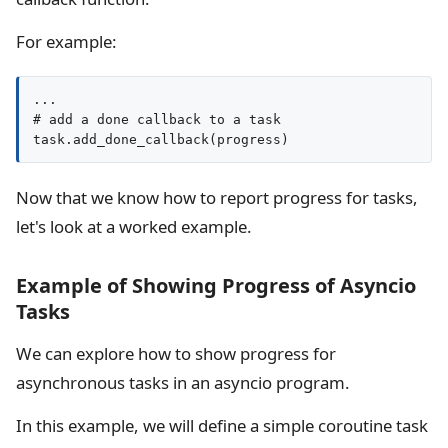
For example:
...

# add a done callback to a task

task.add_done_callback(progress)
Now that we know how to report progress for tasks,
let's look at a worked example.
Example of Showing Progress of Asyncio
Tasks
We can explore how to show progress for
asynchronous tasks in an asyncio program.
In this example, we will define a simple coroutine task