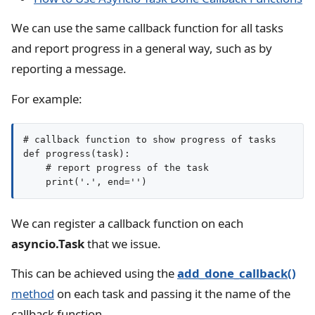
We can use the same callback function for all tasks
and report progress in a general way, such as by
reporting a message.
For example:
# callback function to show progress of tasks

def progress(task):

    # report progress of the task

We can register a callback function on each
asyncio.Task
that we issue.
This can be achieved using the
add_done_callback()
method
on each task and passing it the name of the
callback function.