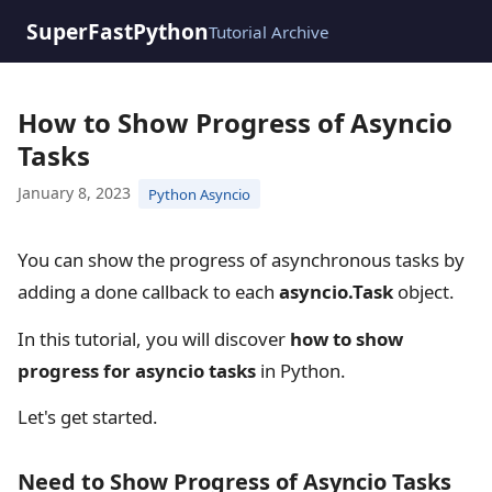
SuperFastPython
Tutorial Archive
How to Show Progress of Asyncio
Tasks
January 8, 2023
Python Asyncio
You can show the progress of asynchronous tasks by
adding a done callback to each
asyncio.Task
object.
In this tutorial, you will discover
how to show
progress for asyncio tasks
in Python.
Let's get started.
Need to Show Progress of Asyncio Tasks