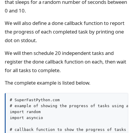
that sleeps for a random number of seconds between
0 and 10.
We will also define a done callback function to report
the progress of each completed task by printing one
dot on stdout.
We will then schedule 20 independent tasks and
register the done callback function on each, then wait
for all tasks to complete.
The complete example is listed below.
# SuperFastPython.com

# example of showing the progress of tasks using a c
import random

import asyncio

# callback function to show the progress of tasks
