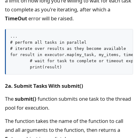
a limit on how long you're willing to wait for each task
to complete as you're iterating, after which a
TimeOut
error will be raised.
...

# perform all tasks in parallel

# iterate over results as they become available

for result in executor.map(my_task, my_items, timeou
	# wait for task to complete or timeout expires

2a. Submit Tasks With submit()
The
submit()
function submits one task to the thread
pool for execution.
The function takes the name of the function to call
and all arguments to the function, then returns a