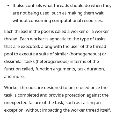
It also controls what threads should do when they
are not being used, such as making them wait
without consuming computational resources.
Each thread in the pool is called a worker or a worker
thread. Each worker is agnostic to the type of tasks
that are executed, along with the user of the thread
pool to execute a suite of similar (homogeneous) or
dissimilar tasks (heterogeneous) in terms of the
function called, function arguments, task duration,
and more.
Worker threads are designed to be re-used once the
task is completed and provide protection against the
unexpected failure of the task, such as raising an
exception, without impacting the worker thread itself.