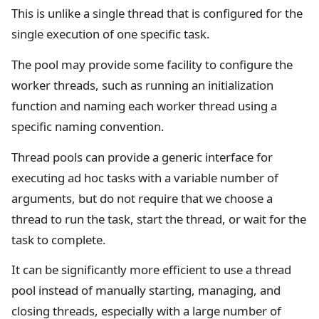
This is unlike a single thread that is configured for the
single execution of one specific task.
The pool may provide some facility to configure the
worker threads, such as running an initialization
function and naming each worker thread using a
specific naming convention.
Thread pools can provide a generic interface for
executing ad hoc tasks with a variable number of
arguments, but do not require that we choose a
thread to run the task, start the thread, or wait for the
task to complete.
It can be significantly more efficient to use a thread
pool instead of manually starting, managing, and
closing threads, especially with a large number of