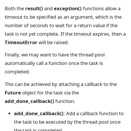
Both the
result()
and
exception()
functions allow a
timeout to be specified as an argument, which is the
number of seconds to wait for a return value if the
task is not yet complete. If the timeout expires, then a
TimeoutError
will be raised.
Finally, we may want to have the thread pool
automatically call a function once the task is
completed.
This can be achieved by attaching a callback to the
Future
object for the task via the
add_done_callback()
function.
add_done_callback()
: Add a callback function to
the task to be executed by the thread pool once
the task is completed.