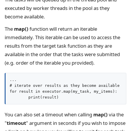
executed by worker threads in the pool as they
become available.
The
map()
function will return an iterable
immediately. This iterable can be used to access the
results from the target task function as they are
available in the order that the tasks were submitted
(e.g. order of the iterable you provided).
...

# iterate over results as they become available

for result in executor.map(my_task, my_items):

You can also set a timeout when calling
map()
via the
"
timeout
" argument in seconds if you wish to impose