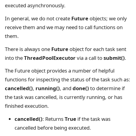
executed asynchronously.
In general, we do not create
Future
objects; we only
receive them and we may need to call functions on
them.
There is always one
Future
object for each task sent
into the
ThreadPoolExecutor
via a call to
submit()
.
The Future object provides a number of helpful
functions for inspecting the status of the task such as:
cancelled()
,
running()
, and
done()
to determine if
the task was cancelled, is currently running, or has
finished execution.
cancelled()
: Returns
True
if the task was
cancelled before being executed.