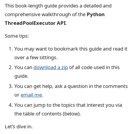
This book-length guide provides a detailed and
comprehensive walkthrough of the
Python
ThreadPoolExecutor API
.
Some tips:
You may want to bookmark this guide and read it
over a few sittings.
You can
download a zip
of all code used in this
guide.
You can get help, ask a question in the comments
or
email me
.
You can jump to the topics that interest you via
the table of contents (below).
Let's dive in.