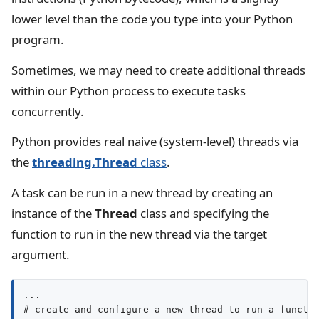
lower level than the code you type into your Python
program.
Sometimes, we may need to create additional threads
within our Python process to execute tasks
concurrently.
Python provides real naive (system-level) threads via
the
threading.Thread
class
.
A task can be run in a new thread by creating an
instance of the
Thread
class and specifying the
function to run in the new thread via the target
argument.
...

# create and configure a new thread to run a functio