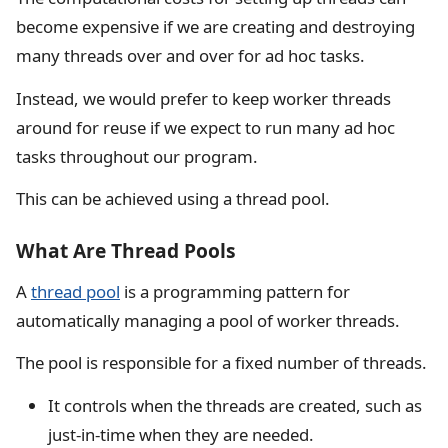
become expensive if we are creating and destroying
many threads over and over for ad hoc tasks.
Instead, we would prefer to keep worker threads
around for reuse if we expect to run many ad hoc
tasks throughout our program.
This can be achieved using a thread pool.
What Are Thread Pools
A
thread pool
is a programming pattern for
automatically managing a pool of worker threads.
The pool is responsible for a fixed number of threads.
It controls when the threads are created, such as
just-in-time when they are needed.