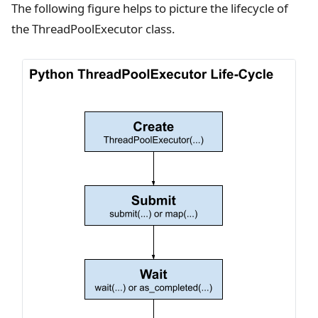
The following figure helps to picture the lifecycle of
the ThreadPoolExecutor class.