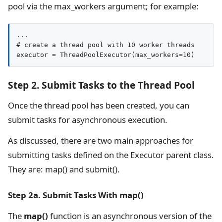
pool via the max_workers argument; for example:
...

# create a thread pool with 10 worker threads

executor = ThreadPoolExecutor(max_workers=10)
Step 2. Submit Tasks to the Thread Pool
Once the thread pool has been created, you can
submit tasks for asynchronous execution.
As discussed, there are two main approaches for
submitting tasks defined on the Executor parent class.
They are: map() and submit().
Step 2a. Submit Tasks With map()
The
map()
function is an asynchronous version of the