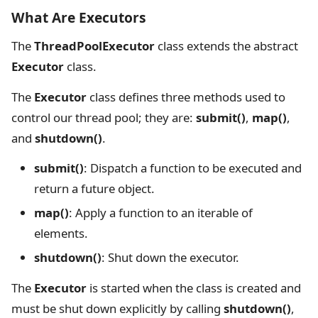
What Are Executors
The
ThreadPoolExecutor
class extends the abstract
Executor
class.
The
Executor
class defines three methods used to
control our thread pool; they are:
submit()
,
map()
,
and
shutdown()
.
submit()
: Dispatch a function to be executed and
return a future object.
map()
: Apply a function to an iterable of
elements.
shutdown()
: Shut down the executor.
The
Executor
is started when the class is created and
must be shut down explicitly by calling
shutdown()
,