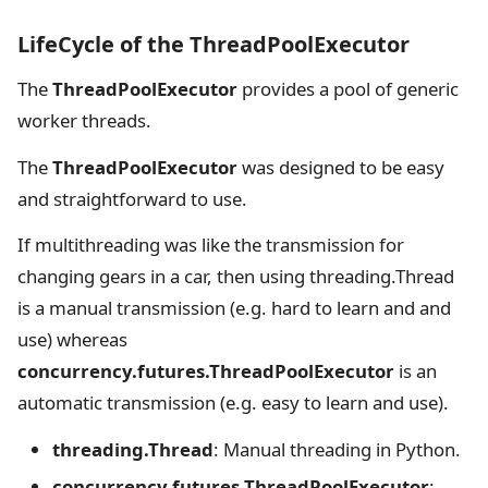
LifeCycle of the ThreadPoolExecutor
The
ThreadPoolExecutor
provides a pool of generic
worker threads.
The
ThreadPoolExecutor
was designed to be easy
and straightforward to use.
If multithreading was like the transmission for
changing gears in a car, then using threading.Thread
is a manual transmission (e.g. hard to learn and and
use) whereas
concurrency.futures.ThreadPoolExecutor
is an
automatic transmission (e.g. easy to learn and use).
threading.Thread
: Manual threading in Python.
concurrency.futures.ThreadPoolExecutor
: