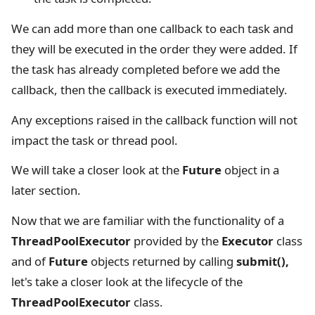
We can add more than one callback to each task and
they will be executed in the order they were added. If
the task has already completed before we add the
callback, then the callback is executed immediately.
Any exceptions raised in the callback function will not
impact the task or thread pool.
We will take a closer look at the
Future
object in a
later section.
Now that we are familiar with the functionality of a
ThreadPoolExecutor
provided by the
Executor
class
and of
Future
objects returned by calling
submit(),
let's take a closer look at the lifecycle of the
ThreadPoolExecutor
class.