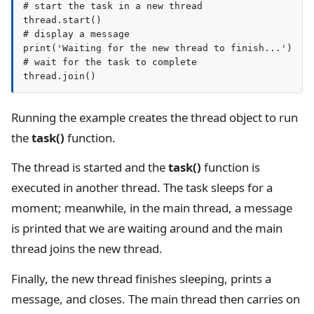
# start the task in a new thread

thread.start()

# display a message

print('Waiting for the new thread to finish...')

# wait for the task to complete

Running the example creates the thread object to run
the
task()
function.
The thread is started and the
task()
function is
executed in another thread. The task sleeps for a
moment; meanwhile, in the main thread, a message
is printed that we are waiting around and the main
thread joins the new thread.
Finally, the new thread finishes sleeping, prints a
message, and closes. The main thread then carries on