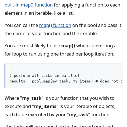
built-in map() function
for applying a function to each
element in an iterable, like a list.
You can call the
map() function
on the pool and pass it
the name of your function and the iterable.
You are most likely to use
map()
when converting a
for loop to run using one thread per loop iteration.
...

# perform all tasks in parallel

results = pool.map(my_task, my_items) # does not bl
Where "
my_task
" is your function that you wish to
execute and "
my_items
" is your iterable of objects,
each to be executed by your "
my_task
" function.
The tasks will be queued up in the thread pool and