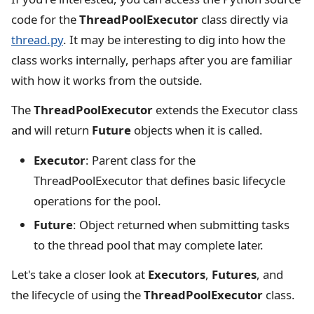
code for the
ThreadPoolExecutor
class directly via
thread.py
. It may be interesting to dig into how the
class works internally, perhaps after you are familiar
with how it works from the outside.
The
ThreadPoolExecutor
extends the Executor class
and will return
Future
objects when it is called.
Executor
: Parent class for the
ThreadPoolExecutor that defines basic lifecycle
operations for the pool.
Future
: Object returned when submitting tasks
to the thread pool that may complete later.
Let's take a closer look at
Executors
,
Futures
, and
the lifecycle of using the
ThreadPoolExecutor
class.