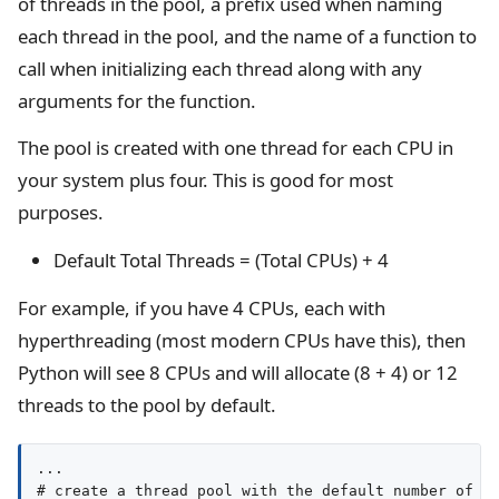
of threads in the pool, a prefix used when naming
each thread in the pool, and the name of a function to
call when initializing each thread along with any
arguments for the function.
The pool is created with one thread for each CPU in
your system plus four. This is good for most
purposes.
Default Total Threads = (Total CPUs) + 4
For example, if you have 4 CPUs, each with
hyperthreading (most modern CPUs have this), then
Python will see 8 CPUs and will allocate (8 + 4) or 12
threads to the pool by default.
...

# create a thread pool with the default number of wo