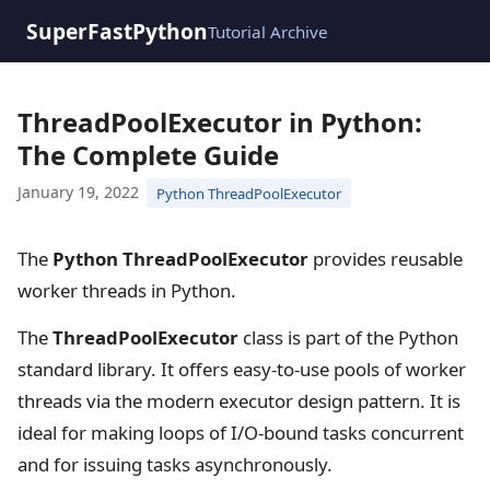
SuperFastPython
Tutorial Archive
ThreadPoolExecutor in Python:
The Complete Guide
January 19, 2022
Python ThreadPoolExecutor
The
Python ThreadPoolExecutor
provides reusable
worker threads in Python.
The
ThreadPoolExecutor
class is part of the Python
standard library. It offers easy-to-use pools of worker
threads via the modern executor design pattern. It is
ideal for making loops of I/O-bound tasks concurrent
and for issuing tasks asynchronously.