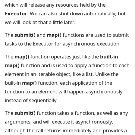
which will release any resources held by the
Executor
. We can also shut down automatically, but
we will look at that a little later.
The
submit()
and
map()
functions are used to submit
tasks to the Executor for asynchronous execution.
The
map()
function operates just like the
built-in
map()
function and is used to apply a function to each
element in an iterable object, like a list. Unlike the
built-in
map()
function, each application of the
function to an element will happen asynchronously
instead of sequentially.
The
submit()
function takes a function, as well as any
arguments, and will execute it asynchronously,
although the call returns immediately and provides a