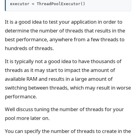
executor = ThreadPoolExecutor()
It is a good idea to test your application in order to
determine the number of threads that results in the
best performance, anywhere from a few threads to
hundreds of threads.
It is typically not a good idea to have thousands of
threads as it may start to impact the amount of
available RAM and results in a large amount of
switching between threads, which may result in worse
performance.
Well discuss tuning the number of threads for your
pool more later on.
You can specify the number of threads to create in the