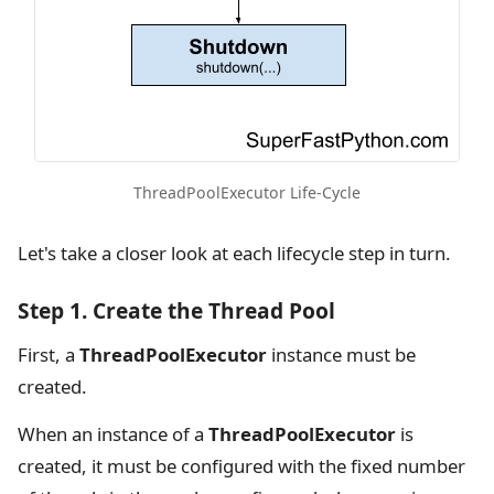
ThreadPoolExecutor Life-Cycle
Let's take a closer look at each lifecycle step in turn.
Step 1. Create the Thread Pool
First, a
ThreadPoolExecutor
instance must be
created.
When an instance of a
ThreadPoolExecutor
is
created, it must be configured with the fixed number