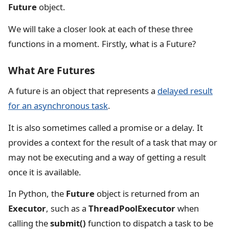
Future
object.
We will take a closer look at each of these three
functions in a moment. Firstly, what is a Future?
What Are Futures
A future is an object that represents a
delayed result
for an asynchronous task
.
It is also sometimes called a promise or a delay. It
provides a context for the result of a task that may or
may not be executing and a way of getting a result
once it is available.
In Python, the
Future
object is returned from an
Executor
, such as a
ThreadPoolExecutor
when
calling the
submit()
function to dispatch a task to be