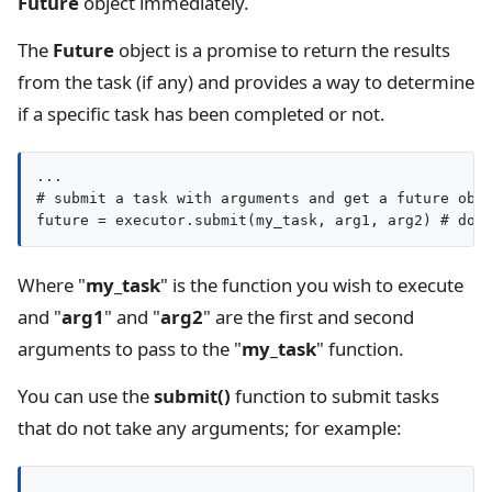
Future
object immediately.
The
Future
object is a promise to return the results
from the task (if any) and provides a way to determine
if a specific task has been completed or not.
...

# submit a task with arguments and get a future obje
Where "
my_task
" is the function you wish to execute
and "
arg1
" and "
arg2
" are the first and second
arguments to pass to the "
my_task
" function.
You can use the
submit()
function to submit tasks
that do not take any arguments; for example:
...
