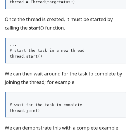
thread = Thread(target=task)
Once the thread is created, it must be started by
calling the
start()
function.
...

# start the task in a new thread

thread.start()
We can then wait around for the task to complete by
joining the thread; for example
...

# wait for the task to complete

thread.join()
We can demonstrate this with a complete example