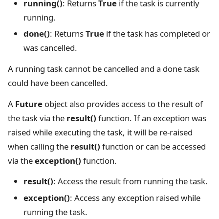
running()
: Returns
True
if the task is currently
running.
done()
: Returns
True
if the task has completed or
was cancelled.
A running task cannot be cancelled and a done task
could have been cancelled.
A
Future
object also provides access to the result of
the task via the
result()
function. If an exception was
raised while executing the task, it will be re-raised
when calling the
result()
function or can be accessed
via the
exception()
function.
result()
: Access the result from running the task.
exception()
: Access any exception raised while
running the task.