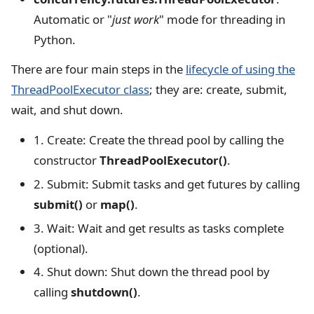
Automatic or "
just work
" mode for threading in
Python.
There are four main steps in the
lifecycle of using the
ThreadPoolExecutor class
; they are: create, submit,
wait, and shut down.
1. Create: Create the thread pool by calling the
constructor
ThreadPoolExecutor()
.
2. Submit: Submit tasks and get futures by calling
submit()
or
map()
.
3. Wait: Wait and get results as tasks complete
(optional).
4. Shut down: Shut down the thread pool by
calling
shutdown()
.