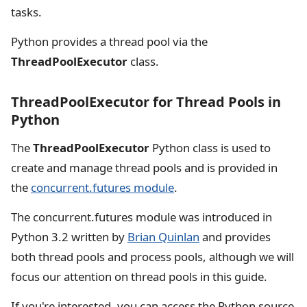
tasks.
Python provides a thread pool via the
ThreadPoolExecutor
class.
ThreadPoolExecutor for Thread Pools in
Python
The
ThreadPoolExecutor
Python class is used to
create and manage thread pools and is provided in
the
concurrent.futures module
.
The concurrent.futures module was introduced in
Python 3.2 written by
Brian Quinlan
and provides
both thread pools and process pools, although we will
focus our attention on thread pools in this guide.
If you're interested, you can access the Python source