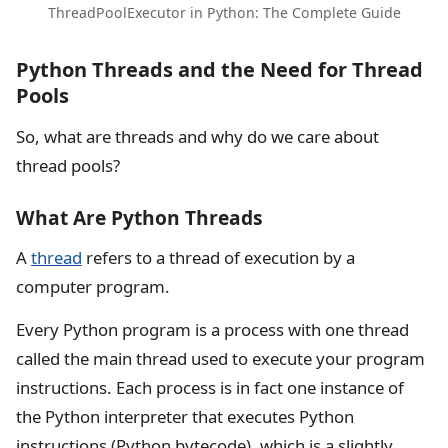
ThreadPoolExecutor in Python: The Complete Guide
Python Threads and the Need for Thread
Pools
So, what are threads and why do we care about
thread pools?
What Are Python Threads
A
thread
refers to a thread of execution by a
computer program.
Every Python program is a process with one thread
called the main thread used to execute your program
instructions. Each process is in fact one instance of
the Python interpreter that executes Python
instructions (Python bytecode), which is a slightly