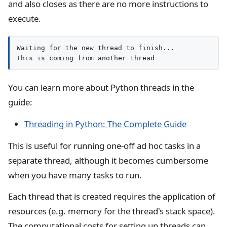
and also closes as there are no more instructions to
execute.
Waiting for the new thread to finish...

This is coming from another thread
You can learn more about Python threads in the
guide:
Threading in Python: The Complete Guide
This is useful for running one-off ad hoc tasks in a
separate thread, although it becomes cumbersome
when you have many tasks to run.
Each thread that is created requires the application of
resources (e.g. memory for the thread's stack space).
The computational costs for setting up threads can