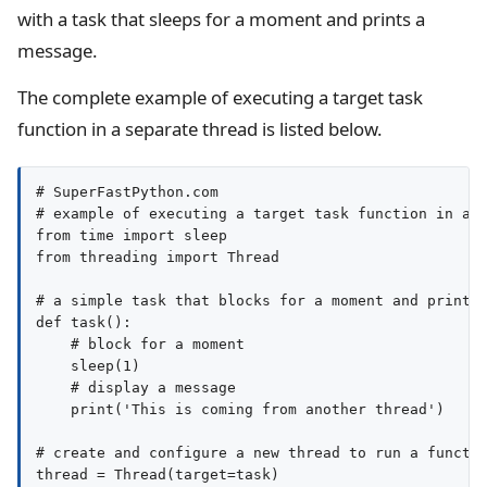
with a task that sleeps for a moment and prints a
message.
The complete example of executing a target task
function in a separate thread is listed below.
# SuperFastPython.com

# example of executing a target task function in a s
from time import sleep

from threading import Thread

# a simple task that blocks for a moment and prints 
def task():

    # block for a moment

    sleep(1)

    # display a message

    print('This is coming from another thread')

# create and configure a new thread to run a functio
thread = Thread(target=task)
